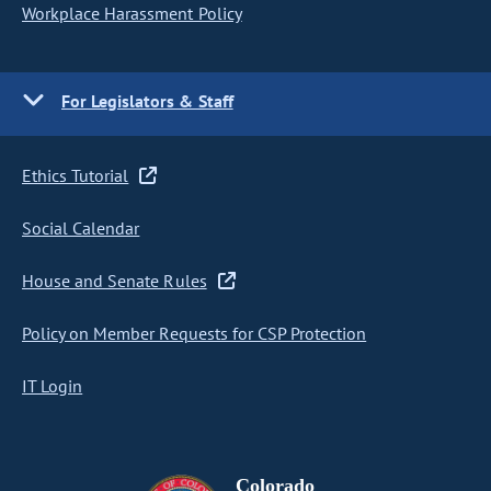
Workplace Harassment Policy
For Legislators & Staff
Ethics Tutorial
Social Calendar
House and Senate Rules
Policy on Member Requests for CSP Protection
IT Login
Colorado