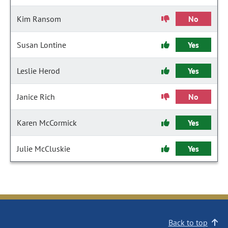
Kim Ransom
No
Susan Lontine
Yes
Leslie Herod
Yes
Janice Rich
No
Karen McCormick
Yes
Julie McCluskie
Yes
Back to top