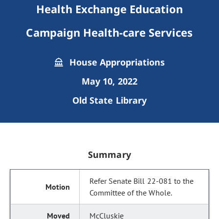
Health Exchange Education
Campaign Health-care Services
House Appropriations
May 10, 2022
Old State Library
Summary
Refer Senate Bill 22-081 to the
Committee of the Whole.
McCluskie