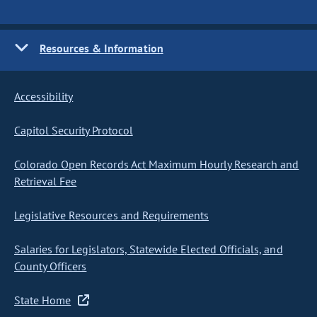
Resources & Information
Accessibility
Capitol Security Protocol
Colorado Open Records Act Maximum Hourly Research and
Retrieval Fee
Legislative Resources and Requirements
Salaries for Legislators, Statewide Elected Officials, and
County Officers
State Home