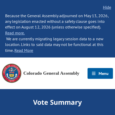
Hide
Because the General Assembly adjourned on May 13, 2026,
any legislation enacted without a safety clause goes into
effect on August 12, 2026 (unless otherwise specified).
Read more.
We are currently migrating legacy session data to a new
location. Links to said data may not be functional at this
time.
Read More
Colorado General Assembly
Menu
Vote Summary