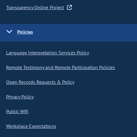
Transparency Online Project
Policies
Language Interpretation Services Policy
Remote Testimony and Remote Participation Policies
Open Records Requests & Policy
Privacy Policy
Public Wifi
Workplace Expectations