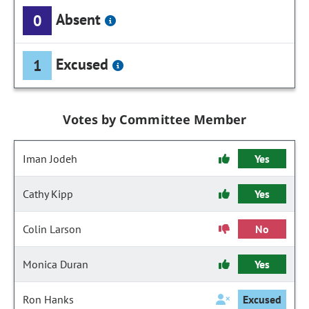
Absent
0
Excused
1
Votes by Committee Member
Iman Jodeh
Yes
Cathy Kipp
Yes
Colin Larson
No
Monica Duran
Yes
Ron Hanks
Excused