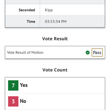
Kipp
03:53:34 PM
Vote Result
Pass
Vote Result of Motion
Vote Count
Yes
7
No
3