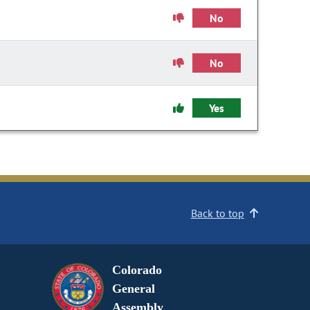
No
No
Yes
Back to top
Colorado
General
Assembly