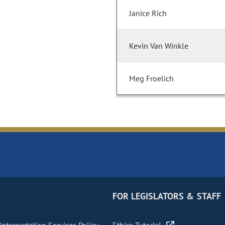
Janice Rich
Kevin Van Winkle
Meg Froelich
FOR LEGISLATORS & STAFF