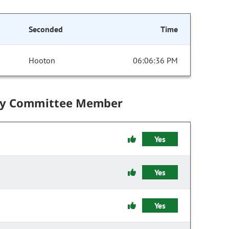
Seconded
Time
Hooton
06:06:36 PM
by Committee Member
Yes
Yes
Yes