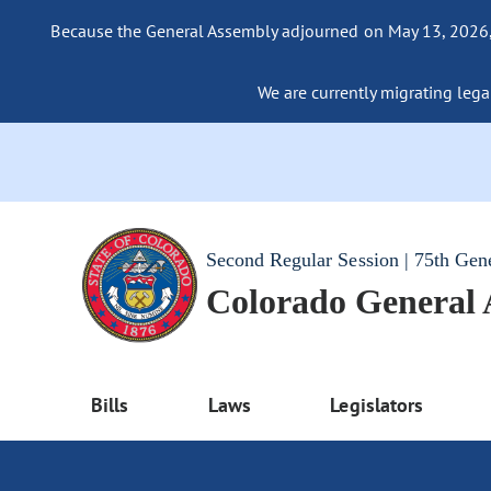
Because the General Assembly adjourned on May 13, 2026, a
We are currently migrating legac
Second Regular Session | 75th Gen
Colorado General
Bills
Laws
Legislators