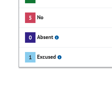
No
5
Absent
0
Excused
1