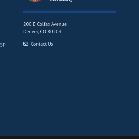
200 E Colfax Avenue
Denver, CO 80203
Contact Us
CSP