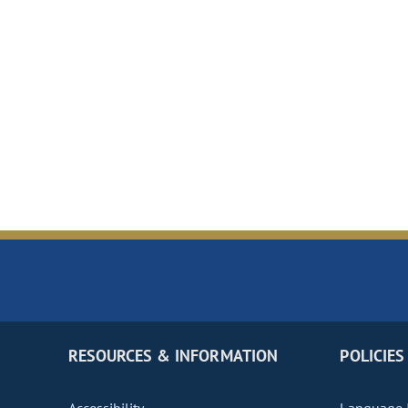
RESOURCES & INFORMATION
POLICIES