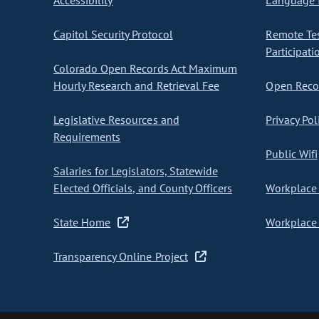
Accessibility
Language I
Capitol Security Protocol
Remote Te
Participati
Colorado Open Records Act Maximum
Hourly Research and Retrieval Fee
Open Recor
Legislative Resources and
Privacy Pol
Requirements
Public Wifi
Salaries for Legislators, Statewide
Elected Officials, and County Officers
Workplace 
State Home
Workplace 
Transparency Online Project