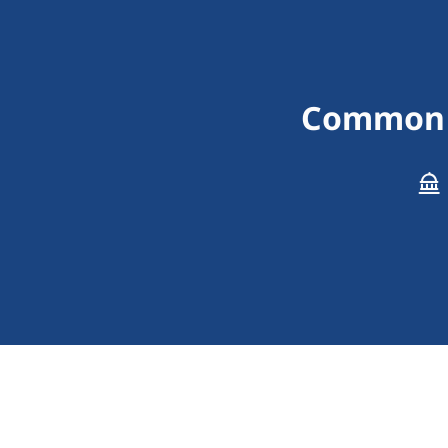
Common I