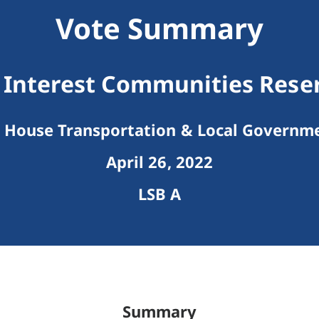
Vote Summary
nterest Communities Rese
House Transportation & Local Governm
April 26, 2022
LSB A
Summary