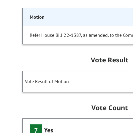
Motion
Refer House Bill 22-1387, as amended, to the Comm
Vote Result
Vote Result of Motion
Vote Count
Yes
7