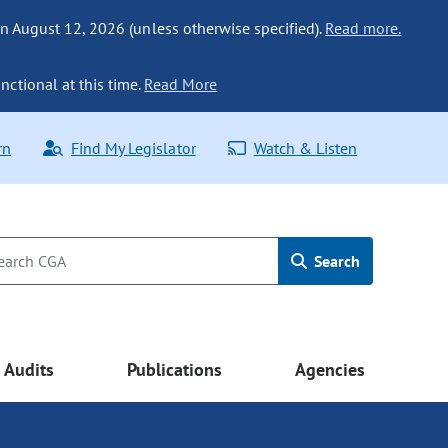
n August 12, 2026 (unless otherwise specified).
Read more.
nctional at this time.
Read More
rn
Find My Legislator
Watch & Listen
Search
Audits
Publications
Agencies