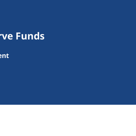
rve Funds
ent