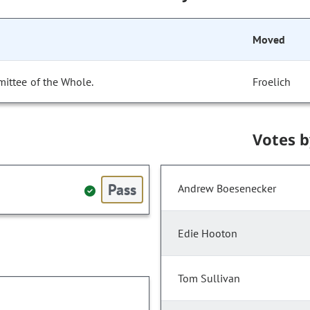
Moved
ittee of the Whole.
Froelich
Votes 
Pass
Andrew Boesenecker
Edie Hooton
Tom Sullivan