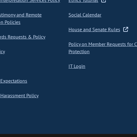
nterpretation Services Policy
Ethics Tutorial
stimony and Remote
Social Calendar
on Policies
House and Senate Rules
ds Requests & Policy
Policy on Member Requests for 
icy
Protection
IT Login
Expectations
Harassment Policy