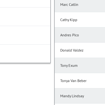
Marc Catlin
Cathy Kipp
Andres Pico
Donald Valdez
Tony Exum
Tonya Van Beber
Mandy Lindsay