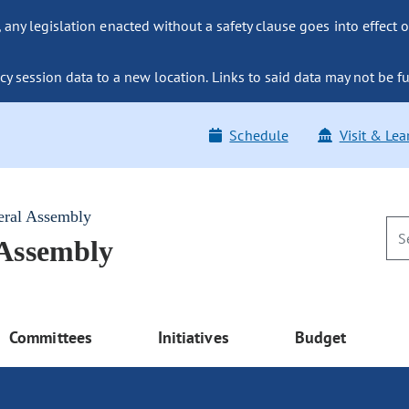
ny legislation enacted without a safety clause goes into effect o
y session data to a new location. Links to said data may not be fu
Schedule
Visit & Lea
eral Assembly
 Assembly
Committees
Initiatives
Budget