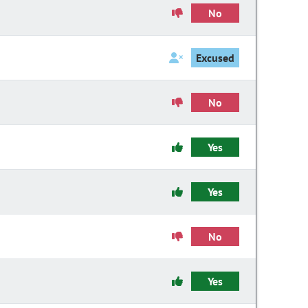
No
Excused
No
Yes
Yes
No
Yes