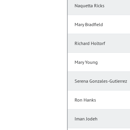
Naquetta Ricks
Mary Bradfield
Richard Holtorf
Mary Young
Serena Gonzales-Gutierrez
Ron Hanks
Iman Jodeh