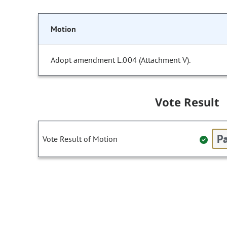
Motion
Adopt amendment L.004 (Attachment V).
Vote Result
Pa
Vote Result of Motion