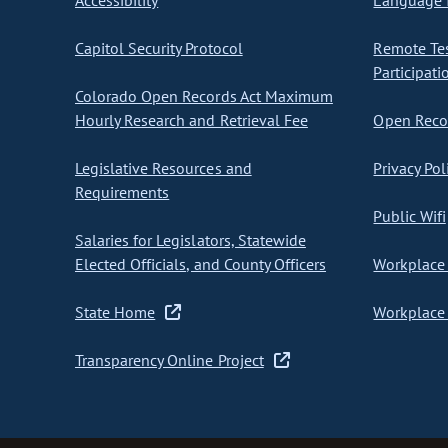
Accessibility
Language I
Capitol Security Protocol
Remote Te
Participati
Colorado Open Records Act Maximum
Hourly Research and Retrieval Fee
Open Recor
Legislative Resources and
Privacy Pol
Requirements
Public Wifi
Salaries for Legislators, Statewide
Elected Officials, and County Officers
Workplace 
State Home
Workplace 
Transparency Online Project