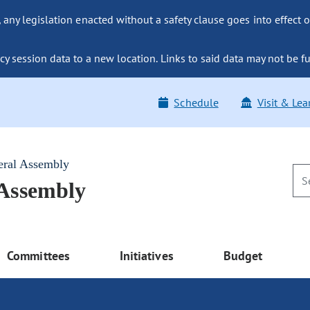
ny legislation enacted without a safety clause goes into effect o
y session data to a new location. Links to said data may not be fu
Schedule
Visit & Lea
eral Assembly
 Assembly
Committees
Initiatives
Budget