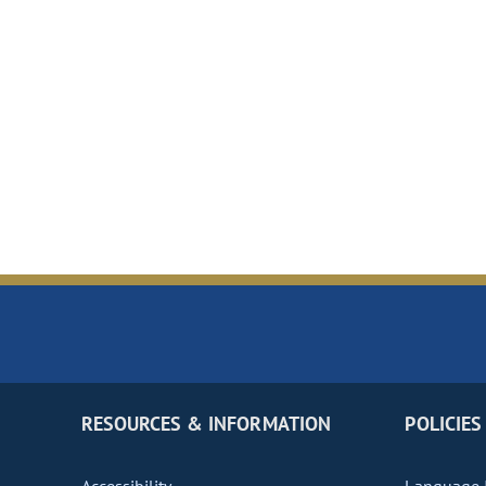
RESOURCES & INFORMATION
POLICIES