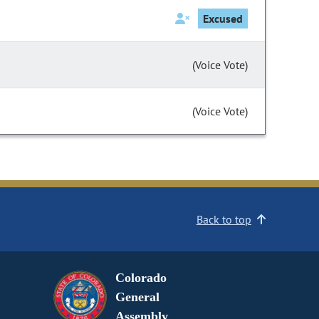
Excused
(Voice Vote)
(Voice Vote)
Back to top
Colorado
General
Assembly