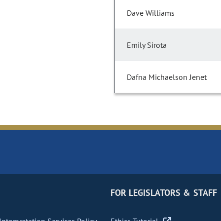
Dave Williams
Emily Sirota
Dafna Michaelson Jenet
FOR LEGISLATORS & STAFF