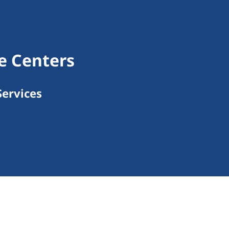
e Centers
ervices