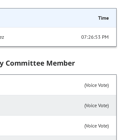
Time
ez
07:26:53 PM
by Committee Member
(Voice Vote)
(Voice Vote)
(Voice Vote)