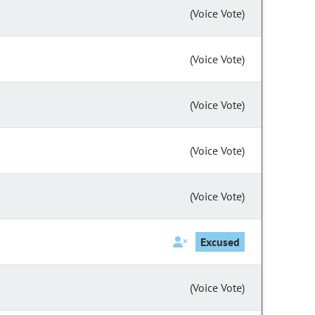
(Voice Vote)
(Voice Vote)
(Voice Vote)
(Voice Vote)
(Voice Vote)
Excused
(Voice Vote)