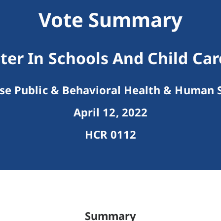
Vote Summary
ter In Schools And Child Car
e Public & Behavioral Health & Human S
April 12, 2022
HCR 0112
Summary