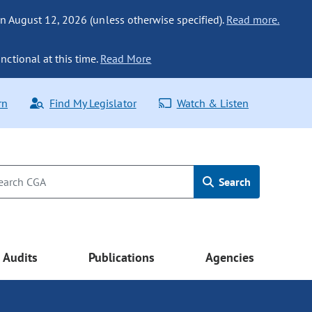
n August 12, 2026 (unless otherwise specified).
Read more.
nctional at this time.
Read More
rn
Find My Legislator
Watch & Listen
Search
Audits
Publications
Agencies