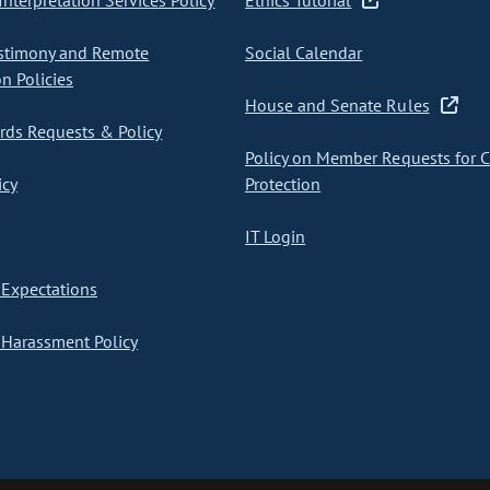
nterpretation Services Policy
Ethics Tutorial
stimony and Remote
Social Calendar
on Policies
House and Senate Rules
ds Requests & Policy
Policy on Member Requests for 
icy
Protection
IT Login
Expectations
Harassment Policy