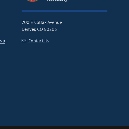
200 E Colfax Avenue
Denver, CO 80203
Contact Us
CSP