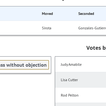
Moved
Seconded
Sirota
Gonzales-Gutierr
Votes 
ss without objection
Judy Amabile
Lisa Cutter
Rod Pelton