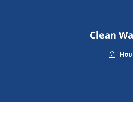
Clean Wa
Hous