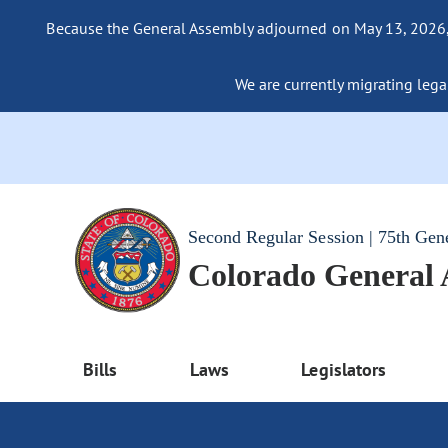
Because the General Assembly adjourned on May 13, 2026, a
We are currently migrating legac
Second Regular Session | 75th Gen
Colorado General
Bills
Laws
Legislators