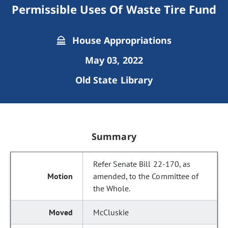
Permissible Uses Of Waste Tire Fund
House Appropriations
May 03, 2022
Old State Library
Summary
Refer Senate Bill 22-170, as
amended, to the Committee of
the Whole.
McCluskie