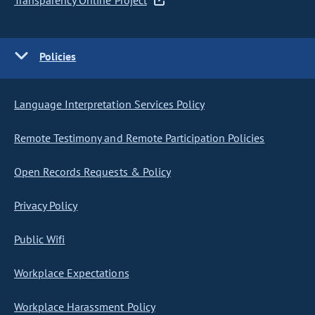
Transparency Online Project
Policies
Language Interpretation Services Policy
Remote Testimony and Remote Participation Policies
Open Records Requests & Policy
Privacy Policy
Public Wifi
Workplace Expectations
Workplace Harassment Policy