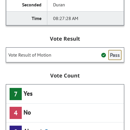
Duran
08:27:28 AM
Vote Result
Pass
Vote Result of Motion
Vote Count
Yes
7
No
4