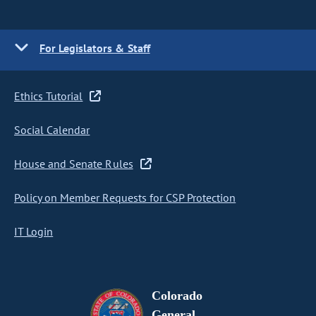
For Legislators & Staff
Ethics Tutorial
Social Calendar
House and Senate Rules
Policy on Member Requests for CSP Protection
IT Login
Colorado
General