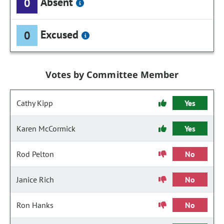
Absent
0
Excused
0
Votes by Committee Member
Cathy Kipp
Yes
Karen McCormick
Yes
Rod Pelton
No
Janice Rich
No
Ron Hanks
No