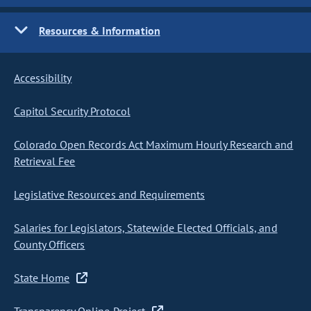
Resources & Information
Accessibility
Capitol Security Protocol
Colorado Open Records Act Maximum Hourly Research and
Retrieval Fee
Legislative Resources and Requirements
Salaries for Legislators, Statewide Elected Officials, and
County Officers
State Home