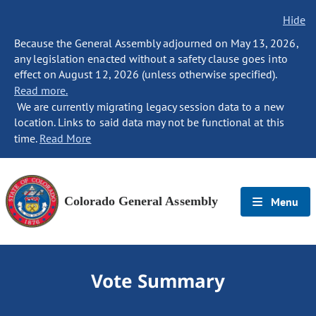
Hide
Because the General Assembly adjourned on May 13, 2026,
any legislation enacted without a safety clause goes into
effect on August 12, 2026 (unless otherwise specified).
Read more.
We are currently migrating legacy session data to a new
location. Links to said data may not be functional at this
time.
Read More
Colorado General Assembly
Menu
Vote Summary