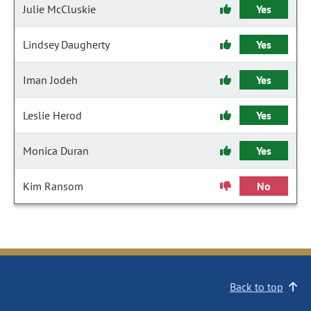
Julie McCluskie
Yes
Lindsey Daugherty
Yes
Iman Jodeh
Yes
Leslie Herod
Yes
Monica Duran
Yes
Kim Ransom
No
Back to top