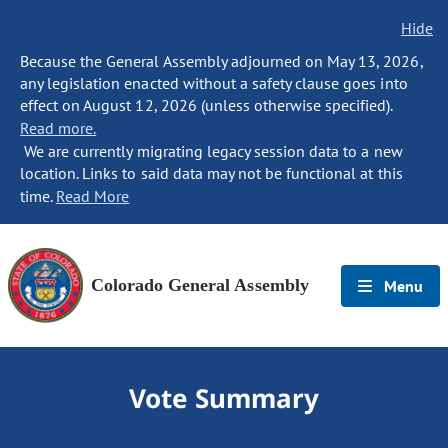
Hide
Because the General Assembly adjourned on May 13, 2026,
any legislation enacted without a safety clause goes into
effect on August 12, 2026 (unless otherwise specified).
Read more.
We are currently migrating legacy session data to a new
location. Links to said data may not be functional at this
time.
Read More
Colorado General Assembly
Menu
Vote Summary