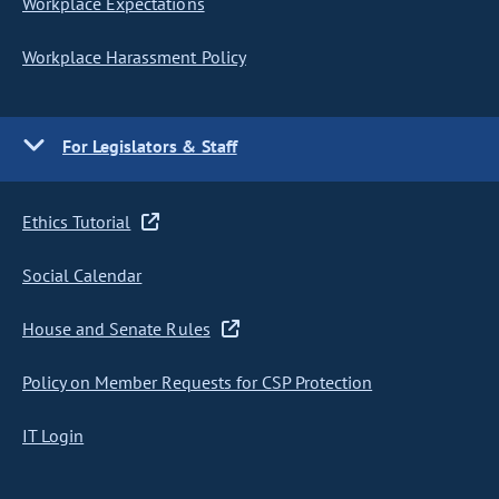
Workplace Expectations
Workplace Harassment Policy
For Legislators & Staff
Ethics Tutorial
Social Calendar
House and Senate Rules
Policy on Member Requests for CSP Protection
IT Login