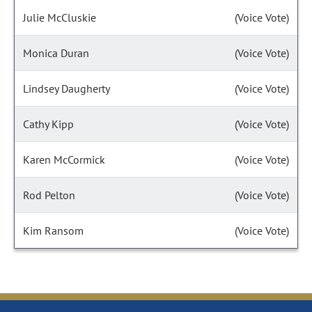
Julie McCluskie
(Voice Vote)
Monica Duran
(Voice Vote)
Lindsey Daugherty
(Voice Vote)
Cathy Kipp
(Voice Vote)
Karen McCormick
(Voice Vote)
Rod Pelton
(Voice Vote)
Kim Ransom
(Voice Vote)