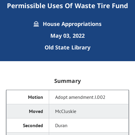
Permissible Uses Of Waste Tire Fund
House Appropriations
May 03, 2022
Old State Library
Summary
Adopt amendment J.002
McCluskie
Duran