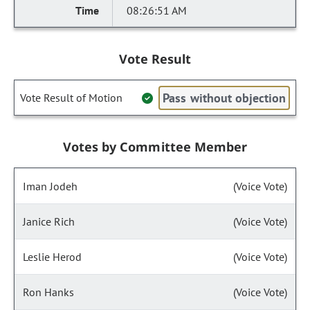
08:26:51 AM
Vote Result
Pass without objection
Vote Result of Motion
Votes by Committee Member
Iman Jodeh
(Voice Vote)
Janice Rich
(Voice Vote)
Leslie Herod
(Voice Vote)
Ron Hanks
(Voice Vote)