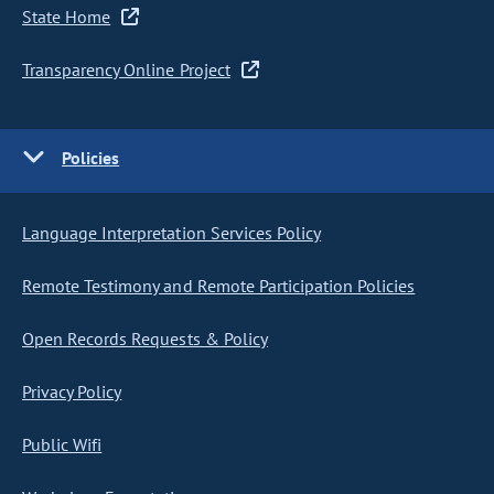
State Home
Transparency Online Project
Policies
Language Interpretation Services Policy
Remote Testimony and Remote Participation Policies
Open Records Requests & Policy
Privacy Policy
Public Wifi