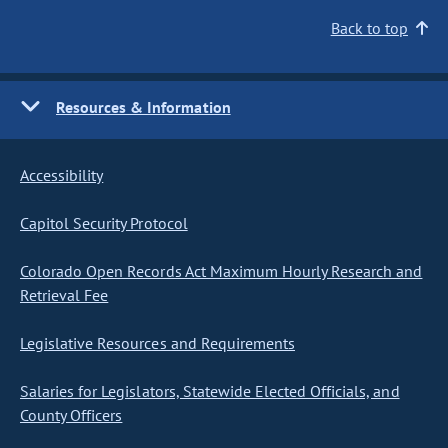
Back to top
Resources & Information
Accessibility
Capitol Security Protocol
Colorado Open Records Act Maximum Hourly Research and
Retrieval Fee
Legislative Resources and Requirements
Salaries for Legislators, Statewide Elected Officials, and
County Officers