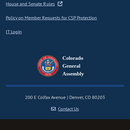
House and Senate Rules
Policy on Member Requests for CSP Protection
IT Login
Colorado
General
Assembly
200 E Colfax Avenue
Denver, CO 80203
Contact Us