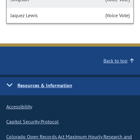
Jaquez Lewis
(Voice Vote)
Back to top
Resources & Information
Accessibility
Capitol Security Protocol
Colorado Open Records Act Maximum Hourly Research and