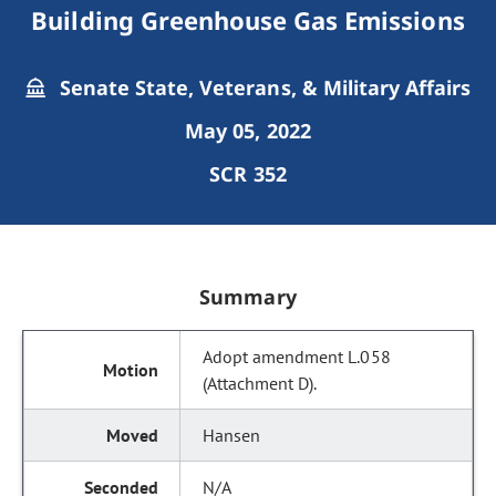
Building Greenhouse Gas Emissions
Senate State, Veterans, & Military Affairs
May 05, 2022
SCR 352
Summary
Adopt amendment L.058
(Attachment D).
Hansen
N/A