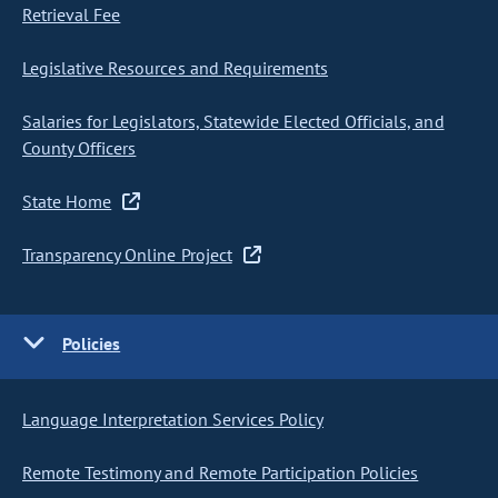
Retrieval Fee
Legislative Resources and Requirements
Salaries for Legislators, Statewide Elected Officials, and
County Officers
State Home
Transparency Online Project
Policies
Language Interpretation Services Policy
Remote Testimony and Remote Participation Policies