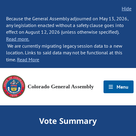
Hide
Because the General Assembly adjourned on May 13, 2026,
any legislation enacted without a safety clause goes into
effect on August 12, 2026 (unless otherwise specified).
Read more.
We are currently migrating legacy session data to a new
location. Links to said data may not be functional at this
time.
Read More
Colorado General Assembly
Menu
Vote Summary