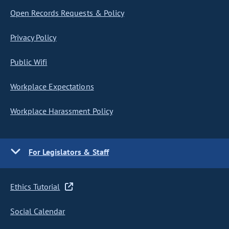
Open Records Requests & Policy
Privacy Policy
Public Wifi
Workplace Expectations
Workplace Harassment Policy
For Legislators & Staff
Ethics Tutorial
Social Calendar