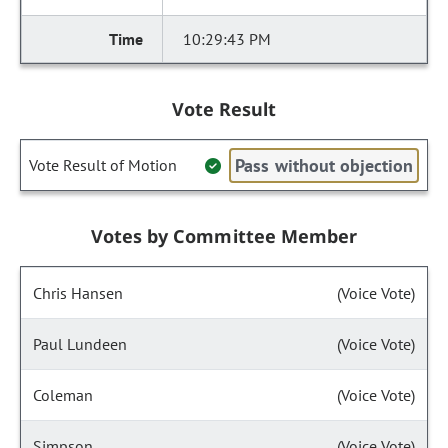
10:29:43 PM
Vote Result
Pass without objection
Vote Result of Motion
Votes by Committee Member
Chris Hansen
(Voice Vote)
Paul Lundeen
(Voice Vote)
Coleman
(Voice Vote)
Simpson
(Voice Vote)