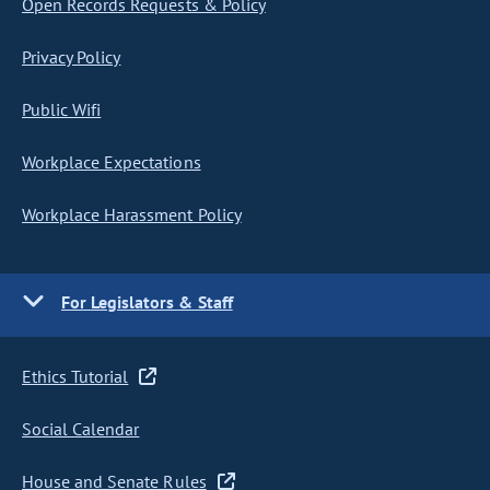
Open Records Requests & Policy
Privacy Policy
Public Wifi
Workplace Expectations
Workplace Harassment Policy
For Legislators & Staff
Ethics Tutorial
Social Calendar
House and Senate Rules