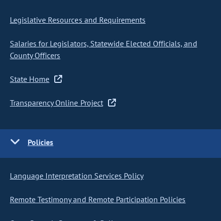
Legislative Resources and Requirements
Salaries for Legislators, Statewide Elected Officials, and
County Officers
State Home
Transparency Online Project
Policies
Language Interpretation Services Policy
Remote Testimony and Remote Participation Policies