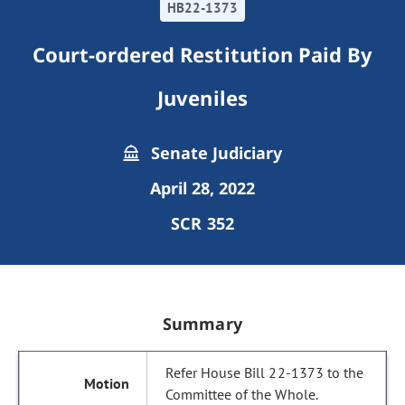
HB22-1373
Court-ordered Restitution Paid By
Juveniles
Senate Judiciary
April 28, 2022
SCR 352
Summary
Refer House Bill 22-1373 to the
Committee of the Whole.