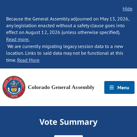
Hide
Because the General Assembly adjourned on May 13, 2026,
any legislation enacted without a safety clause goes into
effect on August 12, 2026 (unless otherwise specified).
Read more.
We are currently migrating legacy session data to a new
location. Links to said data may not be functional at this
time.
Read More
Colorado General Assembly
Menu
Vote Summary