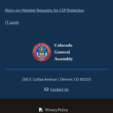
Policy on Member Requests for CSP Protection
IT Login
Colorado
General
Assembly
200 E Colfax Avenue
Denver, CO 80203
Contact Us
Privacy Policy