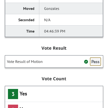
Gonzales
N/A
04:46:39 PM
Vote Result
Pass
Vote Result of Motion
Vote Count
Yes
3