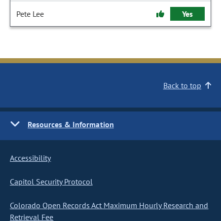
Pete Lee
Yes
Back to top
Resources & Information
Accessibility
Capitol Security Protocol
Colorado Open Records Act Maximum Hourly Research and
Retrieval Fee