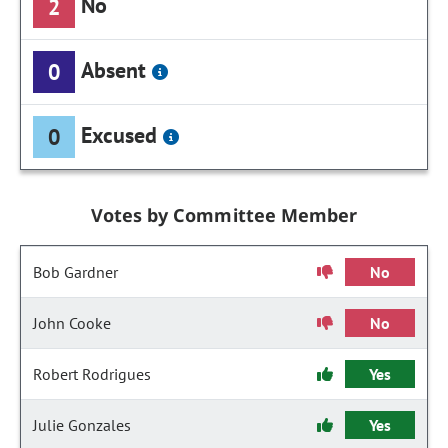
No
2
Absent
0
Excused
0
Votes by Committee Member
Bob Gardner
No
John Cooke
No
Robert Rodrigues
Yes
Julie Gonzales
Yes