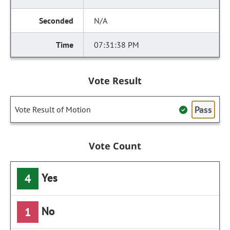
N/A
07:31:38 PM
Vote Result
Pass
Vote Result of Motion
Vote Count
Yes
4
No
1