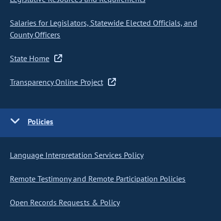
Salaries for Legislators, Statewide Elected Officials, and
County Officers
State Home
Transparency Online Project
Policies
Language Interpretation Services Policy
Remote Testimony and Remote Participation Policies
Open Records Requests & Policy