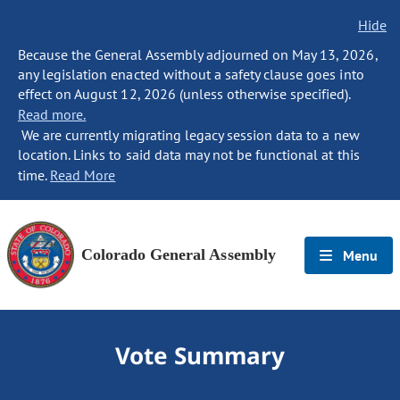
Hide
Because the General Assembly adjourned on May 13, 2026,
any legislation enacted without a safety clause goes into
effect on August 12, 2026 (unless otherwise specified).
Read more.
We are currently migrating legacy session data to a new
location. Links to said data may not be functional at this
time.
Read More
Colorado General Assembly
Menu
Vote Summary