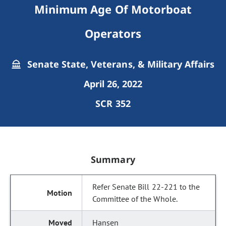
Minimum Age Of Motorboat
Operators
Senate State, Veterans, & Military Affairs
April 26, 2022
SCR 352
Summary
Refer Senate Bill 22-221 to the
Committee of the Whole.
Hansen