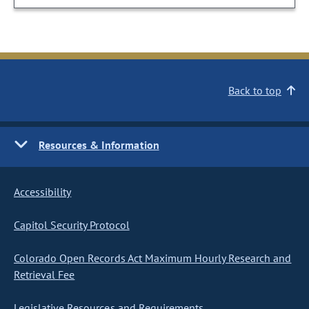
Back to top
Resources & Information
Accessibility
Capitol Security Protocol
Colorado Open Records Act Maximum Hourly Research and
Retrieval Fee
Legislative Resources and Requirements