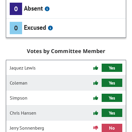
Absent
0
Excused
0
Votes by Committee Member
Jaquez Lewis
Yes
Coleman
Yes
Simpson
Yes
Chris Hansen
Yes
Jerry Sonnenberg
No