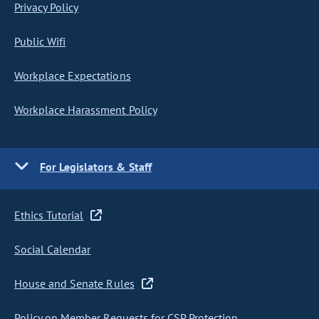
Privacy Policy
Public Wifi
Workplace Expectations
Workplace Harassment Policy
For Legislators & Staff
Ethics Tutorial
Social Calendar
House and Senate Rules
Policy on Member Requests for CSP Protection