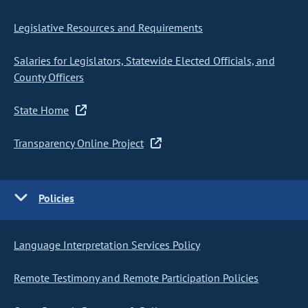
Legislative Resources and Requirements
Salaries for Legislators, Statewide Elected Officials, and
County Officers
State Home
Transparency Online Project
Policies
Language Interpretation Services Policy
Remote Testimony and Remote Participation Policies