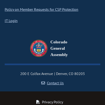
Policy on Member Requests for CSP Protection
IT Login
Colorado
General
Assembly
200 E Colfax Avenue
Denver, CO 80203
Contact Us
Privacy Policy