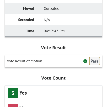
Gonzales
N/A
04:17:43 PM
Vote Result
Pass
Vote Result of Motion
Vote Count
Yes
3