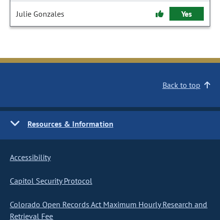
Julie Gonzales
Yes
Back to top
Resources & Information
Accessibility
Capitol Security Protocol
Colorado Open Records Act Maximum Hourly Research and
Retrieval Fee