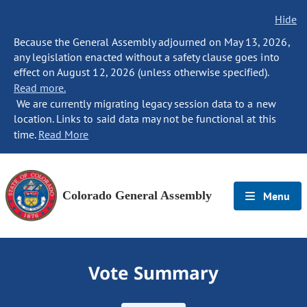
Hide
Because the General Assembly adjourned on May 13, 2026,
any legislation enacted without a safety clause goes into
effect on August 12, 2026 (unless otherwise specified).
Read more.
We are currently migrating legacy session data to a new
location. Links to said data may not be functional at this
time.
Read More
Colorado General Assembly
Menu
Vote Summary