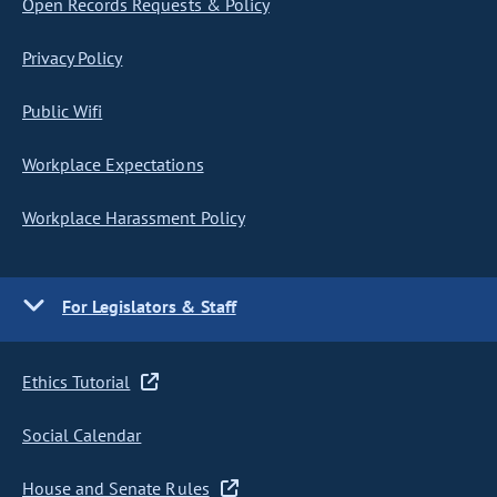
Open Records Requests & Policy
Privacy Policy
Public Wifi
Workplace Expectations
Workplace Harassment Policy
For Legislators & Staff
Ethics Tutorial
Social Calendar
House and Senate Rules