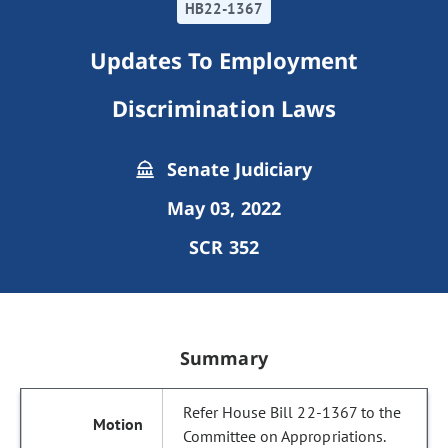
HB22-1367
Updates To Employment
Discrimination Laws
Senate Judiciary
May 03, 2022
SCR 352
Summary
Refer House Bill 22-1367 to the
Committee on Appropriations.