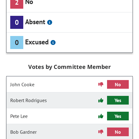
No
2
Absent
0
Excused
0
Votes by Committee Member
John Cooke
No
Robert Rodrigues
Yes
Pete Lee
Yes
Bob Gardner
No