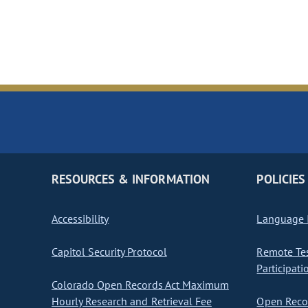
RESOURCES & INFORMATION
POLICIES
Accessibility
Language I
Capitol Security Protocol
Remote Te
Participati
Colorado Open Records Act Maximum
Hourly Research and Retrieval Fee
Open Recor