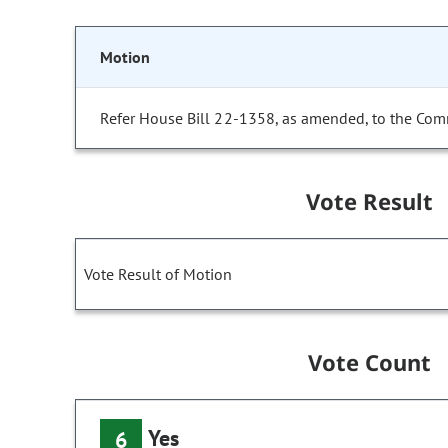
Motion
Refer House Bill 22-1358, as amended, to the Com
Vote Result
Vote Result of Motion
Vote Count
Yes
6