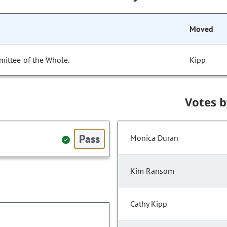
Moved
mittee of the Whole.
Kipp
Votes 
Pass
Monica Duran
Kim Ransom
Cathy Kipp