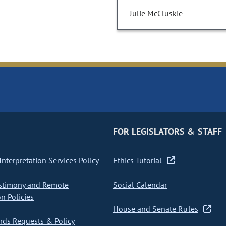
Julie McCluskie
FOR LEGISLATORS & STAFF
nterpretation Services Policy
Ethics Tutorial
stimony and Remote
Social Calendar
on Policies
House and Senate Rules
ds Requests & Policy