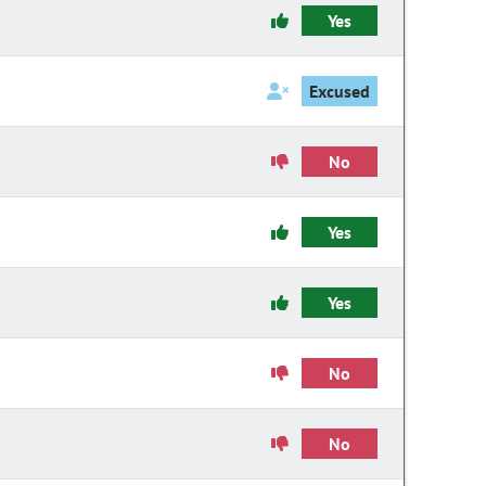
Yes
Excused
No
Yes
Yes
No
No