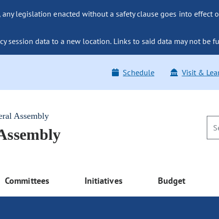
ny legislation enacted without a safety clause goes into effect o
y session data to a new location. Links to said data may not be fu
Schedule
Visit & Lea
eral Assembly
 Assembly
Committees
Initiatives
Budget