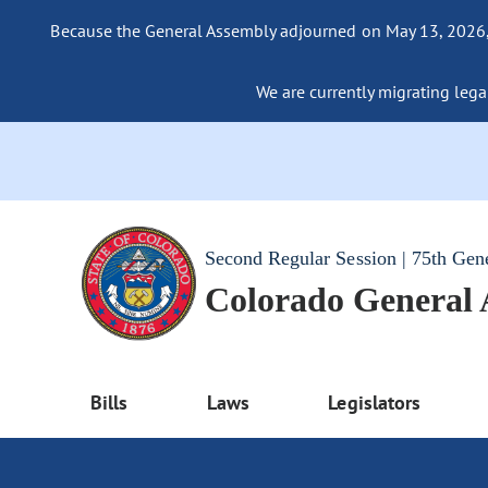
Because the General Assembly adjourned on May 13, 2026, a
We are currently migrating legac
Second Regular Session | 75th Gen
Colorado General
Bills
Laws
Legislators