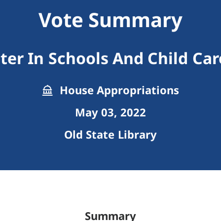
Vote Summary
ter In Schools And Child Car
House Appropriations
May 03, 2022
Old State Library
Summary