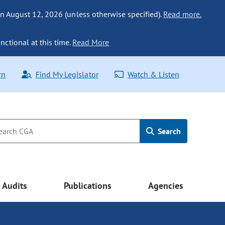
n August 12, 2026 (unless otherwise specified).
Read more.
nctional at this time.
Read More
rn
Find My Legislator
Watch & Listen
Search
Audits
Publications
Agencies