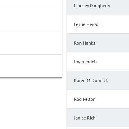
Lindsey Daugherty
Leslie Herod
Ron Hanks
Iman Jodeh
Karen McCormick
Rod Pelton
Janice Rich