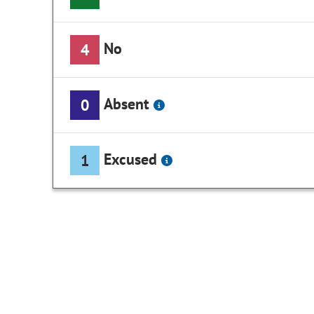
No
4
Absent
0
Excused
1