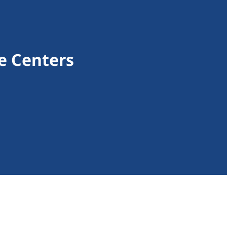
e Centers