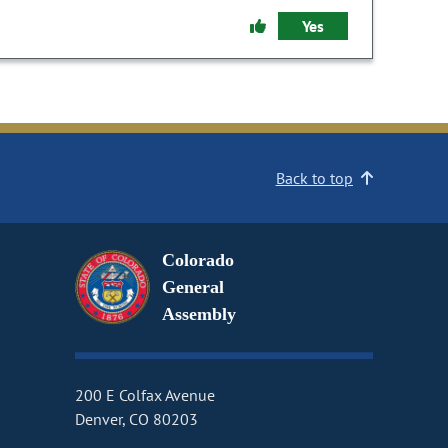
Yes
Back to top
Colorado
General
Assembly
200 E Colfax Avenue
Denver, CO 80203