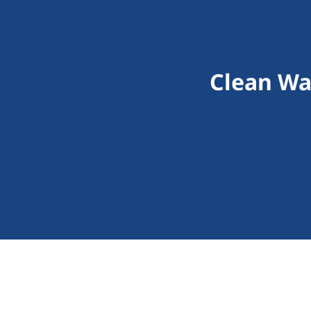
Clean Wa