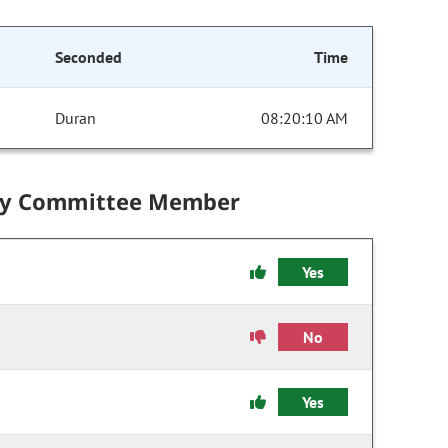
Seconded
Time
Duran
08:20:10 AM
by Committee Member
Yes
No
Yes