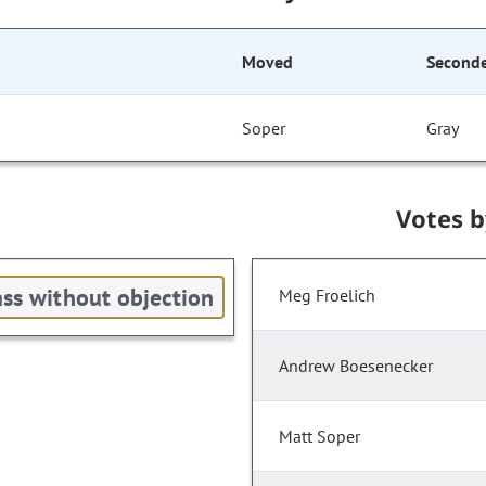
Moved
Second
Soper
Gray
Votes 
ss without objection
Meg Froelich
Andrew Boesenecker
Matt Soper