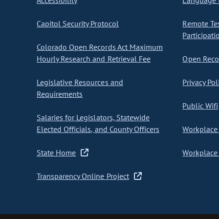
Accessibility
Language I
Capitol Security Protocol
Remote Te
Participati
Colorado Open Records Act Maximum
Hourly Research and Retrieval Fee
Open Recor
Legislative Resources and
Privacy Pol
Requirements
Public Wifi
Salaries for Legislators, Statewide
Elected Officials, and County Officers
Workplace 
State Home
Workplace 
Transparency Online Project