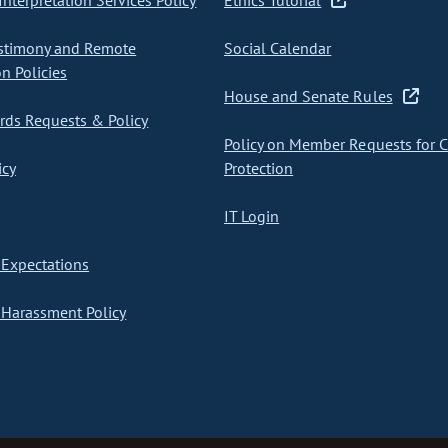
nterpretation Services Policy
Ethics Tutorial
stimony and Remote
Social Calendar
on Policies
House and Senate Rules
ds Requests & Policy
Policy on Member Requests for 
icy
Protection
IT Login
Expectations
Harassment Policy