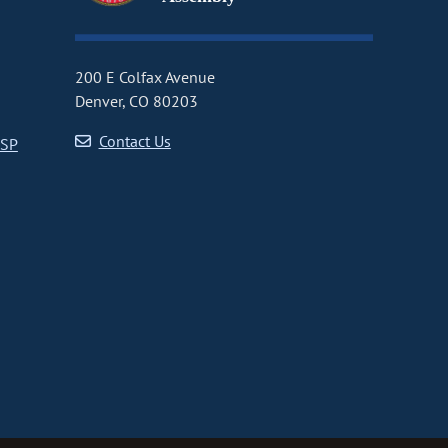
200 E Colfax Avenue
Denver, CO 80203
Contact Us
CSP