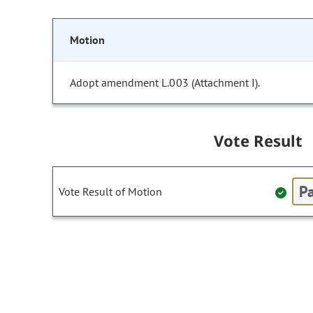
Motion
Adopt amendment L.003 (Attachment I).
Vote Result
Pa
Vote Result of Motion