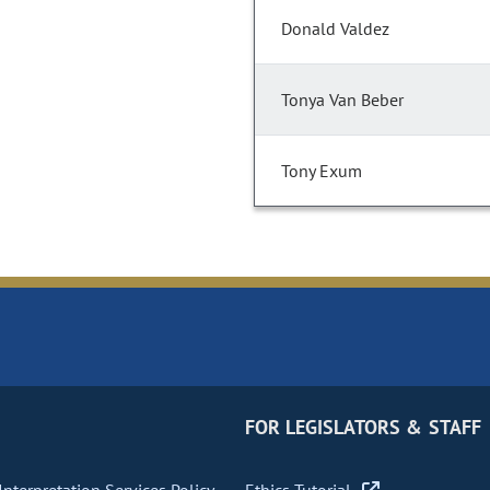
Donald Valdez
Tonya Van Beber
Tony Exum
FOR LEGISLATORS & STAFF