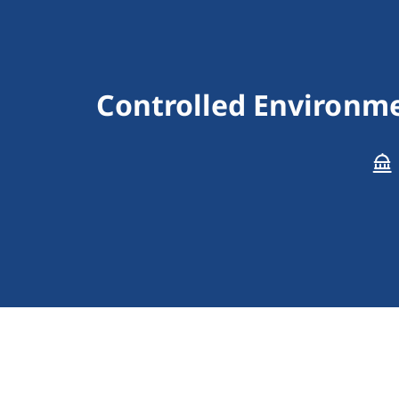
Controlled Environmen