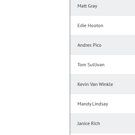
Matt Gray
Edie Hooton
Andres Pico
Tom Sullivan
Kevin Van Winkle
Mandy Lindsay
Janice Rich