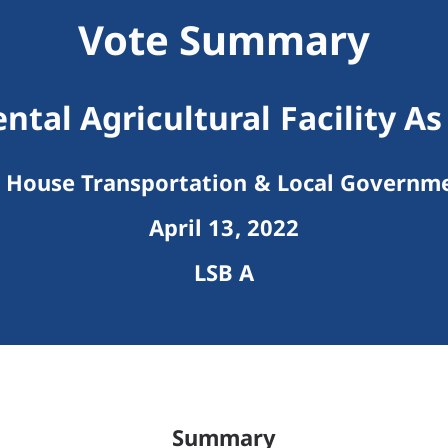
Vote Summary
tal Agricultural Facility As
House Transportation & Local Governm
April 13, 2022
LSB A
Summary