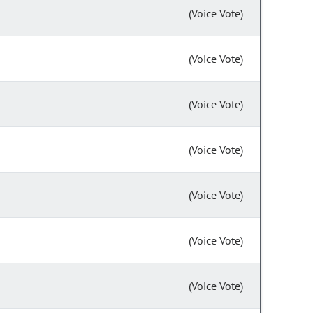
(Voice Vote)
(Voice Vote)
(Voice Vote)
(Voice Vote)
(Voice Vote)
(Voice Vote)
(Voice Vote)