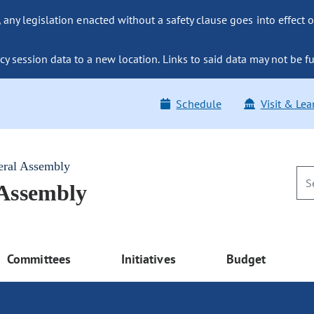
ny legislation enacted without a safety clause goes into effect o
y session data to a new location. Links to said data may not be fu
Schedule
Visit & Lea
eral Assembly
 Assembly
Committees
Initiatives
Budget