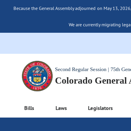
Because the General Assembly adjourned on May 13, 2026, a
We are currently migrating legac
Second Regular Session | 75th Gen
Colorado General
Bills
Laws
Legislators