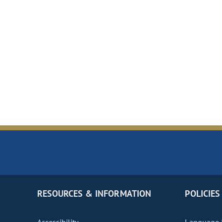
RESOURCES & INFORMATION
POLICIES