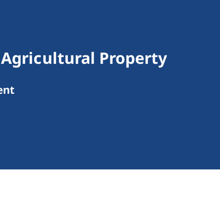
 Agricultural Property
ent