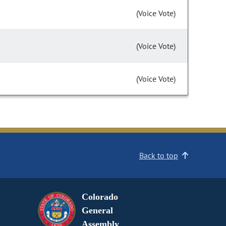
(Voice Vote)
(Voice Vote)
(Voice Vote)
Back to top
Colorado
General
Assembly