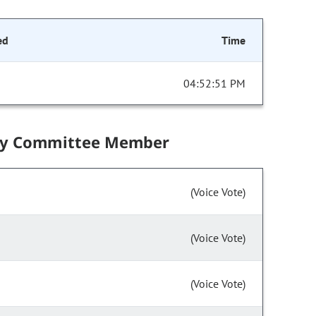
ed
Time
04:52:51 PM
by Committee Member
(Voice Vote)
(Voice Vote)
(Voice Vote)