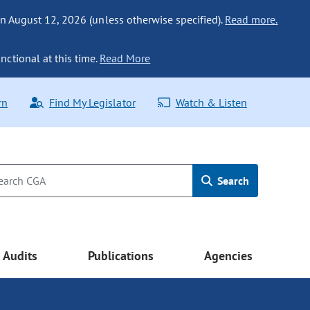
n August 12, 2026 (unless otherwise specified).
Read more.
nctional at this time.
Read More
rn
Find My Legislator
Watch & Listen
Search
Audits
Publications
Agencies