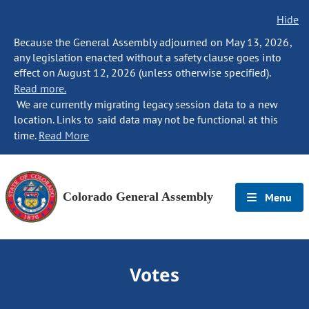
Hide
Because the General Assembly adjourned on May 13, 2026,
any legislation enacted without a safety clause goes into
effect on August 12, 2026 (unless otherwise specified).
Read more.
We are currently migrating legacy session data to a new
location. Links to said data may not be functional at this
time.
Read More
Colorado General Assembly
Menu
Votes