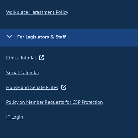
Workplace Harassment Policy
For Legislators & Staff
Ethics Tutorial
Social Calendar
House and Senate Rules
Policy on Member Requests for CSP Protection
IT Login