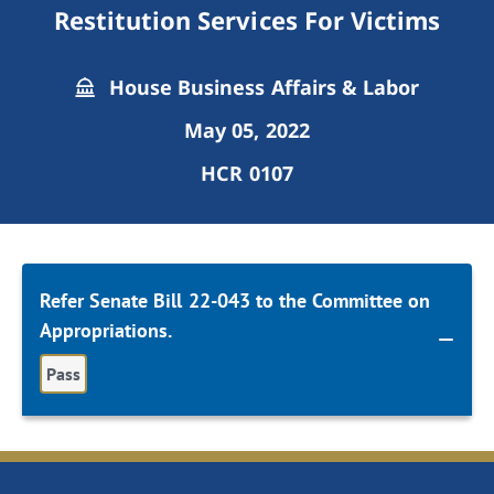
Restitution Services For Victims
House Business Affairs & Labor
May 05, 2022
HCR 0107
Refer Senate Bill 22-043 to the Committee on
Appropriations.
Pass