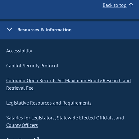
Back to top
Resources & Information
Accessibility
Capitol Security Protocol
Colorado Open Records Act Maximum Hourly Research and
Retrieval Fee
Legislative Resources and Requirements
Salaries for Legislators, Statewide Elected Officials, and
County Officers