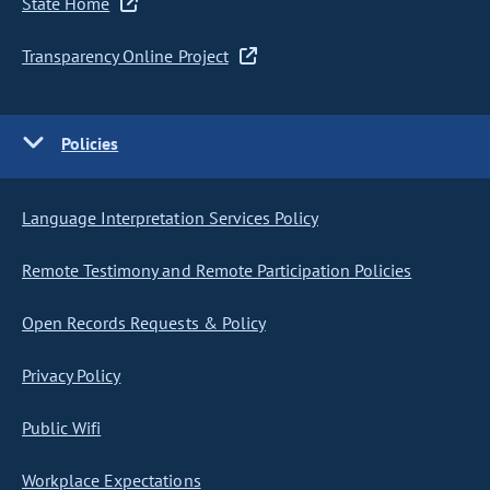
State Home
Transparency Online Project
Policies
Language Interpretation Services Policy
Remote Testimony and Remote Participation Policies
Open Records Requests & Policy
Privacy Policy
Public Wifi
Workplace Expectations