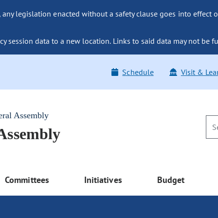
ny legislation enacted without a safety clause goes into effect o
y session data to a new location. Links to said data may not be fu
Schedule
Visit & Lea
eral Assembly
 Assembly
Committees
Initiatives
Budget