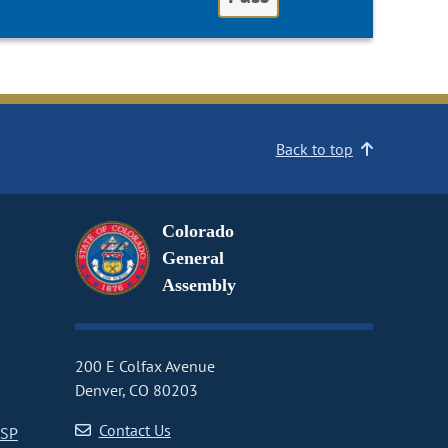
Back to top
Colorado
General
Assembly
200 E Colfax Avenue
Denver, CO 80203
Contact Us
CSP