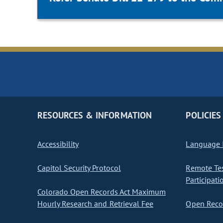
RESOURCES & INFORMATION
POLICIES
Accessibility
Language I
Capitol Security Protocol
Remote Te
Participati
Colorado Open Records Act Maximum
Hourly Research and Retrieval Fee
Open Recor