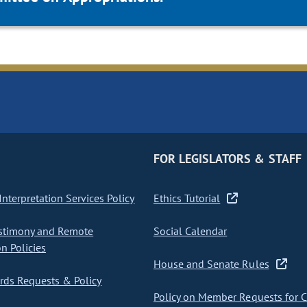
FOR LEGISLATORS & STAFF
nterpretation Services Policy
Ethics Tutorial
stimony and Remote
Social Calendar
on Policies
House and Senate Rules
ds Requests & Policy
Policy on Member Requests for 