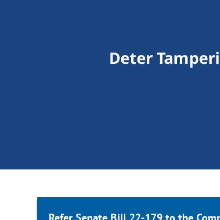
Deter Tamperi
Refer Senate Bill 22-179 to the Com