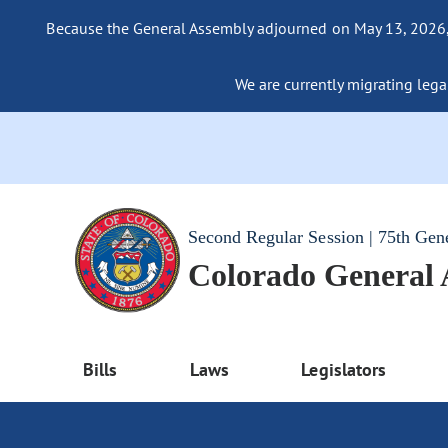
Because the General Assembly adjourned on May 13, 2026, a
We are currently migrating legac
Second Regular Session | 75th Gen
Colorado General
Bills
Laws
Legislators