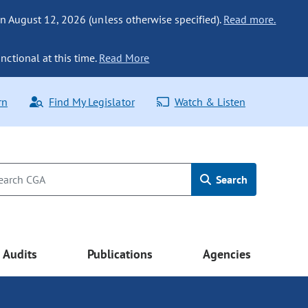
n August 12, 2026 (unless otherwise specified).
Read more.
nctional at this time.
Read More
rn
Find My Legislator
Watch & Listen
Search
Audits
Publications
Agencies