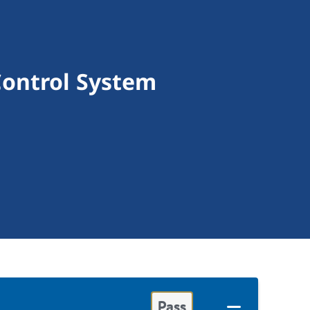
Control System
Pass