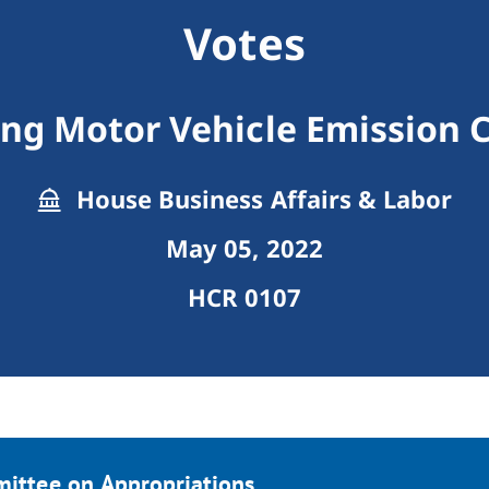
Votes
ng Motor Vehicle Emission 
House Business Affairs & Labor
May 05, 2022
HCR 0107
mittee on Appropriations.