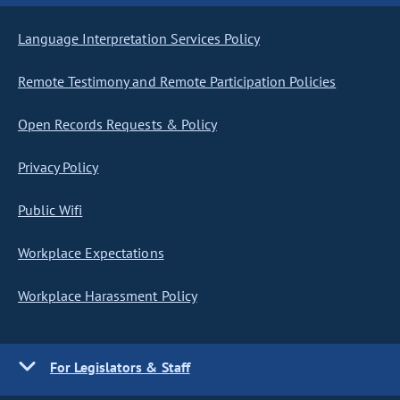
Language Interpretation Services Policy
Remote Testimony and Remote Participation Policies
Open Records Requests & Policy
Privacy Policy
Public Wifi
Workplace Expectations
Workplace Harassment Policy
For Legislators & Staff