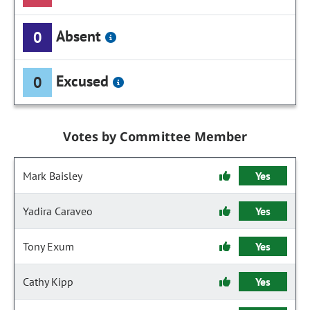
Absent
0
Excused
0
Votes by Committee Member
Mark Baisley
Yes
Yadira Caraveo
Yes
Tony Exum
Yes
Cathy Kipp
Yes