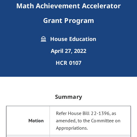
Math Achievement Accelerator
Grant Program
House Education
April 27, 2022
HCR 0107
Summary
Refer House Bill 22-1396, as
amended, to the Committee on
Appropriations.