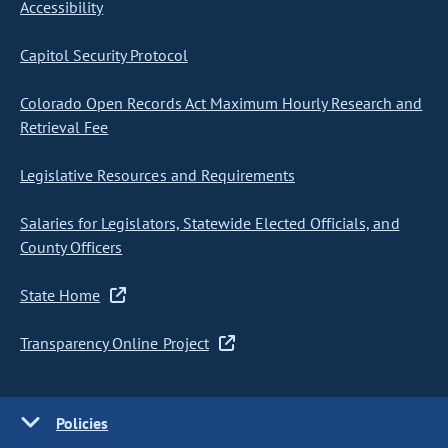
Accessibility
Capitol Security Protocol
Colorado Open Records Act Maximum Hourly Research and
Retrieval Fee
Legislative Resources and Requirements
Salaries for Legislators, Statewide Elected Officials, and
County Officers
State Home
Transparency Online Project
Policies