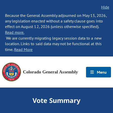
Hide
Because the General Assembly adjourned on May 13, 2026,
any legislation enacted without a safety clause goes into
effect on August 12, 2026 (unless otherwise specified).
Read more.
We are currently migrating legacy session data to a new
location. Links to said data may not be functional at this
time.
Read More
Colorado General Assembly
Menu
Vote Summary