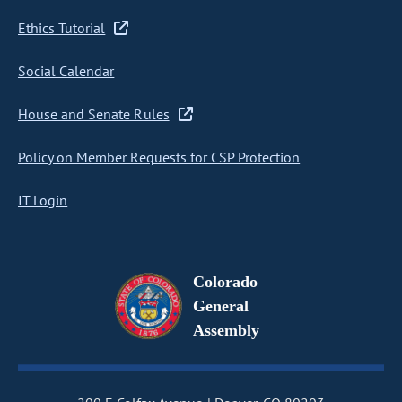
Ethics Tutorial
Social Calendar
House and Senate Rules
Policy on Member Requests for CSP Protection
IT Login
Colorado
General
Assembly