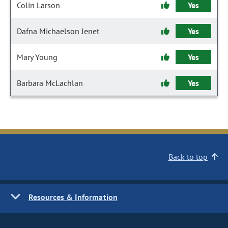
Colin Larson
Yes
Dafna Michaelson Jenet
Yes
Mary Young
Yes
Barbara McLachlan
Yes
Back to top
Resources & Information