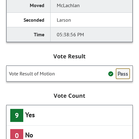
McLachlan
Larson
05:38:56 PM
Vote Result
Pass
Vote Result of Motion
Vote Count
Yes
9
No
0