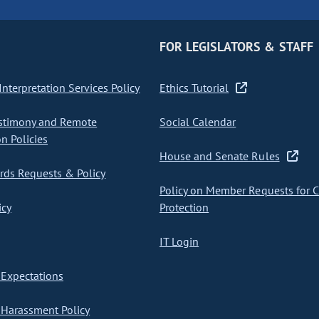
FOR LEGISLATORS & STAFF
nterpretation Services Policy
Ethics Tutorial
stimony and Remote
Social Calendar
on Policies
House and Senate Rules
ds Requests & Policy
Policy on Member Requests for 
icy
Protection
IT Login
Expectations
Harassment Policy