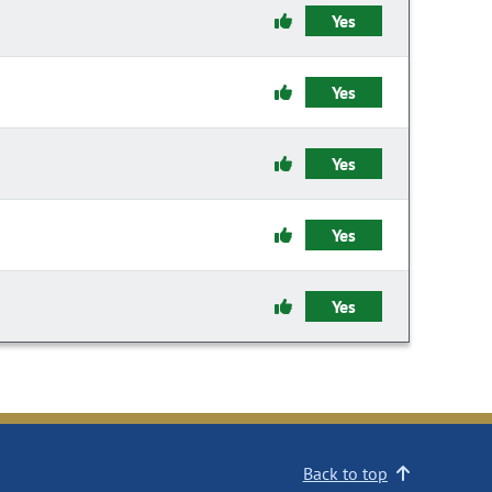
Yes
Yes
Yes
Yes
Yes
Back to top