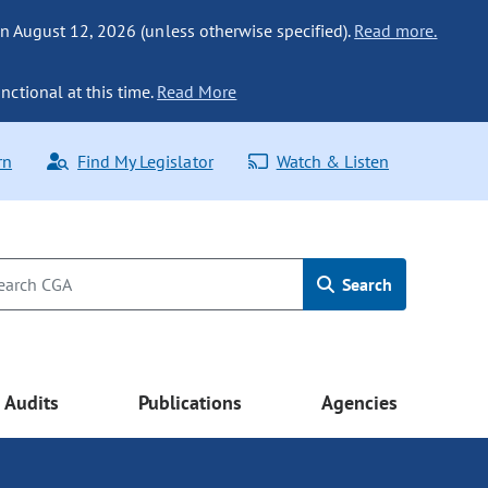
n August 12, 2026 (unless otherwise specified).
Read more.
nctional at this time.
Read More
rn
Find My Legislator
Watch & Listen
Search
Audits
Publications
Agencies