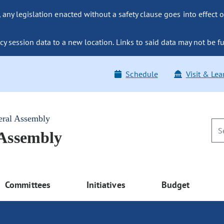
ny legislation enacted without a safety clause goes into effect o
y session data to a new location. Links to said data may not be fu
Schedule
Visit & Lea
eral Assembly
 Assembly
Committees
Initiatives
Budget