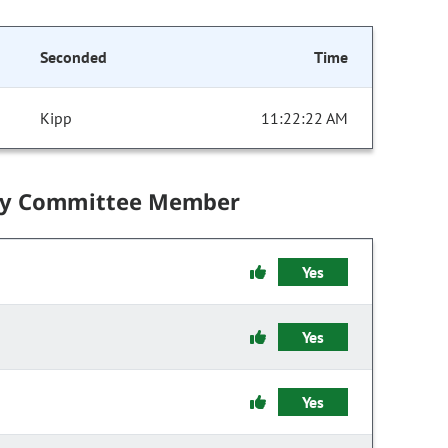
Seconded
Time
Kipp
11:22:22 AM
by Committee Member
Yes
Yes
Yes