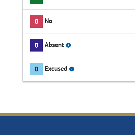
No
0
Absent
0
Excused
0