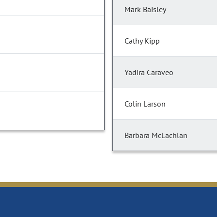
Mark Baisley
Cathy Kipp
Yadira Caraveo
Colin Larson
Barbara McLachlan