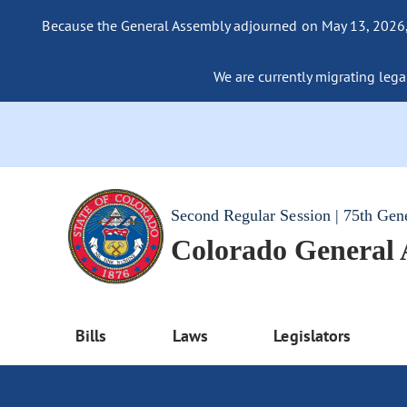
Because the General Assembly adjourned on May 13, 2026, a
We are currently migrating legac
Second Regular Session | 75th Gen
Colorado General
Bills
Laws
Legislators