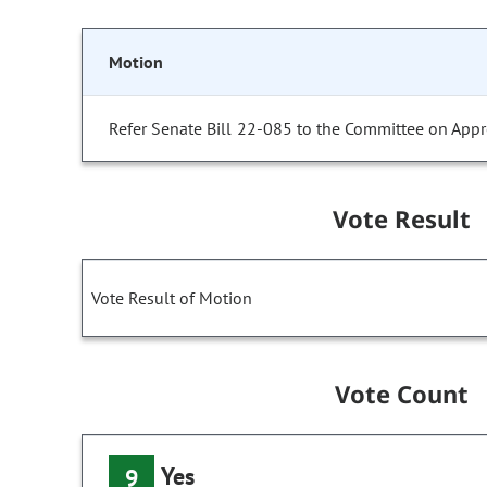
Motion
Refer Senate Bill 22-085 to the Committee on Appr
Vote Result
Vote Result of Motion
Vote Count
Yes
9