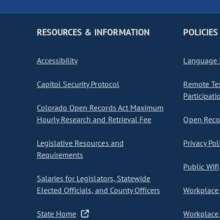
RESOURCES & INFORMATION
POLICIES
Accessibility
Language I
Capitol Security Protocol
Remote Te
Participati
Colorado Open Records Act Maximum
Hourly Research and Retrieval Fee
Open Recor
Legislative Resources and
Privacy Pol
Requirements
Public Wifi
Salaries for Legislators, Statewide
Elected Officials, and County Officers
Workplace 
State Home
Workplace 