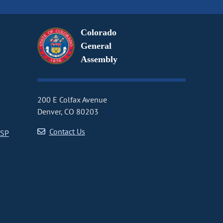
Colorado
General
Assembly
200 E Colfax Avenue
Denver, CO 80203
Contact Us
CSP