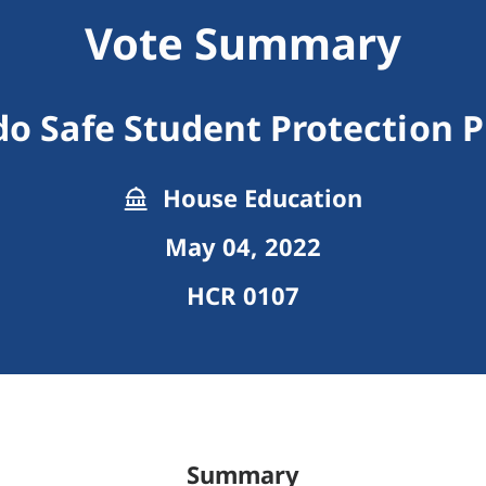
Vote Summary
do Safe Student Protection 
House Education
May 04, 2022
HCR 0107
Summary