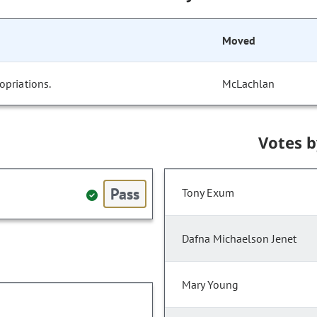
Moved
opriations.
McLachlan
Votes 
Pass
Tony Exum
Dafna Michaelson Jenet
Mary Young