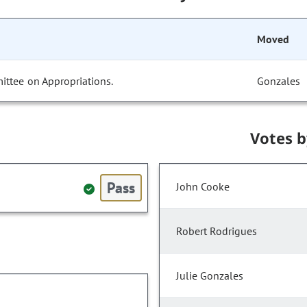
Moved
ittee on Appropriations.
Gonzales
Votes 
Pass
John Cooke
Robert Rodrigues
Julie Gonzales