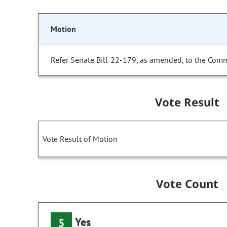
Motion
Refer Senate Bill 22-179, as amended, to the Comm
Vote Result
Vote Result of Motion
Vote Count
Yes
5