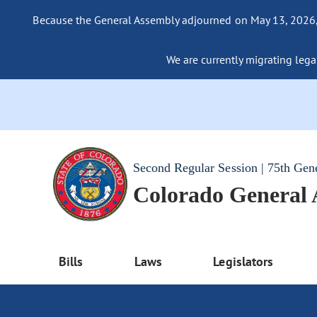
Because the General Assembly adjourned on May 13, 2026, a
We are currently migrating legac
Second Regular Session | 75th Gen
Colorado General
Bills
Laws
Legislators