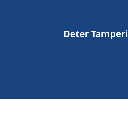
Deter Tamperi