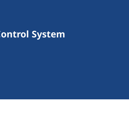
Control System