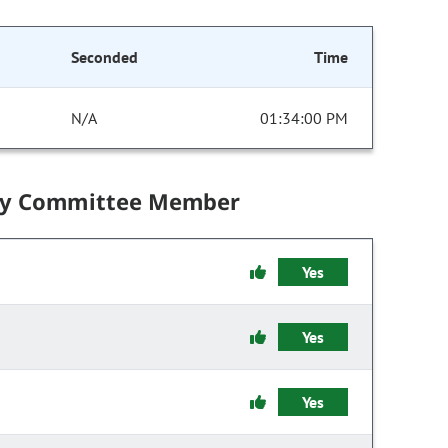
Seconded
Time
N/A
01:34:00 PM
by Committee Member
Yes
Yes
Yes