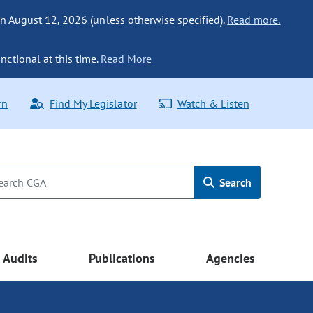
n August 12, 2026 (unless otherwise specified).
Read more.
nctional at this time.
Read More
rn
Find My Legislator
Watch & Listen
Search
Audits
Publications
Agencies