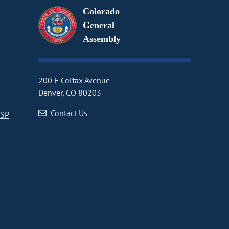
Colorado
General
Assembly
200 E Colfax Avenue
Denver, CO 80203
Contact Us
CSP