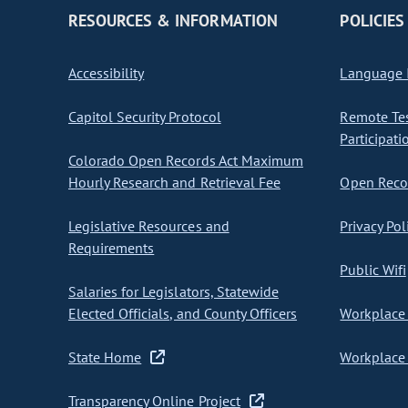
RESOURCES & INFORMATION
POLICIES
Accessibility
Language I
Capitol Security Protocol
Remote Te
Participati
Colorado Open Records Act Maximum
Hourly Research and Retrieval Fee
Open Recor
Legislative Resources and
Privacy Pol
Requirements
Public Wifi
Salaries for Legislators, Statewide
Elected Officials, and County Officers
Workplace 
State Home
Workplace 
Transparency Online Project