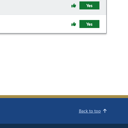
Yes
Yes
Back to top