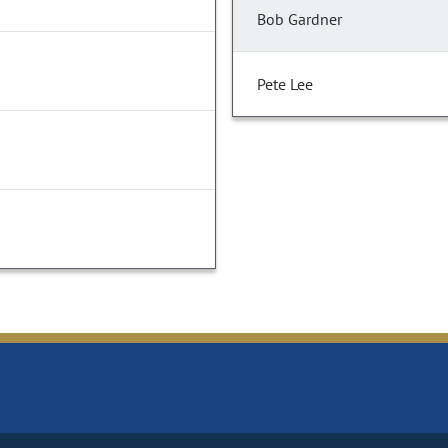
Bob Gardner
Pete Lee