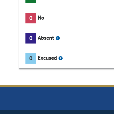
No
0
Absent
0
Excused
0