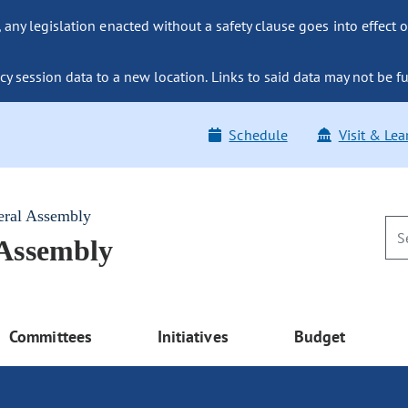
ny legislation enacted without a safety clause goes into effect o
y session data to a new location. Links to said data may not be fu
Schedule
Visit & Lea
eral Assembly
 Assembly
Committees
Initiatives
Budget