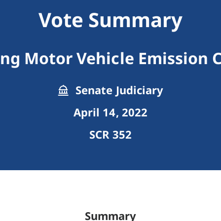
Vote Summary
ng Motor Vehicle Emission 
Senate Judiciary
April 14, 2022
SCR 352
Summary