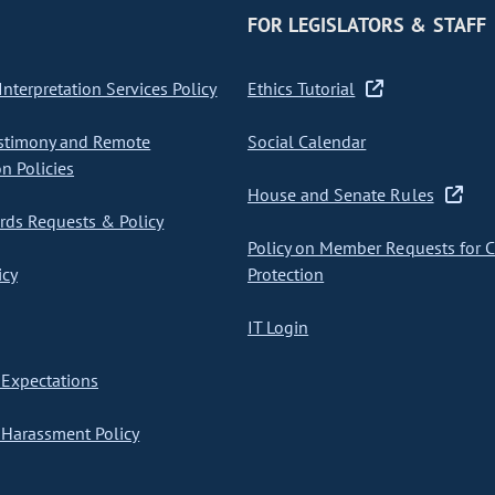
FOR LEGISLATORS & STAFF
nterpretation Services Policy
Ethics Tutorial
stimony and Remote
Social Calendar
on Policies
House and Senate Rules
ds Requests & Policy
Policy on Member Requests for 
icy
Protection
IT Login
Expectations
Harassment Policy