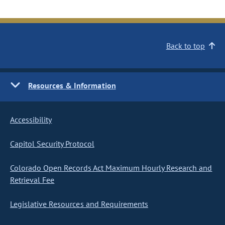
Back to top
Resources & Information
Accessibility
Capitol Security Protocol
Colorado Open Records Act Maximum Hourly Research and
Retrieval Fee
Legislative Resources and Requirements