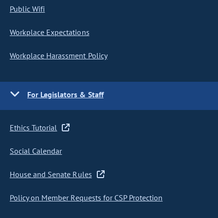
Public Wifi
Workplace Expectations
Workplace Harassment Policy
For Legislators & Staff
Ethics Tutorial
Social Calendar
House and Senate Rules
Policy on Member Requests for CSP Protection