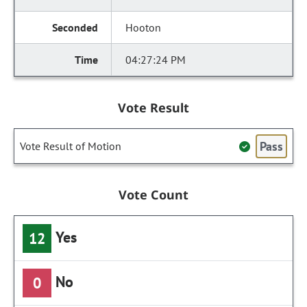
Hooton
04:27:24 PM
Vote Result
Pass
Vote Result of Motion
Vote Count
Yes
12
No
0