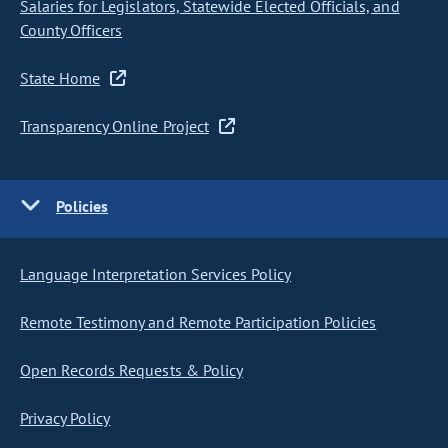
Salaries for Legislators, Statewide Elected Officials, and
County Officers
State Home
Transparency Online Project
Policies
Language Interpretation Services Policy
Remote Testimony and Remote Participation Policies
Open Records Requests & Policy
Privacy Policy