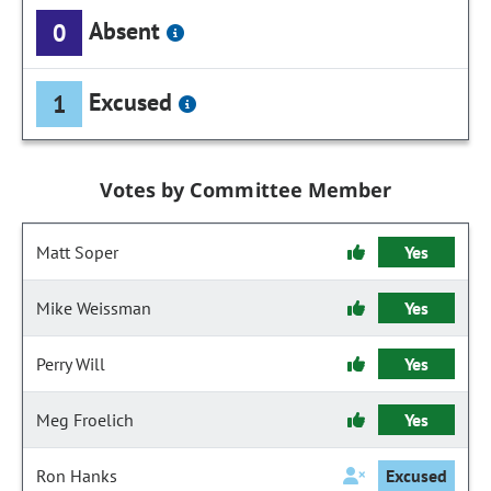
Absent
0
Excused
1
Votes by Committee Member
Matt Soper
Yes
Mike Weissman
Yes
Perry Will
Yes
Meg Froelich
Yes
Ron Hanks
Excused