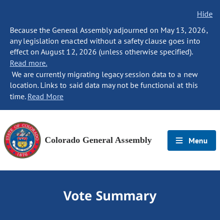
Hide
Because the General Assembly adjourned on May 13, 2026,
any legislation enacted without a safety clause goes into
effect on August 12, 2026 (unless otherwise specified).
Read more.
We are currently migrating legacy session data to a new
location. Links to said data may not be functional at this
time.
Read More
Colorado General Assembly
Menu
Vote Summary