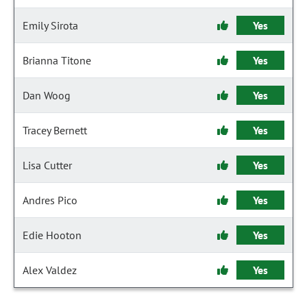
Emily Sirota
Yes
Brianna Titone
Yes
Dan Woog
Yes
Tracey Bernett
Yes
Lisa Cutter
Yes
Andres Pico
Yes
Edie Hooton
Yes
Alex Valdez
Yes