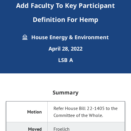
Add Faculty To Key Participant
Definition For Hemp
House Energy & Environment
April 28, 2022
LSB A
Summary
Refer House Bill 22-1405 to the
Committee of the Whole.
Froelich