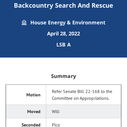
Backcountry Search And Rescue
House Energy & Environment
April 28, 2022
LSB A
Summary
Refer Senate Bill 22-168 to the
Committee on Appropriations.
Will
Pico