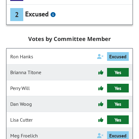
Excused
2
Votes by Committee Member
Ron Hanks
Excused
Brianna Titone
Yes
Perry Will
Yes
Dan Woog
Yes
Lisa Cutter
Yes
Meg Froelich
Excused