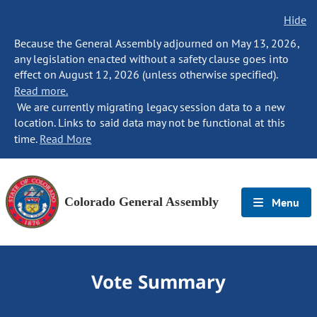
Hide
Because the General Assembly adjourned on May 13, 2026,
any legislation enacted without a safety clause goes into
effect on August 12, 2026 (unless otherwise specified).
Read more.
We are currently migrating legacy session data to a new
location. Links to said data may not be functional at this
time.
Read More
Colorado General Assembly
Menu
Vote Summary