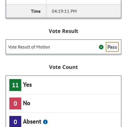
04:19:11 PM
Vote Result
Pass
Vote Result of Motion
Vote Count
Yes
11
No
0
Absent
0