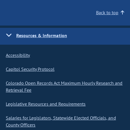
Back to top
Resources & Information
Accessibility
Capitol Security Protocol
Colorado Open Records Act Maximum Hourly Research and
Retrieval Fee
Legislative Resources and Requirements
Salaries for Legislators, Statewide Elected Officials, and
County Officers