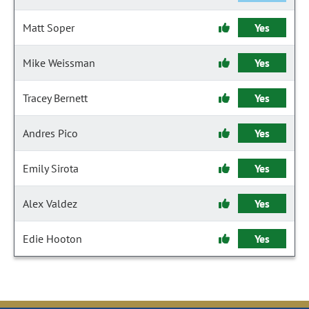
Matt Soper
Yes
Mike Weissman
Yes
Tracey Bernett
Yes
Andres Pico
Yes
Emily Sirota
Yes
Alex Valdez
Yes
Edie Hooton
Yes