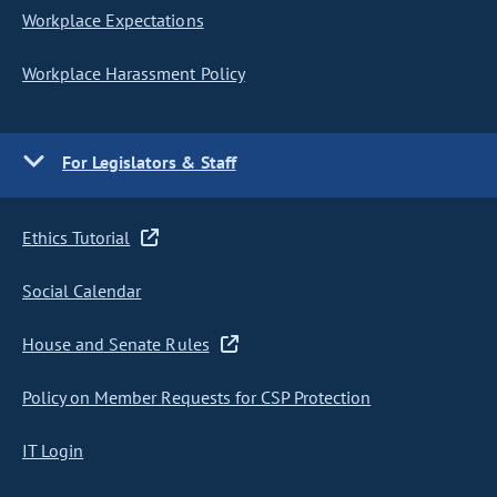
Workplace Expectations
Workplace Harassment Policy
For Legislators & Staff
Ethics Tutorial
Social Calendar
House and Senate Rules
Policy on Member Requests for CSP Protection
IT Login