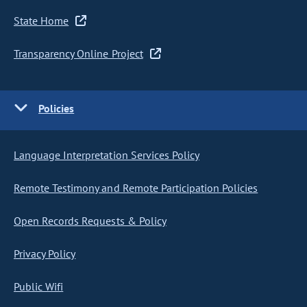
State Home
Transparency Online Project
Policies
Language Interpretation Services Policy
Remote Testimony and Remote Participation Policies
Open Records Requests & Policy
Privacy Policy
Public Wifi