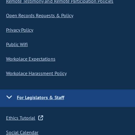
Remote Testimony and Remote Participation Policies
Open Records Requests & Policy
Privacy Policy
Public Wifi
Workplace Expectations
Workplace Harassment Policy
For Legislators & Staff
Ethics Tutorial
Social Calendar