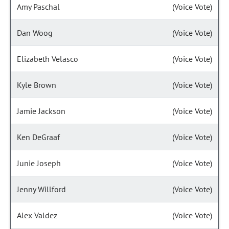
Amy Paschal
(Voice Vote)
Dan Woog
(Voice Vote)
Elizabeth Velasco
(Voice Vote)
Kyle Brown
(Voice Vote)
Jamie Jackson
(Voice Vote)
Ken DeGraaf
(Voice Vote)
Junie Joseph
(Voice Vote)
Jenny Willford
(Voice Vote)
Alex Valdez
(Voice Vote)