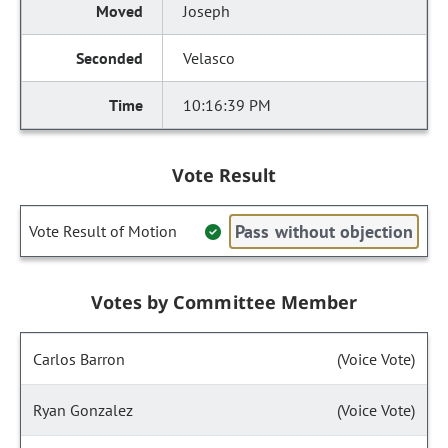
Joseph
Velasco
10:16:39 PM
Vote Result
Pass without objection
Vote Result of Motion
Votes by Committee Member
Carlos Barron
(Voice Vote)
Ryan Gonzalez
(Voice Vote)