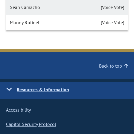
Sean Camacho
(Voice Vote)
Manny Rutinel
(Voice Vote)
Back to top
Resources & Information
Accessibility
Capitol Security Protocol