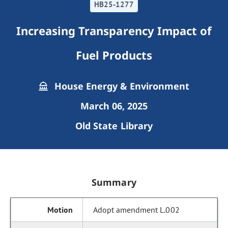
HB25-1277
Increasing Transparency Impact of
Fuel Products
House Energy & Environment
March 06, 2025
Old State Library
Summary
Adopt amendment L.002