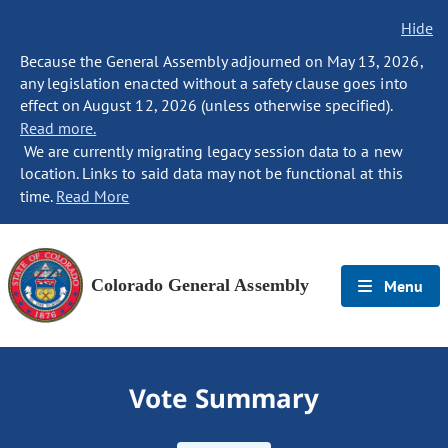
Hide
Because the General Assembly adjourned on May 13, 2026,
any legislation enacted without a safety clause goes into
effect on August 12, 2026 (unless otherwise specified).
Read more.
We are currently migrating legacy session data to a new
location. Links to said data may not be functional at this
time.
Read More
Colorado General Assembly
Menu
Vote Summary