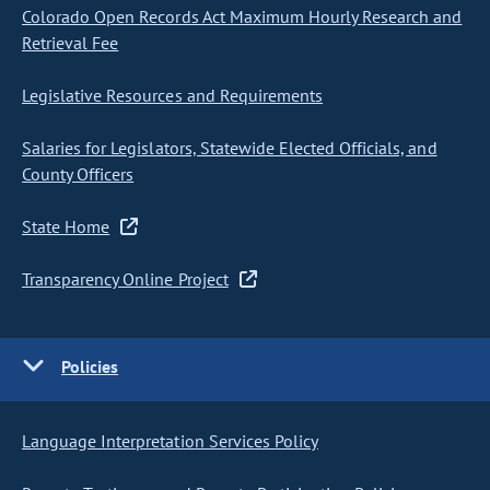
Colorado Open Records Act Maximum Hourly Research and
Retrieval Fee
Legislative Resources and Requirements
Salaries for Legislators, Statewide Elected Officials, and
County Officers
State Home
Transparency Online Project
Policies
Language Interpretation Services Policy