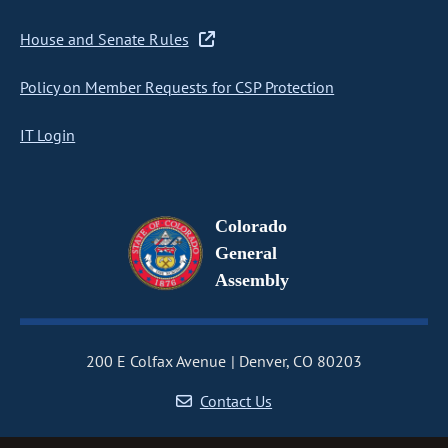
House and Senate Rules
Policy on Member Requests for CSP Protection
IT Login
Colorado
General
Assembly
200 E Colfax Avenue
Denver, CO 80203
Contact Us