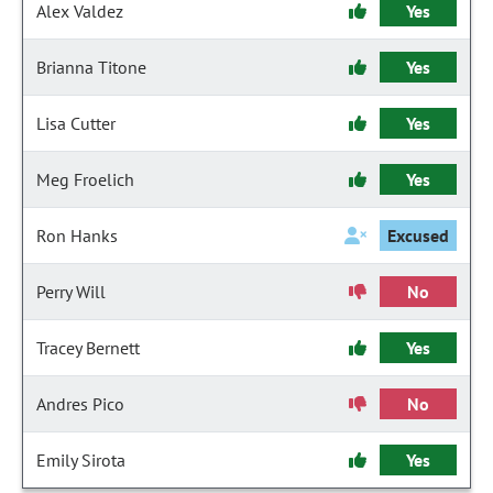
Alex Valdez
Yes
Brianna Titone
Yes
Lisa Cutter
Yes
Meg Froelich
Yes
Ron Hanks
Excused
Perry Will
No
Tracey Bernett
Yes
Andres Pico
No
Emily Sirota
Yes