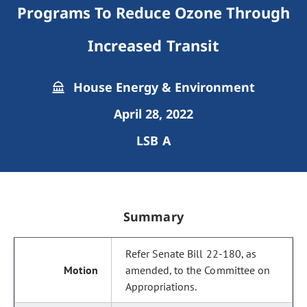
Programs To Reduce Ozone Through
Increased Transit
House Energy & Environment
April 28, 2022
LSB A
Summary
Refer Senate Bill 22-180, as
amended, to the Committee on
Appropriations.