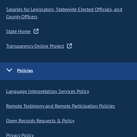
Salaries for Legislators, Statewide Elected Officials, and
County Officers
State Home
Transparency Online Project
Policies
Language Interpretation Services Policy
Remote Testimony and Remote Participation Policies
Open Records Requests & Policy
Privacy Policy