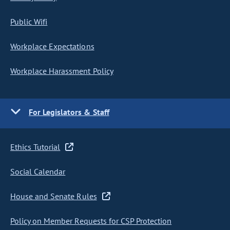
Public Wifi
Workplace Expectations
Workplace Harassment Policy
For Legislators & Staff
Ethics Tutorial
Social Calendar
House and Senate Rules
Policy on Member Requests for CSP Protection