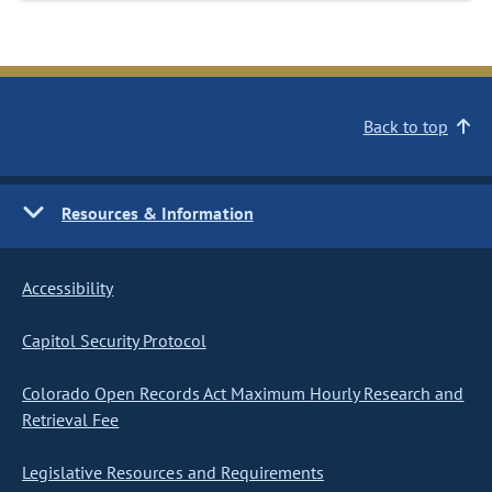
Back to top
Resources & Information
Accessibility
Capitol Security Protocol
Colorado Open Records Act Maximum Hourly Research and
Retrieval Fee
Legislative Resources and Requirements