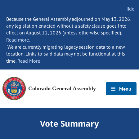
Hide
Because the General Assembly adjourned on May 13, 2026,
any legislation enacted without a safety clause goes into
effect on August 12, 2026 (unless otherwise specified).
Read more.
We are currently migrating legacy session data to a new
location. Links to said data may not be functional at this
time.
Read More
Colorado General Assembly
Menu
Vote Summary