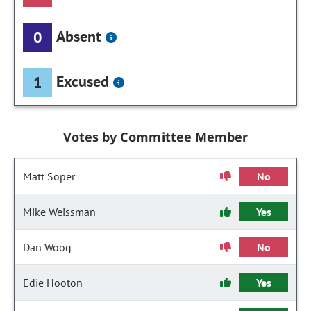
Absent
0
Excused
1
Votes by Committee Member
Matt Soper
No
Mike Weissman
Yes
Dan Woog
No
Edie Hooton
Yes