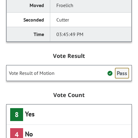
Froelich
Cutter
03:45:49 PM
Vote Result
Pass
Vote Result of Motion
Vote Count
Yes
8
No
4