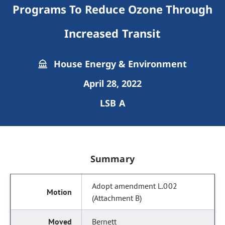
Programs To Reduce Ozone Through
Increased Transit
House Energy & Environment
April 28, 2022
LSB A
Summary
Adopt amendment L.002
(Attachment B)
Bernett