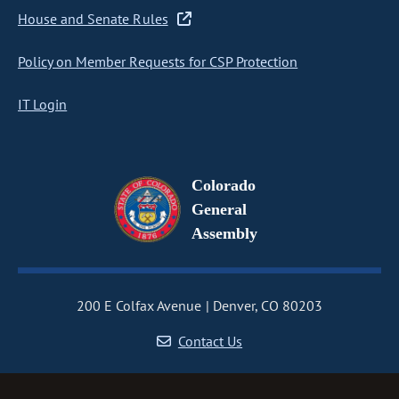
House and Senate Rules
Policy on Member Requests for CSP Protection
IT Login
Colorado
General
Assembly
200 E Colfax Avenue
Denver, CO 80203
Contact Us