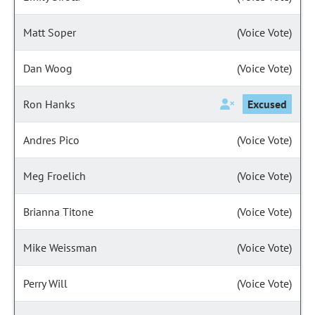
Matt Soper
(Voice Vote)
Dan Woog
(Voice Vote)
Ron Hanks
Excused
Andres Pico
(Voice Vote)
Meg Froelich
(Voice Vote)
Brianna Titone
(Voice Vote)
Mike Weissman
(Voice Vote)
Perry Will
(Voice Vote)