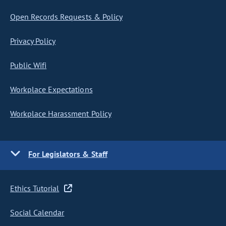
Open Records Requests & Policy
Privacy Policy
Public Wifi
Workplace Expectations
Workplace Harassment Policy
For Legislators & Staff
Ethics Tutorial
Social Calendar