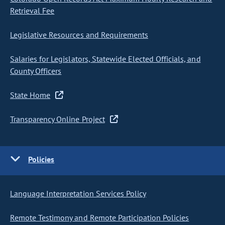
Retrieval Fee
Legislative Resources and Requirements
Salaries for Legislators, Statewide Elected Officials, and
County Officers
State Home
Transparency Online Project
Policies
Language Interpretation Services Policy
Remote Testimony and Remote Participation Policies