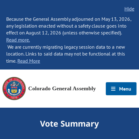
Hide
Because the General Assembly adjourned on May 13, 2026,
any legislation enacted without a safety clause goes into
effect on August 12, 2026 (unless otherwise specified).
Read more.
We are currently migrating legacy session data to a new
location. Links to said data may not be functional at this
time.
Read More
Colorado General Assembly
Menu
Vote Summary