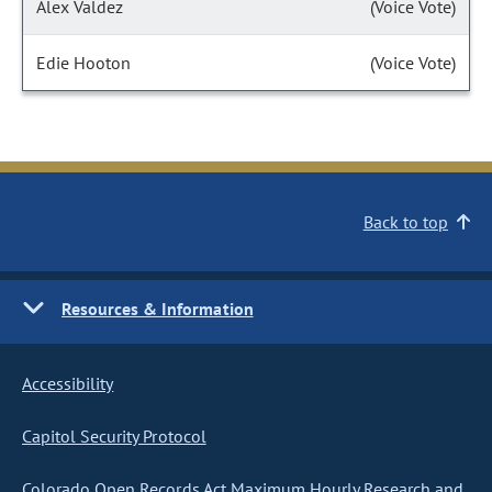
Alex Valdez
(Voice Vote)
Edie Hooton
(Voice Vote)
Back to top
Resources & Information
Accessibility
Capitol Security Protocol
Colorado Open Records Act Maximum Hourly Research and