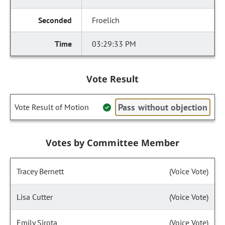
Froelich
03:29:33 PM
Vote Result
Pass without objection
Vote Result of Motion
Votes by Committee Member
Tracey Bernett
(Voice Vote)
Lisa Cutter
(Voice Vote)
Emily Sirota
(Voice Vote)