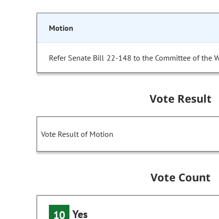
Motion
Refer Senate Bill 22-148 to the Committee of the 
Vote Result
Vote Result of Motion
Vote Count
Yes
10