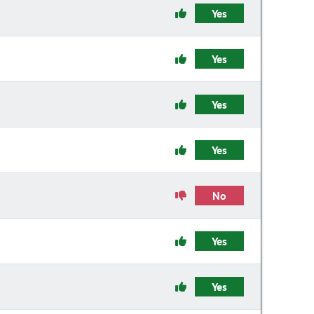
Yes
Yes
Yes
Yes
No
Yes
Yes