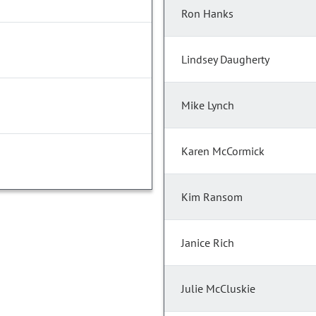
Ron Hanks
Lindsey Daugherty
Mike Lynch
Karen McCormick
Kim Ransom
Janice Rich
Julie McCluskie