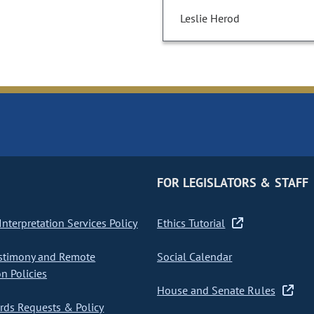
Leslie Herod
FOR LEGISLATORS & STAFF
nterpretation Services Policy
Ethics Tutorial
stimony and Remote
Social Calendar
on Policies
House and Senate Rules
ds Requests & Policy