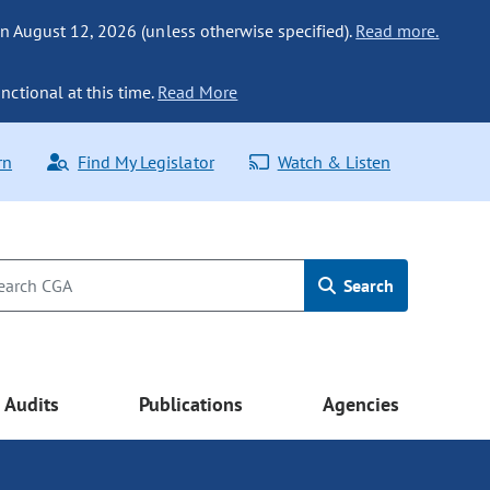
n August 12, 2026 (unless otherwise specified).
Read more.
nctional at this time.
Read More
rn
Find My Legislator
Watch & Listen
Search
Audits
Publications
Agencies