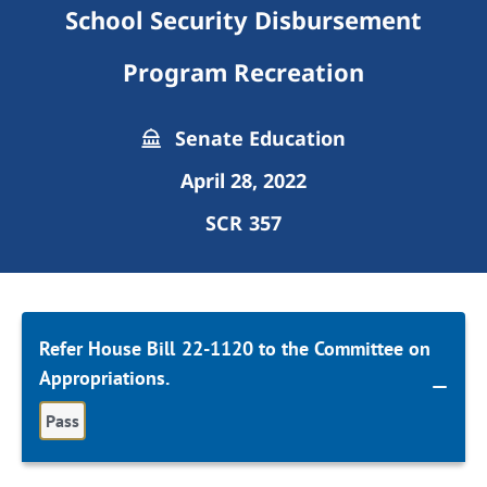
School Security Disbursement
Program Recreation
Senate Education
April 28, 2022
SCR 357
Refer House Bill 22-1120 to the Committee on
Appropriations.
Pass