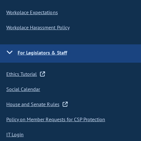
Workplace Expectations
Workplace Harassment Policy
For Legislators & Staff
Ethics Tutorial
Social Calendar
House and Senate Rules
Policy on Member Requests for CSP Protection
IT Login