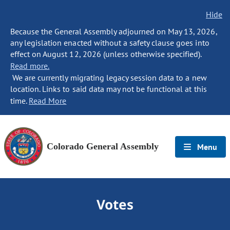
Hide
Because the General Assembly adjourned on May 13, 2026,
any legislation enacted without a safety clause goes into
effect on August 12, 2026 (unless otherwise specified).
Read more.
We are currently migrating legacy session data to a new
location. Links to said data may not be functional at this
time.
Read More
Colorado General Assembly
Menu
Votes