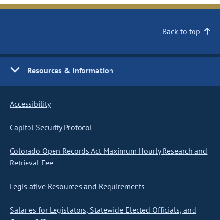
Back to top
Resources & Information
Accessibility
Capitol Security Protocol
Colorado Open Records Act Maximum Hourly Research and
Retrieval Fee
Legislative Resources and Requirements
Salaries for Legislators, Statewide Elected Officials, and