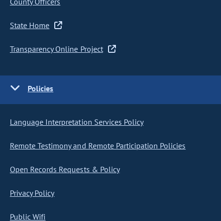
County Officers
State Home
Transparency Online Project
Policies
Language Interpretation Services Policy
Remote Testimony and Remote Participation Policies
Open Records Requests & Policy
Privacy Policy
Public Wifi