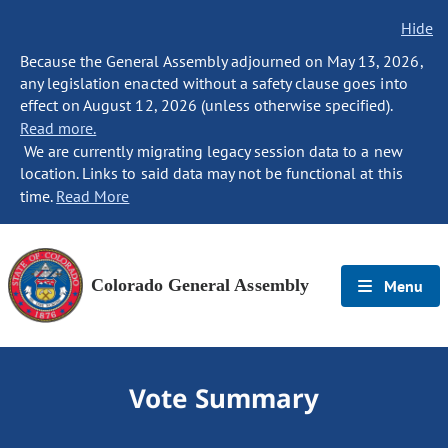
Hide
Because the General Assembly adjourned on May 13, 2026,
any legislation enacted without a safety clause goes into
effect on August 12, 2026 (unless otherwise specified).
Read more.
We are currently migrating legacy session data to a new
location. Links to said data may not be functional at this
time.
Read More
Colorado General Assembly
Menu
Vote Summary