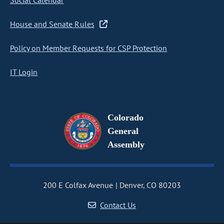
Social Calendar
House and Senate Rules
Policy on Member Requests for CSP Protection
IT Login
Colorado
General
Assembly
200 E Colfax Avenue
Denver, CO 80203
Contact Us