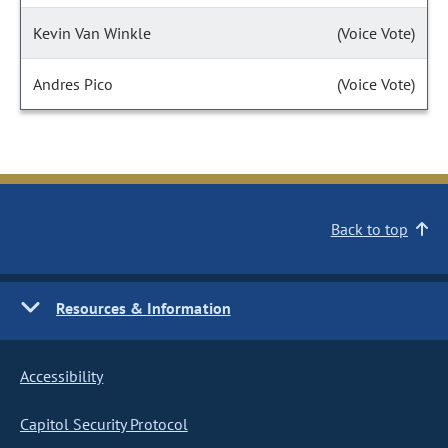
Kevin Van Winkle
(Voice Vote)
Andres Pico
(Voice Vote)
Back to top
Resources & Information
Accessibility
Capitol Security Protocol