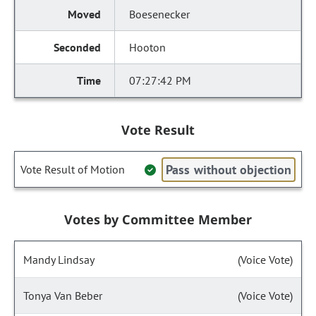
Boesenecker
Hooton
07:27:42 PM
Vote Result
Pass without objection
Vote Result of Motion
Votes by Committee Member
Mandy Lindsay
(Voice Vote)
Tonya Van Beber
(Voice Vote)