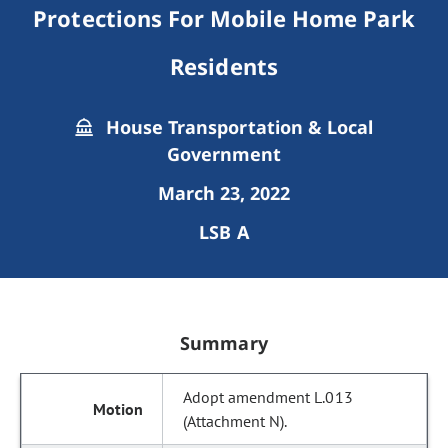
Protections For Mobile Home Park
Residents
House Transportation & Local
Government
March 23, 2022
LSB A
Summary
Adopt amendment L.013
(Attachment N).