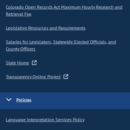
Colorado Open Records Act Maximum Hourly Research and
Retrieval Fee
Legislative Resources and Requirements
Salaries for Legislators, Statewide Elected Officials, and
County Officers
State Home
Transparency Online Project
Policies
Language Interpretation Services Policy