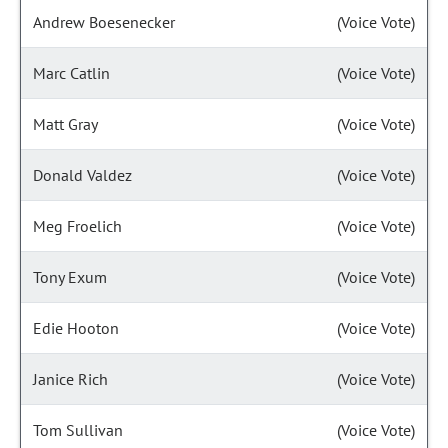
Andrew Boesenecker
(Voice Vote)
Marc Catlin
(Voice Vote)
Matt Gray
(Voice Vote)
Donald Valdez
(Voice Vote)
Meg Froelich
(Voice Vote)
Tony Exum
(Voice Vote)
Edie Hooton
(Voice Vote)
Janice Rich
(Voice Vote)
Tom Sullivan
(Voice Vote)