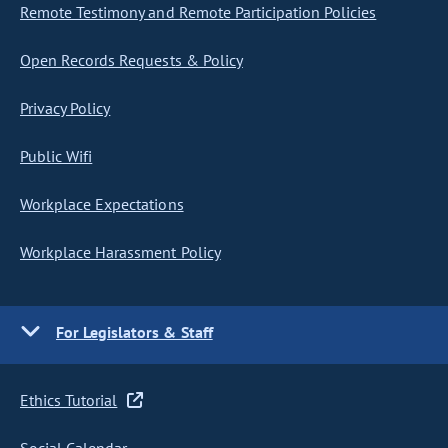
Remote Testimony and Remote Participation Policies
Open Records Requests & Policy
Privacy Policy
Public Wifi
Workplace Expectations
Workplace Harassment Policy
For Legislators & Staff
Ethics Tutorial