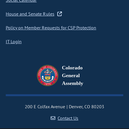
Social Calendar
House and Senate Rules
Policy on Member Requests for CSP Protection
IT Login
Colorado
General
Assembly
200 E Colfax Avenue
Denver, CO 80203
Contact Us