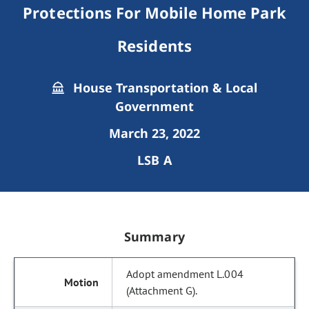
Protections For Mobile Home Park
Residents
House Transportation & Local
Government
March 23, 2022
LSB A
Summary
Adopt amendment L.004
(Attachment G).