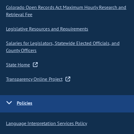
Colorado Open Records Act Maximum Hourly Research and
Retrieval Fee
Legislative Resources and Requirements
Salaries for Legislators, Statewide Elected Officials, and
County Officers
State Home
Transparency Online Project
Policies
Language Interpretation Services Policy