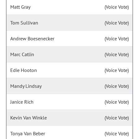
Matt Gray
(Voice Vote)
Tom Sullivan
(Voice Vote)
Andrew Boesenecker
(Voice Vote)
Marc Catlin
(Voice Vote)
Edie Hooton
(Voice Vote)
Mandy Lindsay
(Voice Vote)
Janice Rich
(Voice Vote)
Kevin Van Winkle
(Voice Vote)
Tonya Van Beber
(Voice Vote)