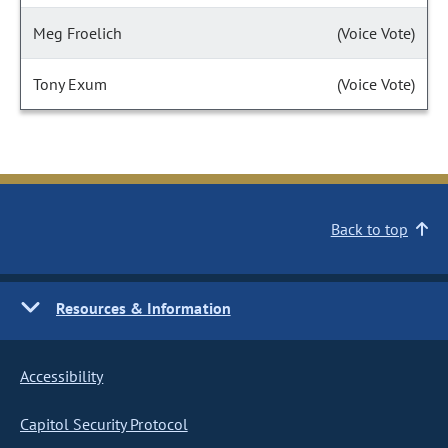
Meg Froelich
(Voice Vote)
Tony Exum
(Voice Vote)
Back to top
Resources & Information
Accessibility
Capitol Security Protocol