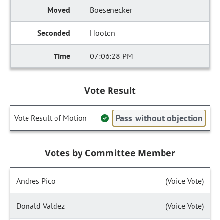
Boesenecker
Hooton
07:06:28 PM
Vote Result
Pass without objection
Vote Result of Motion
Votes by Committee Member
Andres Pico
(Voice Vote)
Donald Valdez
(Voice Vote)