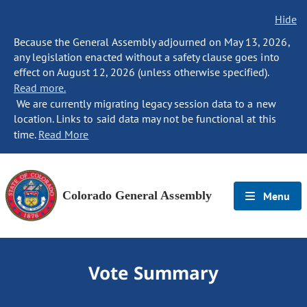
Hide
Because the General Assembly adjourned on May 13, 2026,
any legislation enacted without a safety clause goes into
effect on August 12, 2026 (unless otherwise specified).
Read more.
We are currently migrating legacy session data to a new
location. Links to said data may not be functional at this
time.
Read More
Colorado General Assembly
Menu
Vote Summary