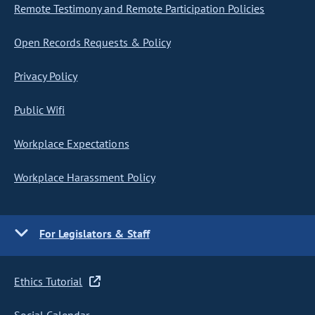
Remote Testimony and Remote Participation Policies
Open Records Requests & Policy
Privacy Policy
Public Wifi
Workplace Expectations
Workplace Harassment Policy
For Legislators & Staff
Ethics Tutorial