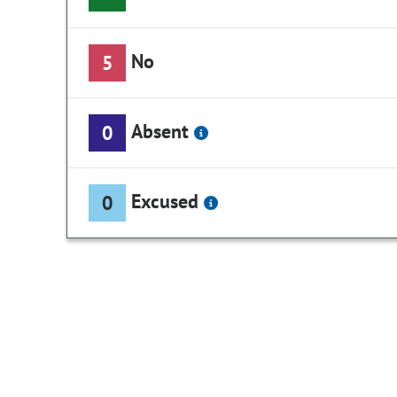
No
5
Absent
0
Excused
0