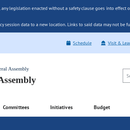
ny legislation enacted without a safety clause goes into effect o
y session data to a new location. Links to said data may not be fu
Schedule
Visit & Lea
eral Assembly
 Assembly
Committees
Initiatives
Budget