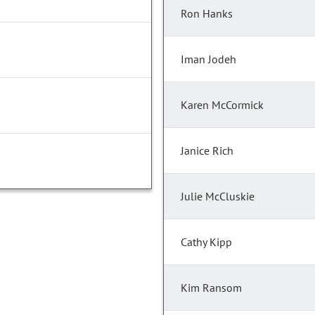
Ron Hanks
Iman Jodeh
Karen McCormick
Janice Rich
Julie McCluskie
Cathy Kipp
Kim Ransom