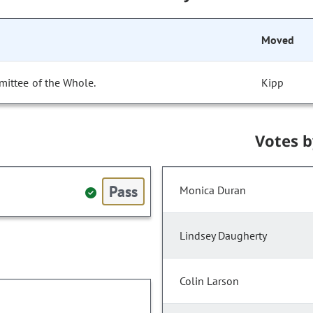
Moved
mittee of the Whole.
Kipp
Votes 
Pass
Monica Duran
Lindsey Daugherty
Colin Larson