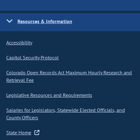
Resources & Information
Accessibility
Capitol Security Protocol
Colorado Open Records Act Maximum Hourly Research and
Retrieval Fee
Legislative Resources and Requirements
Salaries for Legislators, Statewide Elected Officials, and
County Officers
State Home