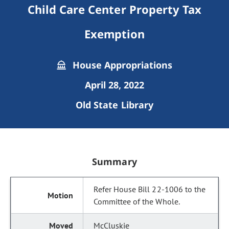
Child Care Center Property Tax
Exemption
House Appropriations
April 28, 2022
Old State Library
Summary
Refer House Bill 22-1006 to the
Committee of the Whole.
McCluskie