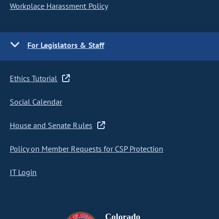
Workplace Harassment Policy
For Legislators & Staff
Ethics Tutorial
Social Calendar
House and Senate Rules
Policy on Member Requests for CSP Protection
IT Login
Colorado