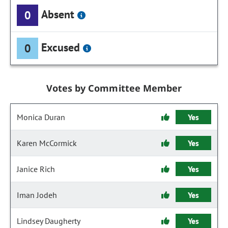
Absent
0
Excused
0
Votes by Committee Member
Monica Duran
Yes
Karen McCormick
Yes
Janice Rich
Yes
Iman Jodeh
Yes
Lindsey Daugherty
Yes