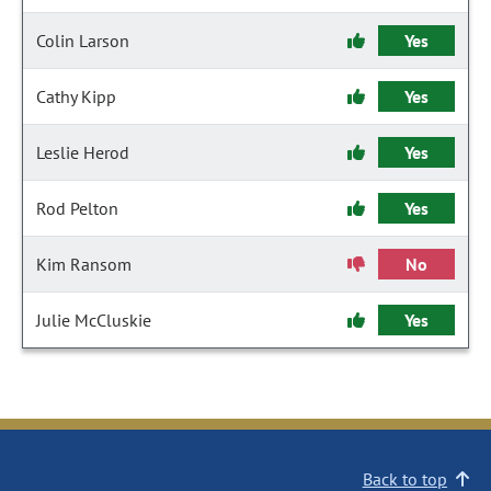
Colin Larson
Yes
Cathy Kipp
Yes
Leslie Herod
Yes
Rod Pelton
Yes
Kim Ransom
No
Julie McCluskie
Yes
Back to top