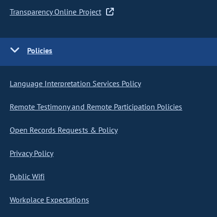
Transparency Online Project
Policies
Language Interpretation Services Policy
Remote Testimony and Remote Participation Policies
Open Records Requests & Policy
Privacy Policy
Public Wifi
Workplace Expectations