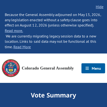
Hide
Because the General Assembly adjourned on May 13, 2026,
any legislation enacted without a safety clause goes into
effect on August 12, 2026 (unless otherwise specified).
Read more.
We are currently migrating legacy session data to a new
location. Links to said data may not be functional at this
time.
Read More
Colorado General Assembly
Menu
Vote Summary