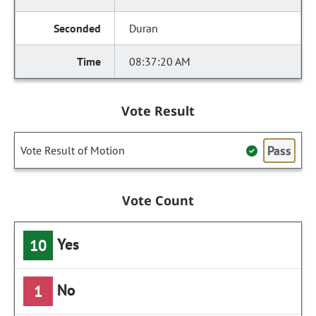
Duran
08:37:20 AM
Vote Result
Pass
Vote Result of Motion
Vote Count
Yes
10
No
1