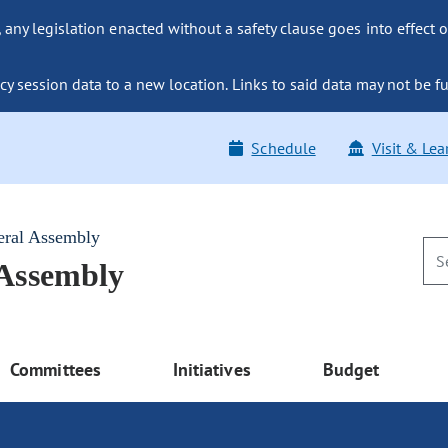
ny legislation enacted without a safety clause goes into effect o
y session data to a new location. Links to said data may not be fu
Schedule
Visit & Lea
eral Assembly
 Assembly
Committees
Initiatives
Budget