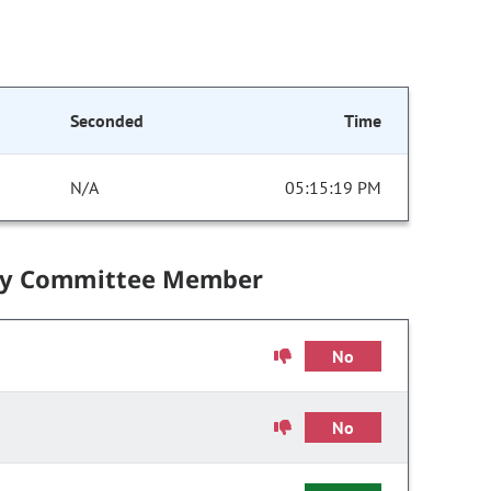
Seconded
Time
N/A
05:15:19 PM
by Committee Member
No
No