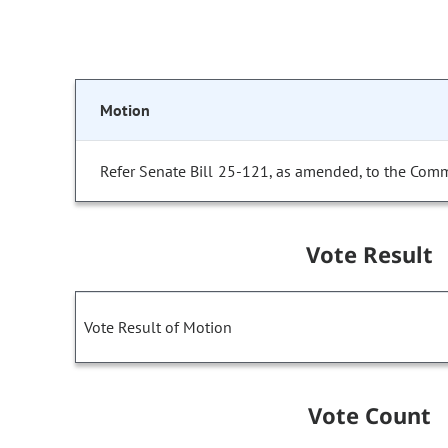
Motion
Refer Senate Bill 25-121, as amended, to the Comm
Vote Result
Vote Result of Motion
Vote Count