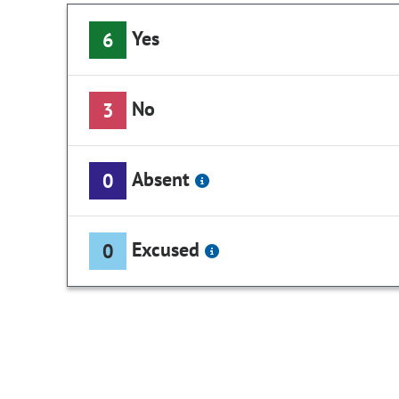
Yes
6
No
3
Absent
0
Excused
0