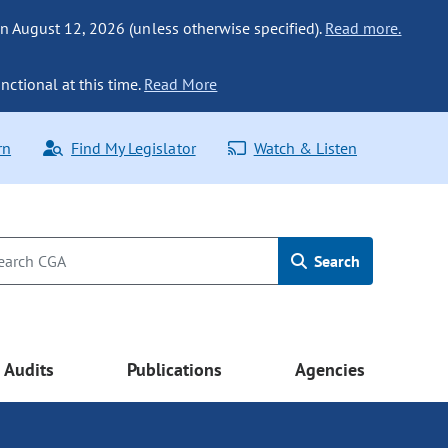
n August 12, 2026 (unless otherwise specified).
Read more.
nctional at this time.
Read More
rn
Find My Legislator
Watch & Listen
Search
Audits
Publications
Agencies