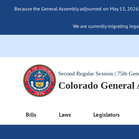
Because the General Assembly adjourned on May 13, 2026, a
We are currently migrating legac
Second Regular Session | 75th Gen
Colorado General
Bills
Laws
Legislators