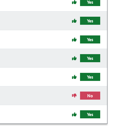
Yes
Yes
Yes
Yes
Yes
No
Yes