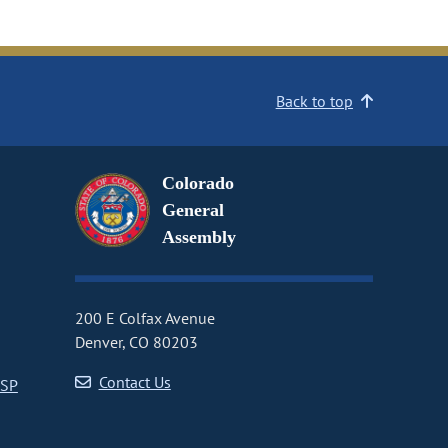
Back to top
Colorado
General
Assembly
200 E Colfax Avenue
Denver, CO 80203
Contact Us
CSP