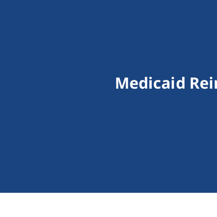
Medicaid Rei