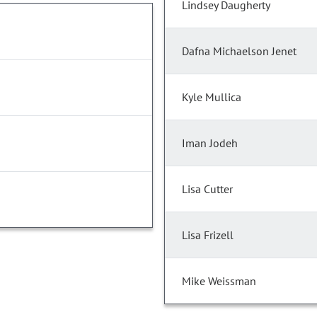
Lindsey Daugherty
Dafna Michaelson Jenet
Kyle Mullica
Iman Jodeh
Lisa Cutter
Lisa Frizell
Mike Weissman