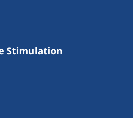
e Stimulation