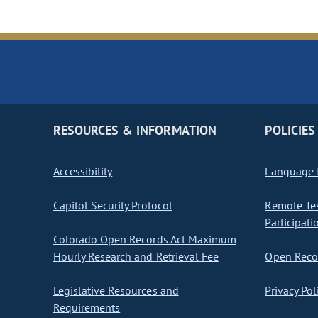
RESOURCES & INFORMATION
POLICIES
Accessibility
Language I
Capitol Security Protocol
Remote Te
Participati
Colorado Open Records Act Maximum
Hourly Research and Retrieval Fee
Open Recor
Legislative Resources and
Privacy Pol
Requirements