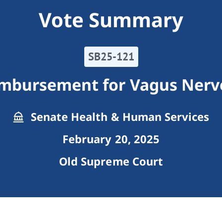
Vote Summary
SB25-121
mbursement for Vagus Nerv
Senate Health & Human Services
February 20, 2025
Old Supreme Court