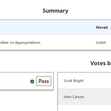
Summary
Moved
ittee on Appropriations.
Jodeh
Votes 
Pass
Scott Bright
John Carson