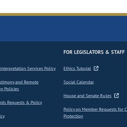
FOR LEGISLATORS & STAFF
nterpretation Services Policy
Ethics Tutorial
stimony and Remote
Social Calendar
on Policies
House and Senate Rules
ds Requests & Policy
Policy on Member Requests for 
icy
Protection