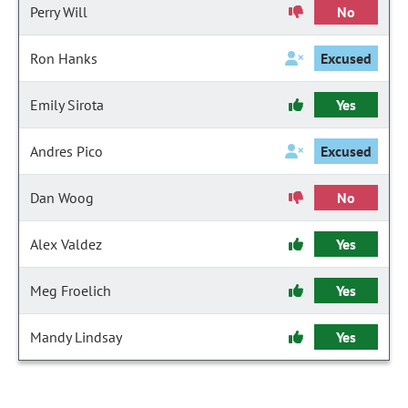
Perry Will
No
Ron Hanks
Excused
Emily Sirota
Yes
Andres Pico
Excused
Dan Woog
No
Alex Valdez
Yes
Meg Froelich
Yes
Mandy Lindsay
Yes