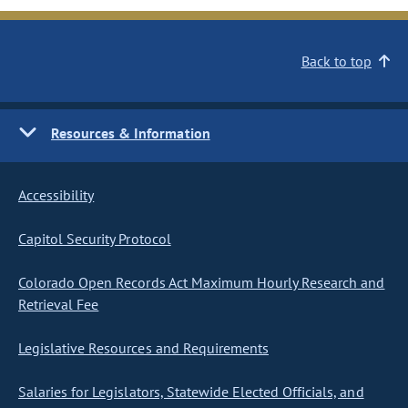
Back to top
Resources & Information
Accessibility
Capitol Security Protocol
Colorado Open Records Act Maximum Hourly Research and
Retrieval Fee
Legislative Resources and Requirements
Salaries for Legislators, Statewide Elected Officials, and