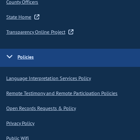
County Officers
State Home
Transparency Online Project
Policies
Language Interpretation Services Policy
Remote Testimony and Remote Participation Policies
Open Records Requests & Policy
Privacy Policy
Public Wifi