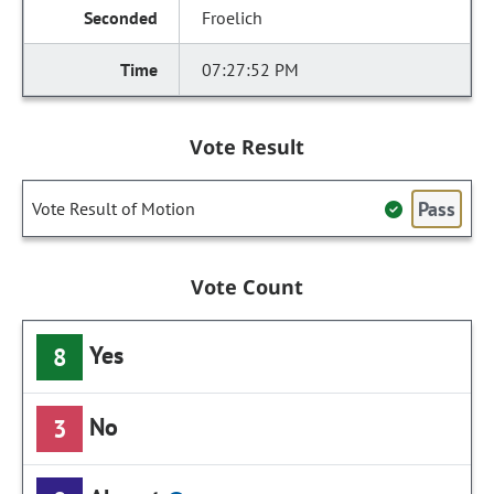
Froelich
07:27:52 PM
Vote Result
Pass
Vote Result of Motion
Vote Count
Yes
8
No
3