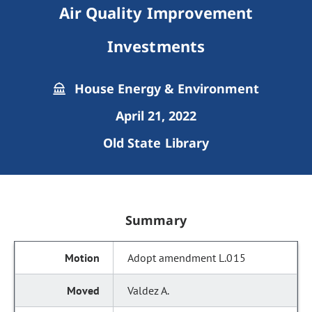
Air Quality Improvement
Investments
House Energy & Environment
April 21, 2022
Old State Library
Summary
Adopt amendment L.015
Valdez A.