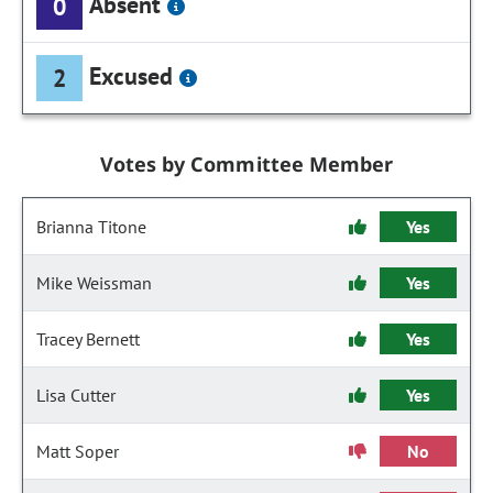
Absent
0
Excused
2
Votes by Committee Member
Brianna Titone
Yes
Mike Weissman
Yes
Tracey Bernett
Yes
Lisa Cutter
Yes
Matt Soper
No