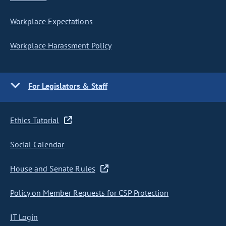
Workplace Expectations
Workplace Harassment Policy
For Legislators & Staff
Ethics Tutorial
Social Calendar
House and Senate Rules
Policy on Member Requests for CSP Protection
IT Login