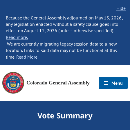
Hide
Because the General Assembly adjourned on May 13, 2026,
any legislation enacted without a safety clause goes into
effect on August 12, 2026 (unless otherwise specified).
Read more.
We are currently migrating legacy session data to a new
location. Links to said data may not be functional at this
time.
Read More
Colorado General Assembly
Menu
Vote Summary