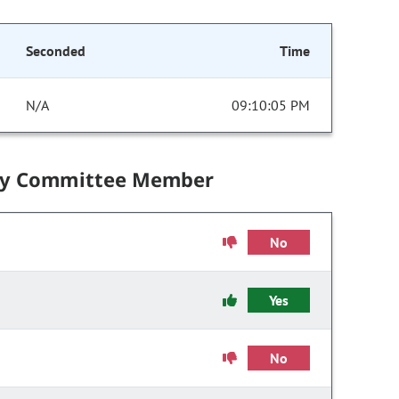
Seconded
Time
N/A
09:10:05 PM
by Committee Member
No
Yes
No