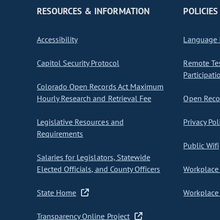
RESOURCES & INFORMATION
POLICIES
Accessibility
Language I
Capitol Security Protocol
Remote Te
Participati
Colorado Open Records Act Maximum
Hourly Research and Retrieval Fee
Open Recor
Legislative Resources and
Privacy Pol
Requirements
Public Wifi
Salaries for Legislators, Statewide
Elected Officials, and County Officers
Workplace 
State Home
Workplace 
Transparency Online Project