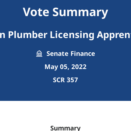
Vote Summary
an Plumber Licensing Appren
Senate Finance
May 05, 2022
SCR 357
Summary