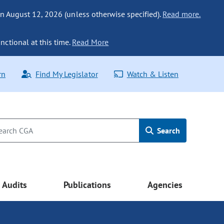
n August 12, 2026 (unless otherwise specified).
Read more.
nctional at this time.
Read More
rn
Find My Legislator
Watch & Listen
Search
Audits
Publications
Agencies