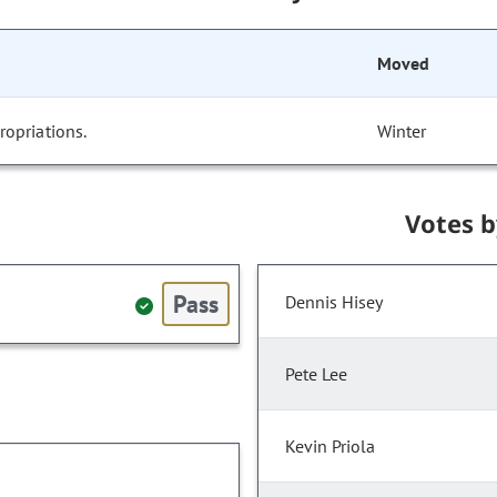
Moved
opriations.
Winter
Votes 
Pass
Dennis Hisey
Pete Lee
Kevin Priola