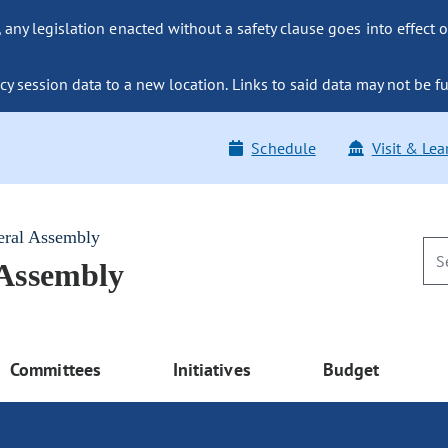
ny legislation enacted without a safety clause goes into effect o
y session data to a new location. Links to said data may not be fu
Schedule
Visit & Lea
eral Assembly
 Assembly
Committees
Initiatives
Budget