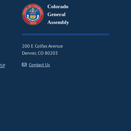
Colorado
General
Assembly
200 E Colfax Avenue
Denver, CO 80203
Contact Us
CSP