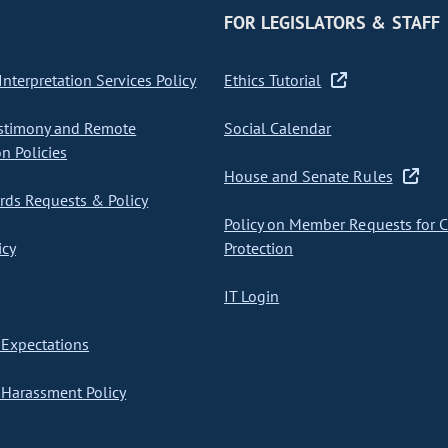
FOR LEGISLATORS & STAFF
nterpretation Services Policy
Ethics Tutorial
stimony and Remote
Social Calendar
on Policies
House and Senate Rules
ds Requests & Policy
Policy on Member Requests for 
icy
Protection
IT Login
Expectations
Harassment Policy