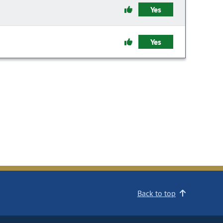
Yes
Yes
Back to top