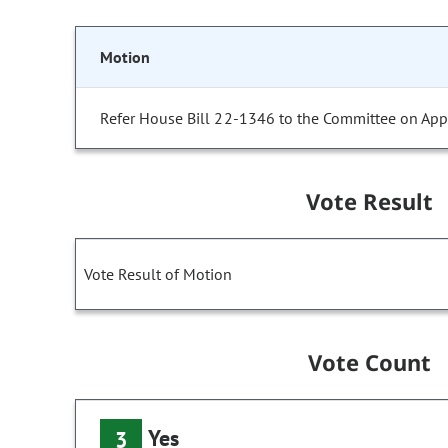
Motion
Refer House Bill 22-1346 to the Committee on Appr
Vote Result
Vote Result of Motion
Vote Count
Yes
3