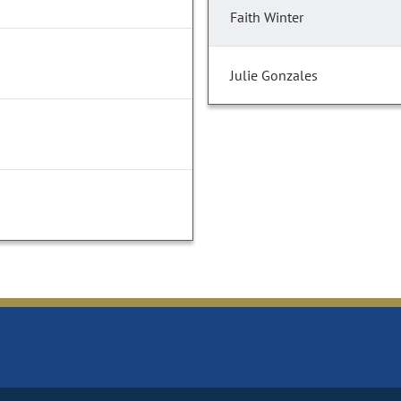
Faith Winter
Julie Gonzales