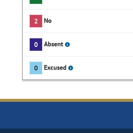
No
2
Absent
0
Excused
0