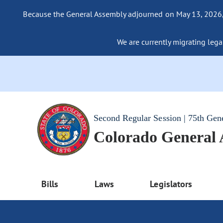
Because the General Assembly adjourned on May 13, 2026, a
We are currently migrating legac
Second Regular Session | 75th Gen
Colorado General
Bills
Laws
Legislators