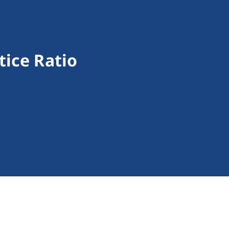
tice Ratio