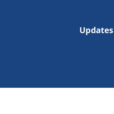
Updates