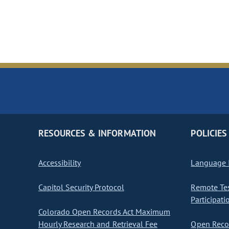
RESOURCES & INFORMATION
POLICIES
Accessibility
Language I
Capitol Security Protocol
Remote Te
Participati
Colorado Open Records Act Maximum
Hourly Research and Retrieval Fee
Open Recor