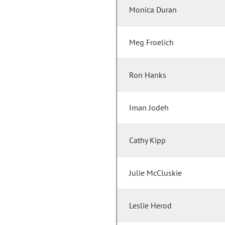
Monica Duran
Meg Froelich
Ron Hanks
Iman Jodeh
Cathy Kipp
Julie McCluskie
Leslie Herod