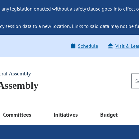
ny legislation enacted without a safety clause goes into effect o
y session data to a new location. Links to said data may not be fu
Schedule
Visit & Lea
eral Assembly
 Assembly
Committees
Initiatives
Budget