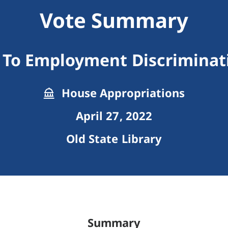
Vote Summary
 To Employment Discriminat
House Appropriations
April 27, 2022
Old State Library
Summary