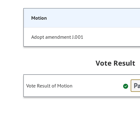
Motion
Adopt amendment J.001
Vote Result
Pa
Vote Result of Motion