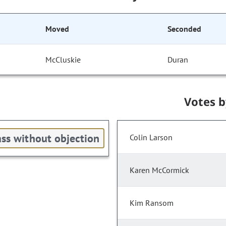
Moved
Seconded
McCluskie
Duran
Votes 
ss without objection
Colin Larson
Karen McCormick
Kim Ransom