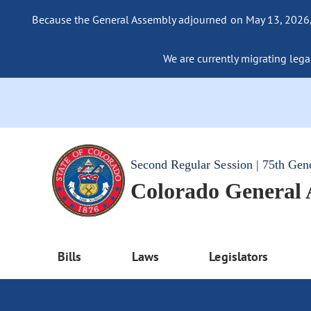
Because the General Assembly adjourned on May 13, 2026, a
We are currently migrating legac
Second Regular Session | 75th Gen
Colorado General
Bills
Laws
Legislators