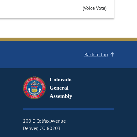
(Voice Vote)
Back to top
Colorado
General
Assembly
200 E Colfax Avenue
Denver, CO 80203