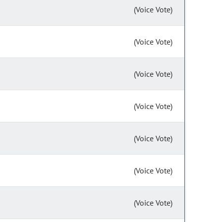
(Voice Vote)
(Voice Vote)
(Voice Vote)
(Voice Vote)
(Voice Vote)
(Voice Vote)
(Voice Vote)