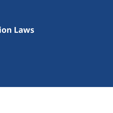
ion Laws