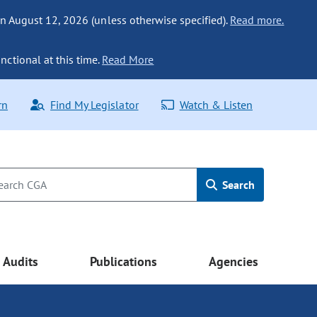
n August 12, 2026 (unless otherwise specified).
Read more.
nctional at this time.
Read More
rn
Find My Legislator
Watch & Listen
Search
Audits
Publications
Agencies