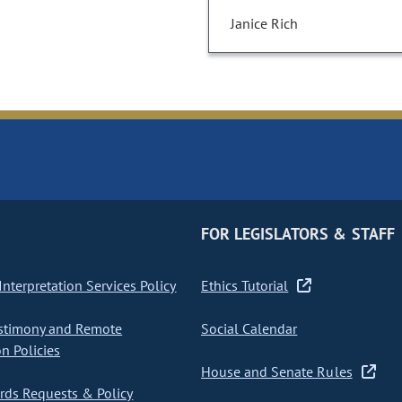
Janice Rich
FOR LEGISLATORS & STAFF
nterpretation Services Policy
Ethics Tutorial
stimony and Remote
Social Calendar
on Policies
House and Senate Rules
ds Requests & Policy