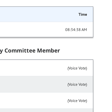
Time
08:34:38 AM
by Committee Member
(Voice Vote)
(Voice Vote)
(Voice Vote)