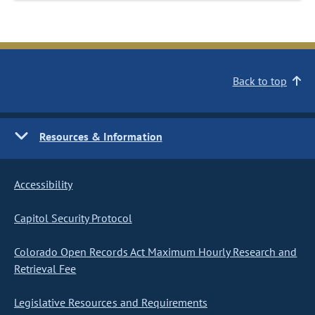
Back to top
Resources & Information
Accessibility
Capitol Security Protocol
Colorado Open Records Act Maximum Hourly Research and
Retrieval Fee
Legislative Resources and Requirements