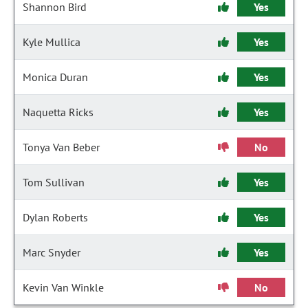
Shannon Bird
Yes
Kyle Mullica
Yes
Monica Duran
Yes
Naquetta Ricks
Yes
Tonya Van Beber
No
Tom Sullivan
Yes
Dylan Roberts
Yes
Marc Snyder
Yes
Kevin Van Winkle
No