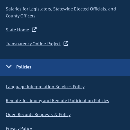
Salaries for Legislators, Statewide Elected Officials, and
County Officers
State Home
Transparency Online Project
Policies
Language Interpretation Services Policy
Remote Testimony and Remote Participation Policies
Open Records Requests & Policy
Privacy Policy