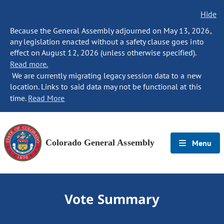
Hide
Because the General Assembly adjourned on May 13, 2026,
any legislation enacted without a safety clause goes into
effect on August 12, 2026 (unless otherwise specified).
Read more.
We are currently migrating legacy session data to a new
location. Links to said data may not be functional at this
time.
Read More
Colorado General Assembly
Menu
Vote Summary