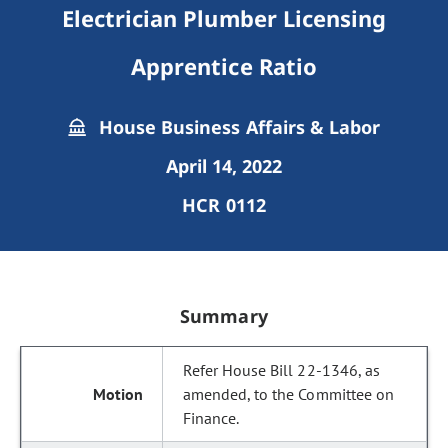
Electrician Plumber Licensing
Apprentice Ratio
House Business Affairs & Labor
April 14, 2022
HCR 0112
Summary
Refer House Bill 22-1346, as
amended, to the Committee on
Finance.