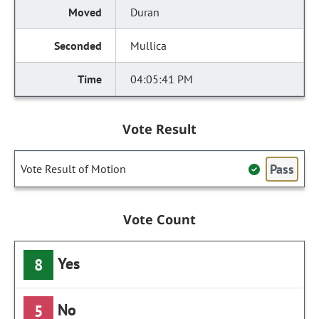
Duran
Mullica
04:05:41 PM
Vote Result
Pass
Vote Result of Motion
Vote Count
Yes
8
No
5