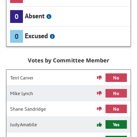
Absent
0
Excused
0
Votes by Committee Member
Terri Carver
No
Mike Lynch
No
Shane Sandridge
No
Judy Amabile
Yes