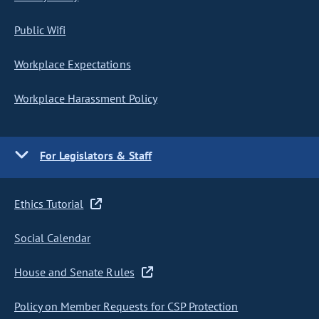
Public Wifi
Workplace Expectations
Workplace Harassment Policy
For Legislators & Staff
Ethics Tutorial
Social Calendar
House and Senate Rules
Policy on Member Requests for CSP Protection