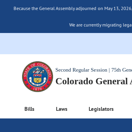
Because the General Assembly adjourned on May 13, 2026, a
We are currently migrating legac
Second Regular Session | 75th Gen
Colorado General
Bills
Laws
Legislators