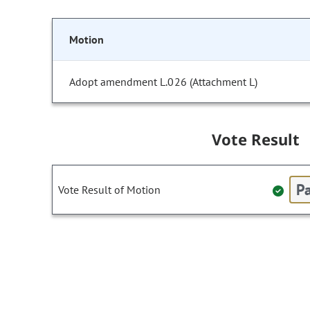
Motion
Adopt amendment L.026 (Attachment L)
Vote Result
Pa
Vote Result of Motion