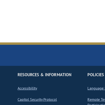
RESOURCES & INFORMATION
POLICIES
Accessibility
Language I
Capitol Security Protocol
Remote Te