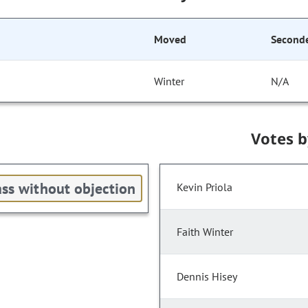
Moved
Second
Winter
N/A
Votes 
ss without objection
Kevin Priola
Faith Winter
Dennis Hisey