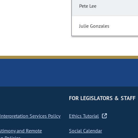
Pete Lee
Julie Gonzales
FOR LEGISLATORS & STAFF
nterpretation Services Policy
Ethics Tutorial
stimony and Remote
Social Calendar