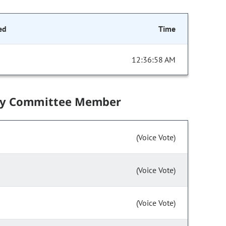
ed
Time
12:36:58 AM
by Committee Member
(Voice Vote)
(Voice Vote)
(Voice Vote)