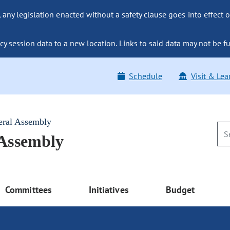
ny legislation enacted without a safety clause goes into effect o
y session data to a new location. Links to said data may not be fu
Schedule
Visit & Lea
eral Assembly
 Assembly
Committees
Initiatives
Budget