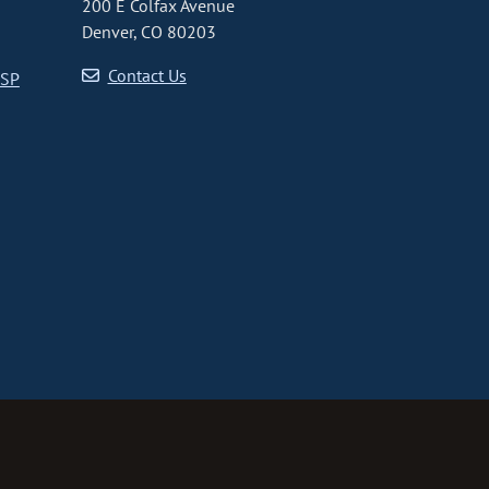
200 E Colfax Avenue
Denver, CO 80203
Contact Us
CSP