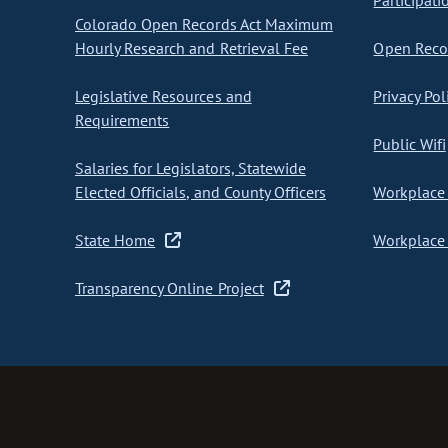
Participati
Colorado Open Records Act Maximum
Hourly Research and Retrieval Fee
Open Recor
Legislative Resources and
Privacy Pol
Requirements
Public Wifi
Salaries for Legislators, Statewide
Elected Officials, and County Officers
Workplace 
State Home
Workplace 
Transparency Online Project