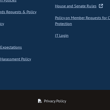
on Policies
House and Senate Rules
ds Requests & Policy
Policy on Member Requests for 
icy
Protection
IT Login
Expectations
Harassment Policy
Privacy Policy