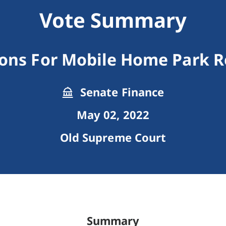
Vote Summary
ions For Mobile Home Park R
Senate Finance
May 02, 2022
Old Supreme Court
Summary