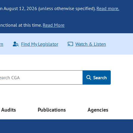
n August 12, 2026 (unless otherwise specified).
Read more.
nctional at this time.
Read More
rn
Find My Legislator
Watch & Listen
Search
Audits
Publications
Agencies