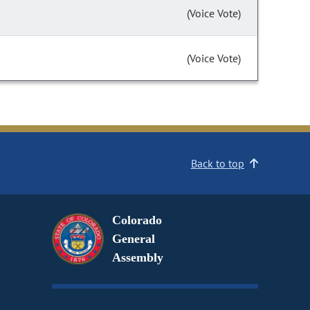
(Voice Vote)
(Voice Vote)
Back to top
Colorado
General
Assembly