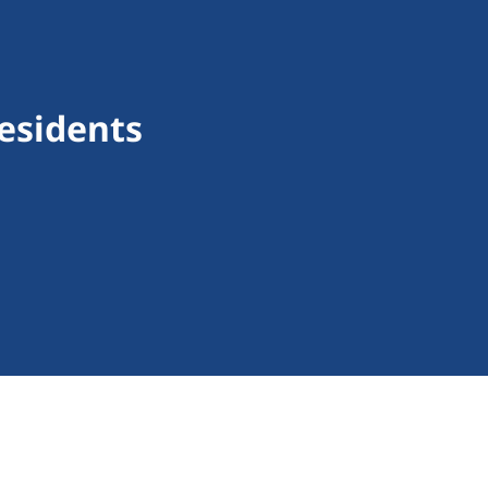
esidents