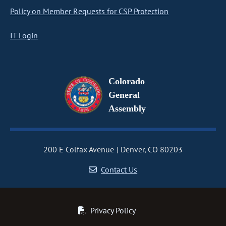
Policy on Member Requests for CSP Protection
IT Login
Colorado
General
Assembly
200 E Colfax Avenue
Denver, CO 80203
Contact Us
Privacy Policy