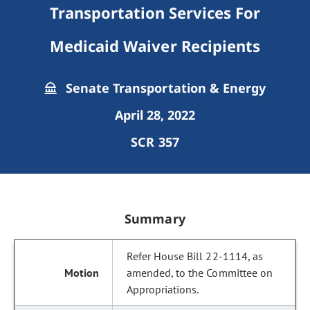
Transportation Services For
Medicaid Waiver Recipients
Senate Transportation & Energy
April 28, 2022
SCR 357
Summary
Refer House Bill 22-1114, as
amended, to the Committee on
Appropriations.