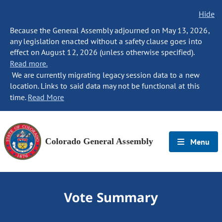
Hide
Because the General Assembly adjourned on May 13, 2026,
any legislation enacted without a safety clause goes into
effect on August 12, 2026 (unless otherwise specified).
Read more.
We are currently migrating legacy session data to a new
location. Links to said data may not be functional at this
time.
Read More
Colorado General Assembly
Menu
Vote Summary