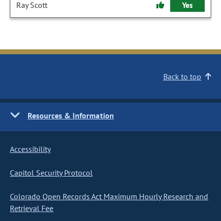
Ray Scott
Yes
Back to top
Resources & Information
Accessibility
Capitol Security Protocol
Colorado Open Records Act Maximum Hourly Research and
Retrieval Fee