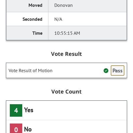
Donovan
N/A
10:55:15 AM
Vote Result
Pass
Vote Result of Motion
Vote Count
Yes
4
No
0