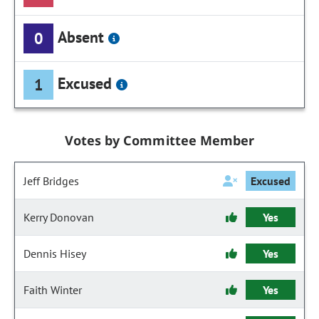
Absent
0
Excused
1
Votes by Committee Member
Jeff Bridges
Excused
Kerry Donovan
Yes
Dennis Hisey
Yes
Faith Winter
Yes