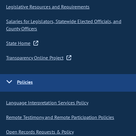
Legislative Resources and Requirements
Salaries for Legislators, Statewide Elected Officials, and
County Officers
State Home
Transparency Online Project
Policies
Language Interpretation Services Policy
Remote Testimony and Remote Participation Policies
Open Records Requests & Policy