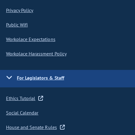
Privacy Policy
Public Wifi
Workplace Expectations
Workplace Harassment Policy
For Legislators & Staff
Ethics Tutorial
Social Calendar
House and Senate Rules