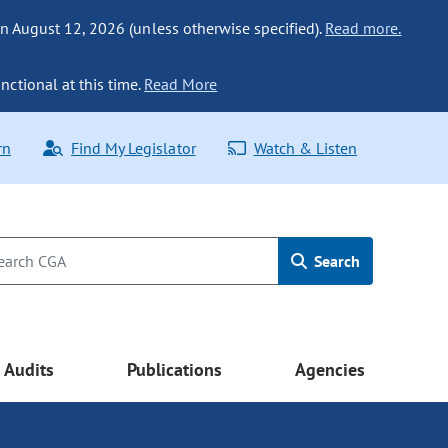
n August 12, 2026 (unless otherwise specified).
Read more.
nctional at this time.
Read More
rn
Find My Legislator
Watch & Listen
Search
Audits
Publications
Agencies