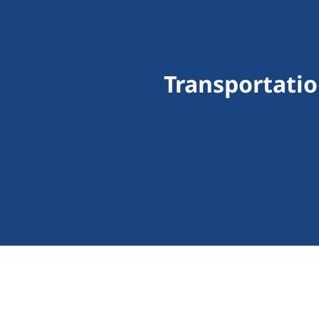
Transportatio