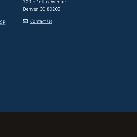
200 E Colfax Avenue
Denver, CO 80203
Contact Us
CSP