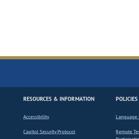
RESOURCES & INFORMATION
POLICIES
Accessibility
Language I
Capitol Security Protocol
Remote Te