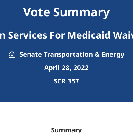
Vote Summary
n Services For Medicaid Wai
Senate Transportation & Energy
April 28, 2022
SCR 357
Summary