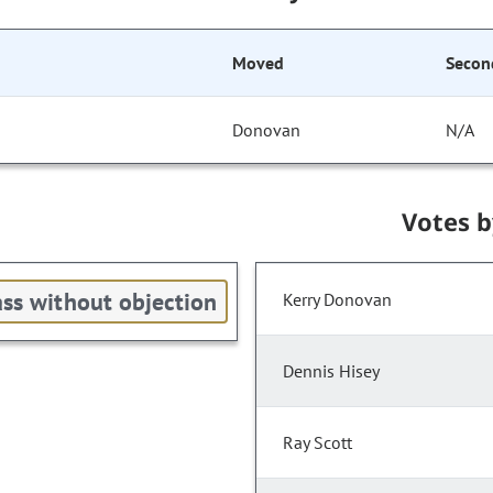
Moved
Secon
Donovan
N/A
Votes 
ss without objection
Kerry Donovan
Dennis Hisey
Ray Scott