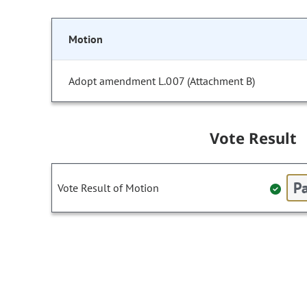
Motion
Adopt amendment L.007 (Attachment B)
Vote Result
Pa
Vote Result of Motion