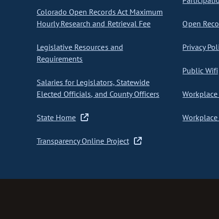
Participati
Colorado Open Records Act Maximum
Hourly Research and Retrieval Fee
Open Recor
Legislative Resources and
Privacy Pol
Requirements
Public Wifi
Salaries for Legislators, Statewide
Elected Officials, and County Officers
Workplace 
State Home
Workplace 
Transparency Online Project