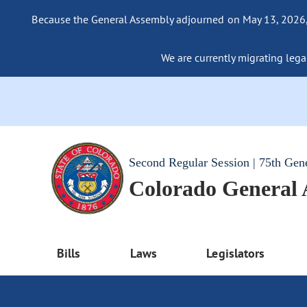
Because the General Assembly adjourned on May 13, 2026, a
We are currently migrating legac
Second Regular Session | 75th Gen
Colorado General
Bills
Laws
Legislators