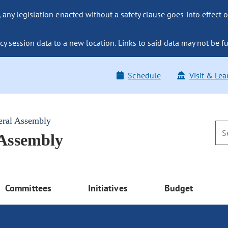
ny legislation enacted without a safety clause goes into effect o
y session data to a new location. Links to said data may not be fu
Schedule
Visit & Lea
eral Assembly
 Assembly
Committees
Initiatives
Budget