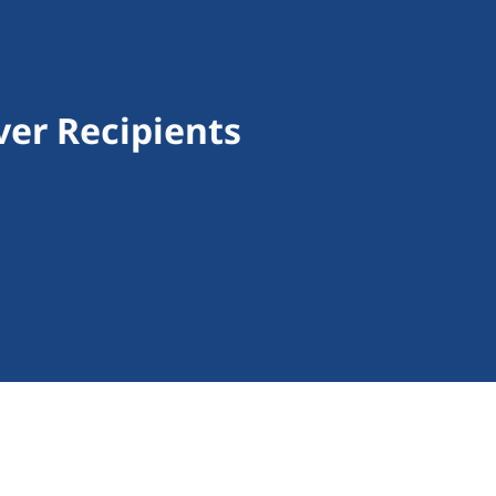
ver Recipients