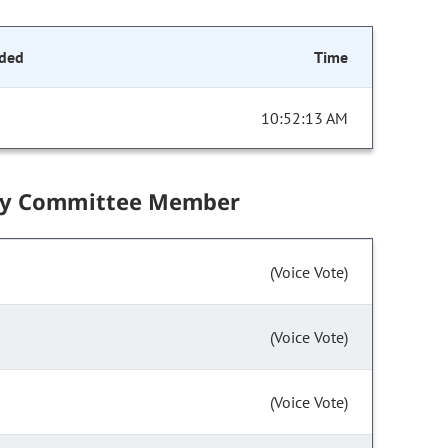
ded
Time
10:52:13 AM
by Committee Member
(Voice Vote)
(Voice Vote)
(Voice Vote)