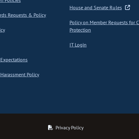
on Policies
House and Senate Rules
ds Requests & Policy
Policy on Member Requests for 
icy
Protection
IT Login
Expectations
Harassment Policy
Privacy Policy