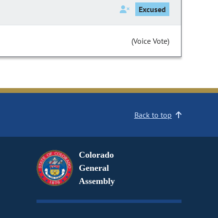
Excused
(Voice Vote)
Back to top
Colorado
General
Assembly