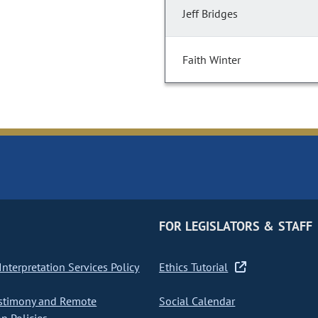
Jeff Bridges
Faith Winter
FOR LEGISLATORS & STAFF
nterpretation Services Policy
Ethics Tutorial
stimony and Remote
Social Calendar