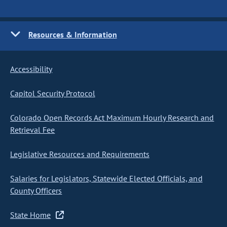
Resources & Information
Accessibility
Capitol Security Protocol
Colorado Open Records Act Maximum Hourly Research and
Retrieval Fee
Legislative Resources and Requirements
Salaries for Legislators, Statewide Elected Officials, and
County Officers
State Home