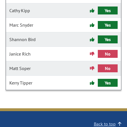
Cathy Kipp
Yes
Marc Snyder
Yes
Shannon Bird
Yes
Janice Rich
No
Matt Soper
No
Kerry Tipper
Yes
Back to top