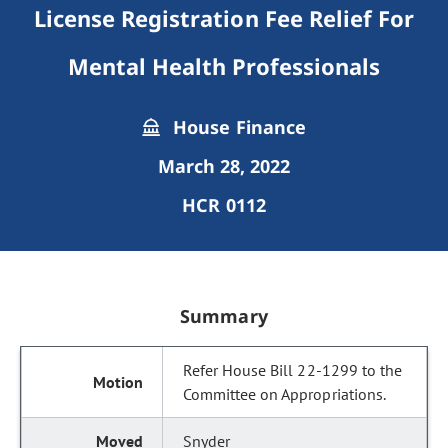
License Registration Fee Relief For
Mental Health Professionals
House Finance
March 28, 2022
HCR 0112
Summary
Refer House Bill 22-1299 to the
Committee on Appropriations.
Snyder