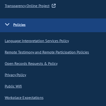
Transparency Online Project
Policies
Language Interpretation Services Policy
Remote Testimony and Remote Participation Policies
Open Records Requests & Policy
Privacy Policy
Public Wifi
Workplace Expectations