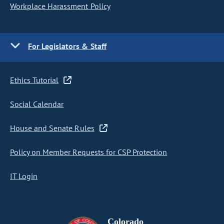
Workplace Harassment Policy
For Legislators & Staff
Ethics Tutorial
Social Calendar
House and Senate Rules
Policy on Member Requests for CSP Protection
IT Login
Colorado