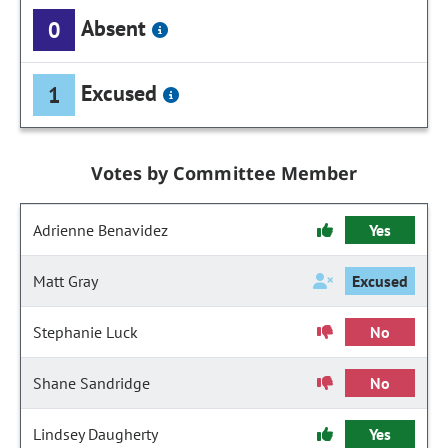
Absent
0
Excused
1
Votes by Committee Member
Adrienne Benavidez
Yes
Matt Gray
Excused
Stephanie Luck
No
Shane Sandridge
No
Lindsey Daugherty
Yes