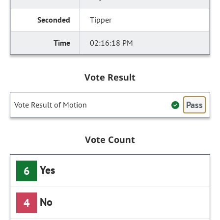
Tipper
02:16:18 PM
Vote Result
Pass
Vote Result of Motion
Vote Count
Yes
6
No
4