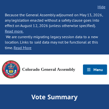
Hide
Because the General Assembly adjourned on May 13, 2026,
any legislation enacted without a safety clause goes into
effect on August 12, 2026 (unless otherwise specified).
Read more.
We are currently migrating legacy session data to a new
location. Links to said data may not be functional at this
time.
Read More
Colorado General Assembly
Menu
Vote Summary