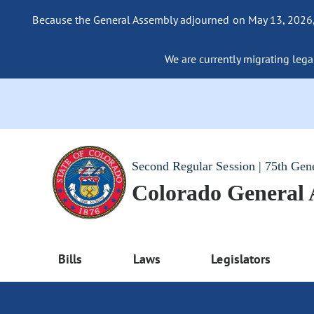
Because the General Assembly adjourned on May 13, 2026, a
We are currently migrating legac
Second Regular Session | 75th Gen
Colorado General
Bills
Laws
Legislators