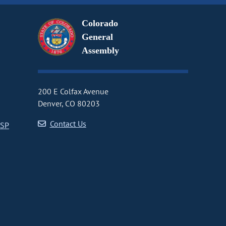
Colorado
General
Assembly
200 E Colfax Avenue
Denver, CO 80203
Contact Us
CSP