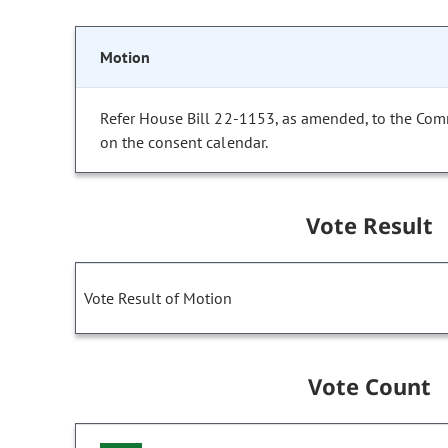
Motion
Refer House Bill 22-1153, as amended, to the Com
on the consent calendar.
Vote Result
Vote Result of Motion
Vote Count