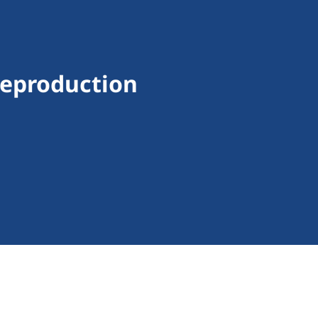
Reproduction