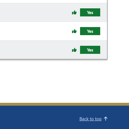
Yes
Yes
Yes
Back to top