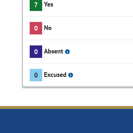
Yes
7
No
0
Absent
0
Excused
0