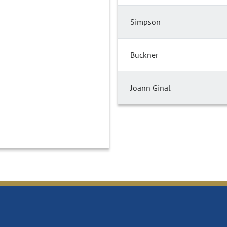
Simpson
Buckner
Joann Ginal