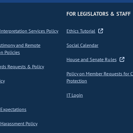
FOR LEGISLATORS & STAFF
nterpretation Services Policy
Ethics Tutorial
stimony and Remote
Social Calendar
on Policies
House and Senate Rules
ds Requests & Policy
Policy on Member Requests for 
icy
Protection
IT Login
Expectations
Harassment Policy