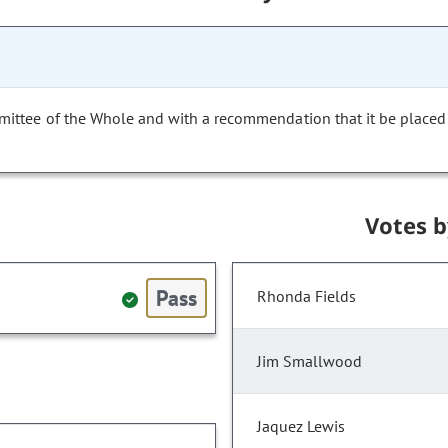
mittee of the Whole and with a recommendation that it be placed
Votes 
Pass
Rhonda Fields
Jim Smallwood
Jaquez Lewis