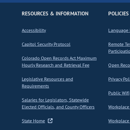
RESOURCES & INFORMATION
POLICIES
Accessibility
Language I
Capitol Security Protocol
Remote Te
Participati
Colorado Open Records Act Maximum
Hourly Research and Retrieval Fee
Open Recor
Legislative Resources and
Privacy Pol
Requirements
Public Wifi
Salaries for Legislators, Statewide
Elected Officials, and County Officers
Workplace 
State Home
Workplace 