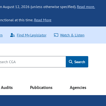
n August 12, 2026 (unless otherwise specified).
Read more.
nctional at this time.
Read More
rn
Find My Legislator
Watch & Listen
Search
Audits
Publications
Agencies