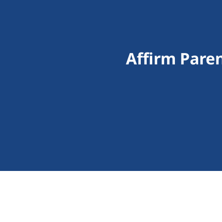
Affirm Pare