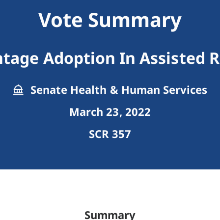
Vote Summary
ntage Adoption In Assisted 
Senate Health & Human Services
March 23, 2022
SCR 357
Summary