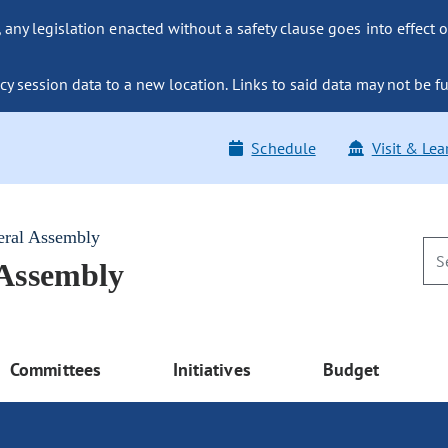
ny legislation enacted without a safety clause goes into effect o
y session data to a new location. Links to said data may not be fu
Schedule
Visit & Lea
eral Assembly
 Assembly
Committees
Initiatives
Budget