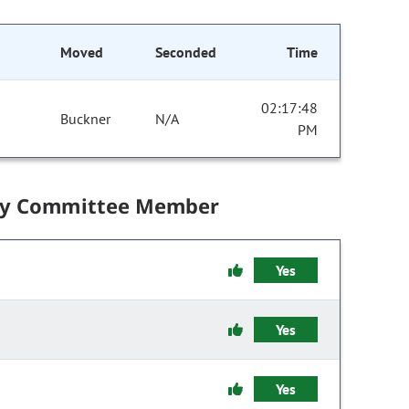
Moved
Seconded
Time
02:17:48
Buckner
N/A
PM
by Committee Member
Yes
Yes
Yes