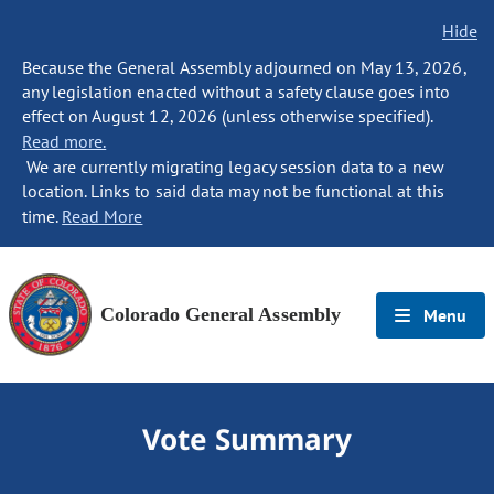
Hide
Because the General Assembly adjourned on May 13, 2026,
any legislation enacted without a safety clause goes into
effect on August 12, 2026 (unless otherwise specified).
Read more.
We are currently migrating legacy session data to a new
location. Links to said data may not be functional at this
time.
Read More
Colorado General Assembly
Menu
Vote Summary