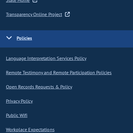
State Home
Transparency Online Project
Policies
Language Interpretation Services Policy
Remote Testimony and Remote Participation Policies
Open Records Requests & Policy
Privacy Policy
Public Wifi
Workplace Expectations