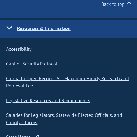
Back to top
Resources & Information
Accessibility
Capitol Security Protocol
Colorado Open Records Act Maximum Hourly Research and
Retrieval Fee
Legislative Resources and Requirements
Salaries for Legislators, Statewide Elected Officials, and
County Officers