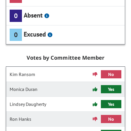
Absent
0
Excused
0
Votes by Committee Member
Kim Ransom
No
Monica Duran
Yes
Lindsey Daugherty
Yes
Ron Hanks
No