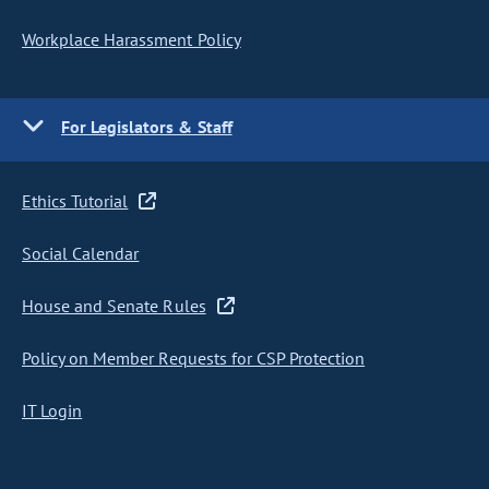
Workplace Harassment Policy
For Legislators & Staff
Ethics Tutorial
Social Calendar
House and Senate Rules
Policy on Member Requests for CSP Protection
IT Login