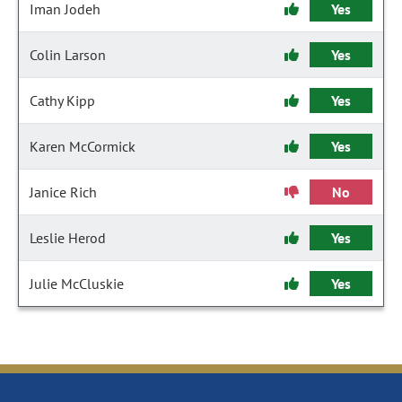
Iman Jodeh
Yes
Colin Larson
Yes
Cathy Kipp
Yes
Karen McCormick
Yes
Janice Rich
No
Leslie Herod
Yes
Julie McCluskie
Yes