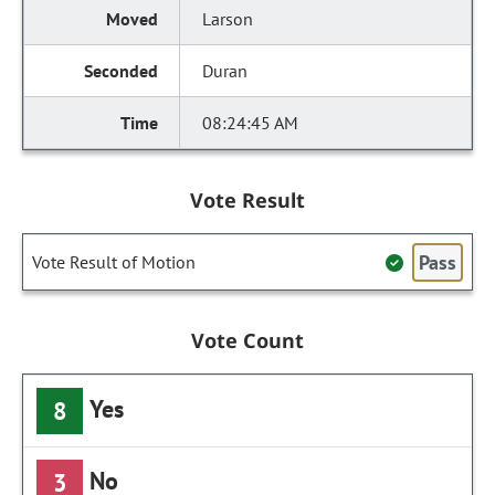
Larson
Duran
08:24:45 AM
Vote Result
Pass
Vote Result of Motion
Vote Count
Yes
8
No
3