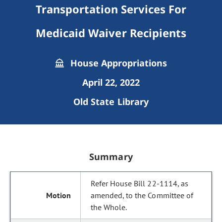
Transportation Services For
Medicaid Waiver Recipients
House Appropriations
April 22, 2022
Old State Library
Summary
Refer House Bill 22-1114, as
amended, to the Committee of
the Whole.