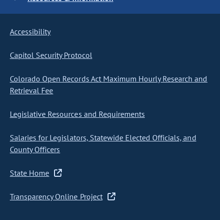
Accessibility
Capitol Security Protocol
Colorado Open Records Act Maximum Hourly Research and
Retrieval Fee
Legislative Resources and Requirements
Salaries for Legislators, Statewide Elected Officials, and
County Officers
State Home
Transparency Online Project