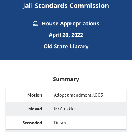
Jail Standards Commission
House Appropriations
April 26, 2022
Old State Library
Summary
Adopt amendment J.003
McCluskie
Duran