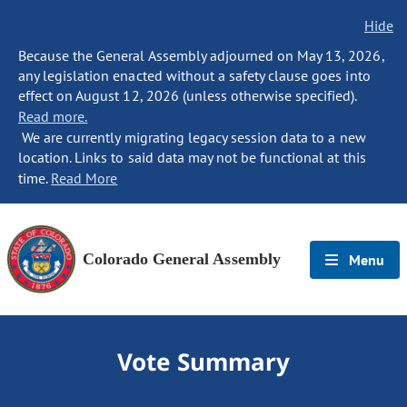
Hide
Because the General Assembly adjourned on May 13, 2026,
any legislation enacted without a safety clause goes into
effect on August 12, 2026 (unless otherwise specified).
Read more.
We are currently migrating legacy session data to a new
location. Links to said data may not be functional at this
time.
Read More
Colorado General Assembly
Menu
Vote Summary