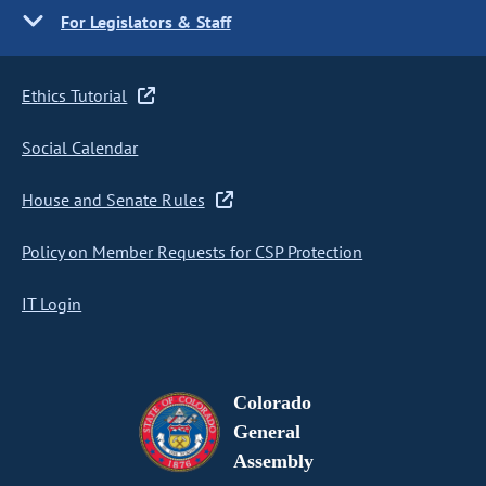
For Legislators & Staff
Ethics Tutorial
Social Calendar
House and Senate Rules
Policy on Member Requests for CSP Protection
IT Login
Colorado
General
Assembly