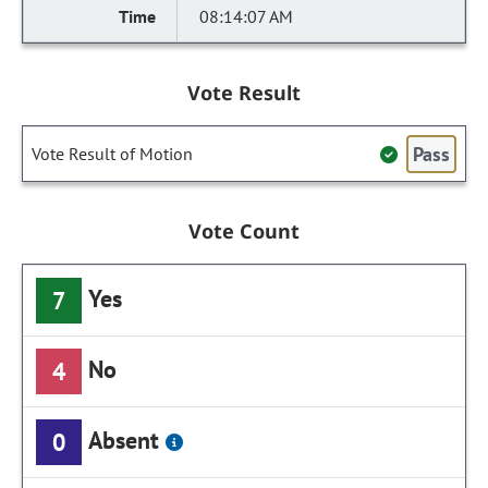
08:14:07 AM
Vote Result
Pass
Vote Result of Motion
Vote Count
Yes
7
No
4
Absent
0