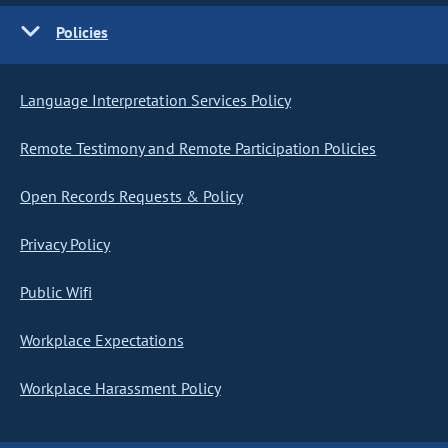
Policies
Language Interpretation Services Policy
Remote Testimony and Remote Participation Policies
Open Records Requests & Policy
Privacy Policy
Public Wifi
Workplace Expectations
Workplace Harassment Policy