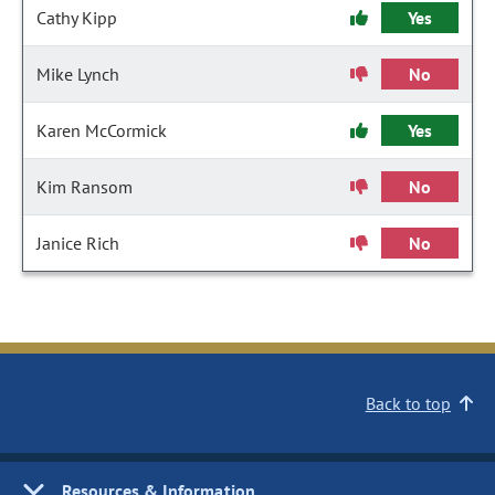
Cathy Kipp
Yes
Mike Lynch
No
Karen McCormick
Yes
Kim Ransom
No
Janice Rich
No
Back to top
Resources & Information