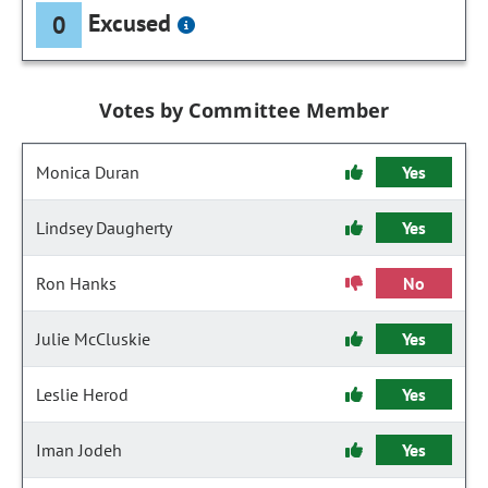
Excused
0
Votes by Committee Member
Monica Duran
Yes
Lindsey Daugherty
Yes
Ron Hanks
No
Julie McCluskie
Yes
Leslie Herod
Yes
Iman Jodeh
Yes