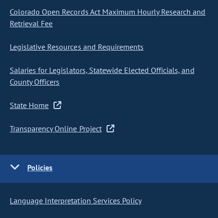
Colorado Open Records Act Maximum Hourly Research and
Retrieval Fee
Legislative Resources and Requirements
Salaries for Legislators, Statewide Elected Officials, and
County Officers
State Home
Transparency Online Project
Policies
Language Interpretation Services Policy