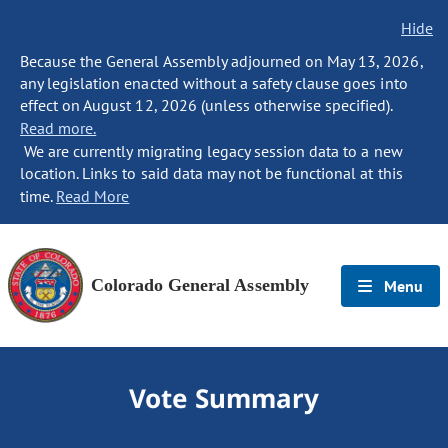
Hide
Because the General Assembly adjourned on May 13, 2026,
any legislation enacted without a safety clause goes into
effect on August 12, 2026 (unless otherwise specified).
Read more.
We are currently migrating legacy session data to a new
location. Links to said data may not be functional at this
time.
Read More
Colorado General Assembly
Menu
Vote Summary