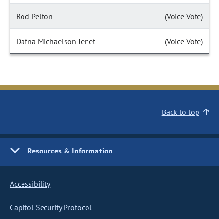
Rod Pelton
(Voice Vote)
Dafna Michaelson Jenet
(Voice Vote)
Back to top
Resources & Information
Accessibility
Capitol Security Protocol