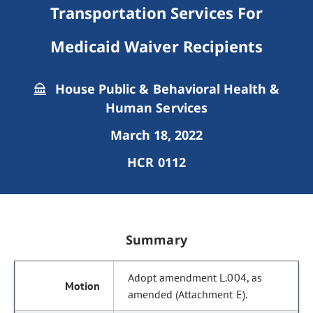
Transportation Services For
Medicaid Waiver Recipients
House Public & Behavioral Health &
Human Services
March 18, 2022
HCR 0112
Summary
Adopt amendment L.004, as
amended (Attachment E).