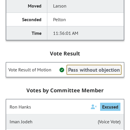
Larson
Pelton
11:36:01 AM
Vote Result
Pass without objection
Vote Result of Motion
Votes by Committee Member
Ron Hanks
Excused
Iman Jodeh
(Voice Vote)