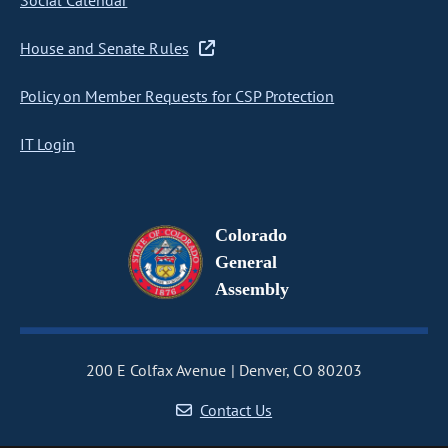
Social Calendar
House and Senate Rules
Policy on Member Requests for CSP Protection
IT Login
Colorado
General
Assembly
200 E Colfax Avenue
Denver, CO 80203
Contact Us