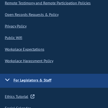
Remote Testimony and Remote Participation Policies
Open Records Requests & Policy
Privacy Policy
Public Wifi
Workplace Expectations
Workplace Harassment Policy
For Legislators & Staff
Ethics Tutorial