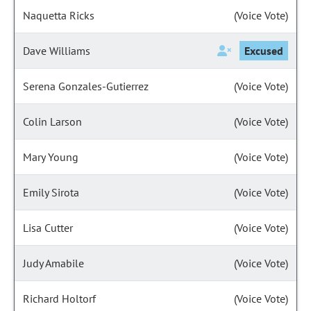
Naquetta Ricks
(Voice Vote)
Dave Williams
Excused
Serena Gonzales-Gutierrez
(Voice Vote)
Colin Larson
(Voice Vote)
Mary Young
(Voice Vote)
Emily Sirota
(Voice Vote)
Lisa Cutter
(Voice Vote)
Judy Amabile
(Voice Vote)
Richard Holtorf
(Voice Vote)