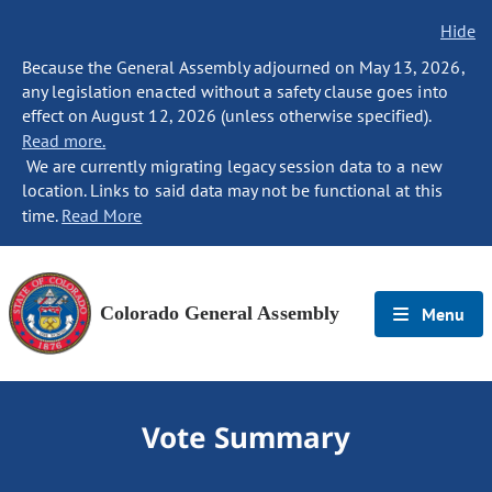
Hide
Because the General Assembly adjourned on May 13, 2026,
any legislation enacted without a safety clause goes into
effect on August 12, 2026 (unless otherwise specified).
Read more.
We are currently migrating legacy session data to a new
location. Links to said data may not be functional at this
time.
Read More
Colorado General Assembly
Menu
Vote Summary