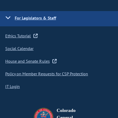
For Legislators & Staff
Ethics Tutorial
Social Calendar
House and Senate Rules
Policy on Member Requests for CSP Protection
IT Login
Colorado
General