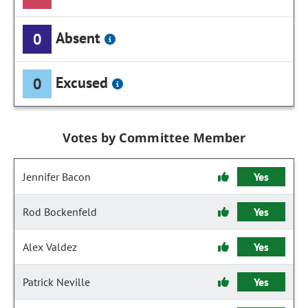
Absent
0
Excused
0
Votes by Committee Member
Jennifer Bacon
Yes
Rod Bockenfeld
Yes
Alex Valdez
Yes
Patrick Neville
Yes