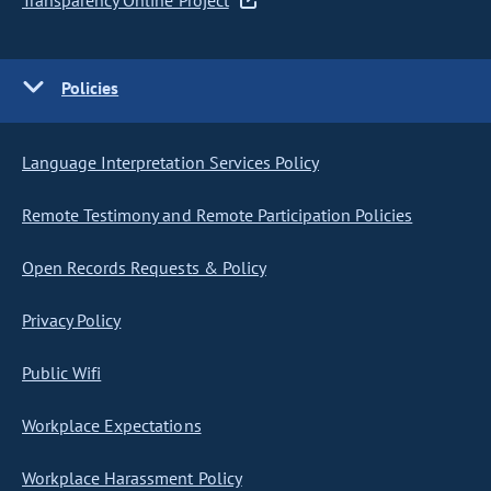
Transparency Online Project
Policies
Language Interpretation Services Policy
Remote Testimony and Remote Participation Policies
Open Records Requests & Policy
Privacy Policy
Public Wifi
Workplace Expectations
Workplace Harassment Policy