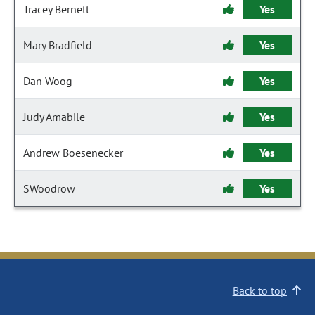
Tracey Bernett
Yes
Mary Bradfield
Yes
Dan Woog
Yes
Judy Amabile
Yes
Andrew Boesenecker
Yes
SWoodrow
Yes
Back to top