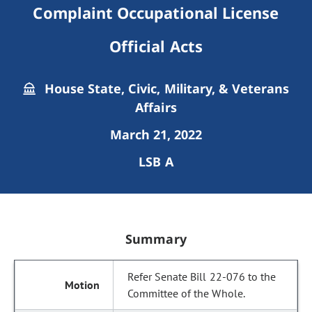
Complaint Occupational License
Official Acts
House State, Civic, Military, & Veterans
Affairs
March 21, 2022
LSB A
Summary
Refer Senate Bill 22-076 to the
Committee of the Whole.