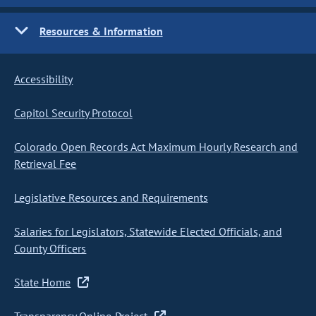
Resources & Information
Accessibility
Capitol Security Protocol
Colorado Open Records Act Maximum Hourly Research and
Retrieval Fee
Legislative Resources and Requirements
Salaries for Legislators, Statewide Elected Officials, and
County Officers
State Home