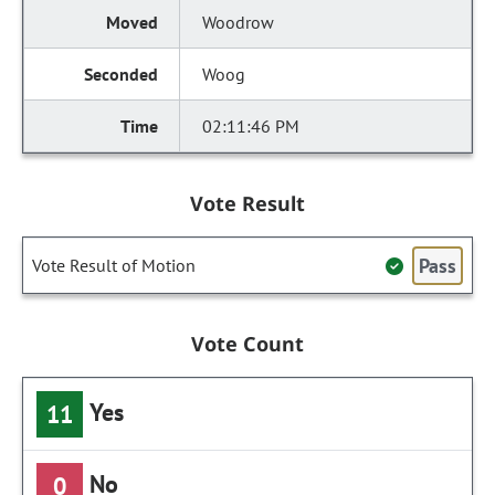
Woodrow
Woog
02:11:46 PM
Vote Result
Pass
Vote Result of Motion
Vote Count
Yes
11
No
0