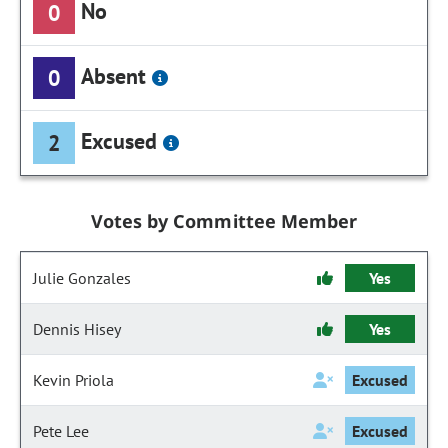
No
0
Absent
0
Excused
2
Votes by Committee Member
Julie Gonzales
Yes
Dennis Hisey
Yes
Kevin Priola
Excused
Pete Lee
Excused