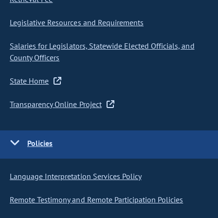
Legislative Resources and Requirements
Salaries for Legislators, Statewide Elected Officials, and
County Officers
State Home
Transparency Online Project
Policies
Language Interpretation Services Policy
Remote Testimony and Remote Participation Policies