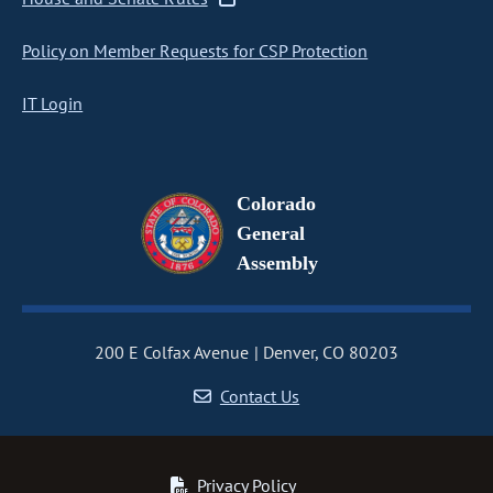
Policy on Member Requests for CSP Protection
IT Login
Colorado
General
Assembly
200 E Colfax Avenue
Denver, CO 80203
Contact Us
Privacy Policy