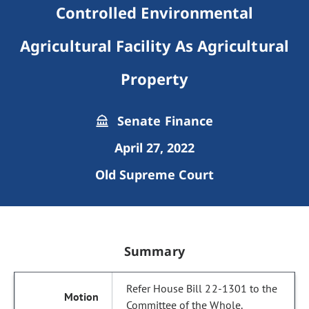
Controlled Environmental
Agricultural Facility As Agricultural
Property
Senate Finance
April 27, 2022
Old Supreme Court
Summary
Refer House Bill 22-1301 to the
Committee of the Whole.