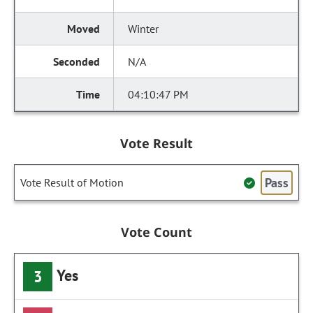
Winter
N/A
04:10:47 PM
Vote Result
Pass
Vote Result of Motion
Vote Count
Yes
3