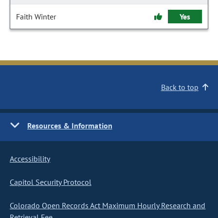
Faith Winter
Yes
Back to top
Resources & Information
Accessibility
Capitol Security Protocol
Colorado Open Records Act Maximum Hourly Research and
Retrieval Fee