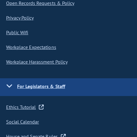
Open Records Requests & Policy
Privacy Policy
Public Wifi
Workplace Expectations
Workplace Harassment Policy
For Legislators & Staff
Ethics Tutorial
Social Calendar
House and Senate Rules