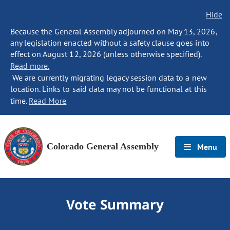
Hide
Because the General Assembly adjourned on May 13, 2026,
any legislation enacted without a safety clause goes into
effect on August 12, 2026 (unless otherwise specified).
Read more.
We are currently migrating legacy session data to a new
location. Links to said data may not be functional at this
time.
Read More
Colorado General Assembly
Menu
Vote Summary