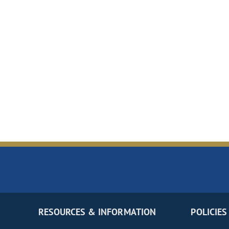
RESOURCES & INFORMATION
POLICIES