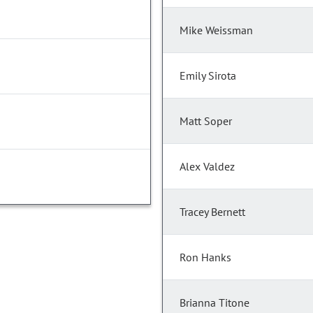
Mike Weissman
Emily Sirota
Matt Soper
Alex Valdez
Tracey Bernett
Ron Hanks
Brianna Titone