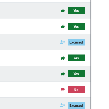
Yes
Yes
Excused
Yes
Yes
No
Excused