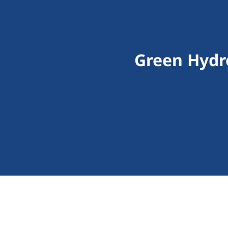
Green Hydr