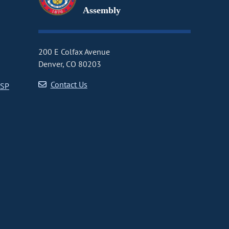
Assembly
200 E Colfax Avenue
Denver, CO 80203
Contact Us
CSP