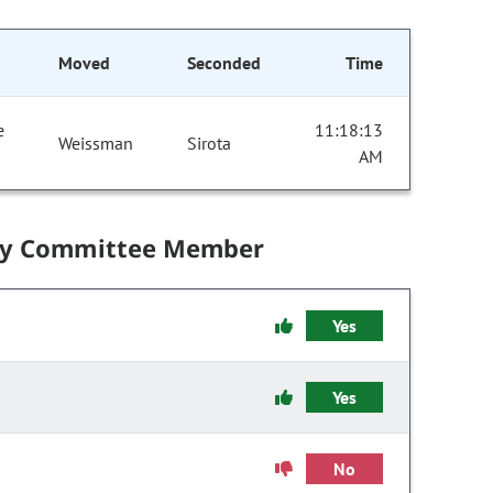
Moved
Seconded
Time
e
11:18:13
Weissman
Sirota
AM
by Committee Member
Yes
Yes
No