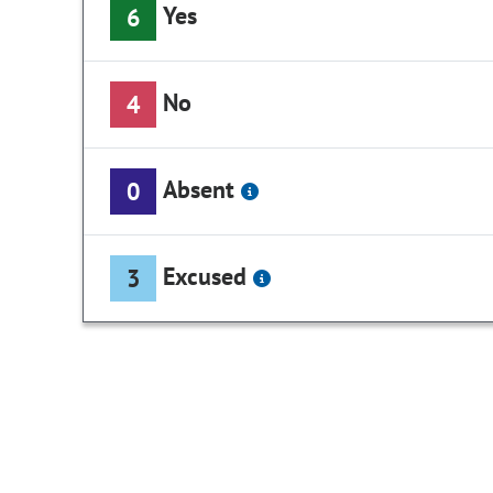
Yes
6
No
4
Absent
0
Excused
3