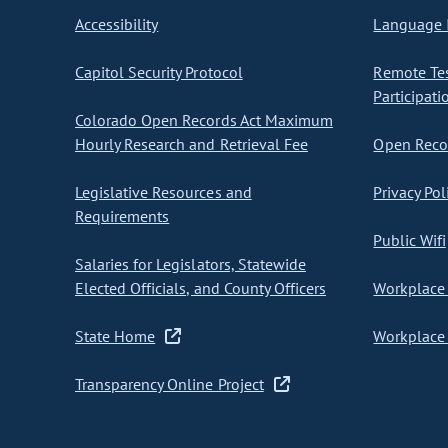
Accessibility
Language I
Capitol Security Protocol
Remote Te
Participati
Colorado Open Records Act Maximum
Hourly Research and Retrieval Fee
Open Recor
Legislative Resources and
Privacy Pol
Requirements
Public Wifi
Salaries for Legislators, Statewide
Elected Officials, and County Officers
Workplace 
State Home
Workplace 
Transparency Online Project