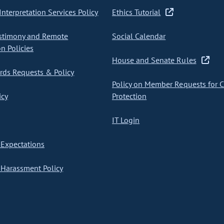
nterpretation Services Policy
Ethics Tutorial
stimony and Remote
Social Calendar
on Policies
House and Senate Rules
ds Requests & Policy
Policy on Member Requests for 
icy
Protection
IT Login
Expectations
Harassment Policy