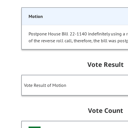
Motion
Postpone House Bill 22-1140 indefinitely using a re
of the reverse roll call, therefore, the bill was post
Vote Result
Vote Result of Motion
Vote Count