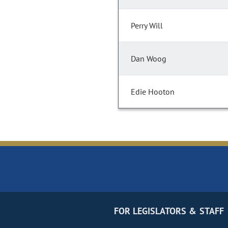
Perry Will
Dan Woog
Edie Hooton
FOR LEGISLATORS & STAFF