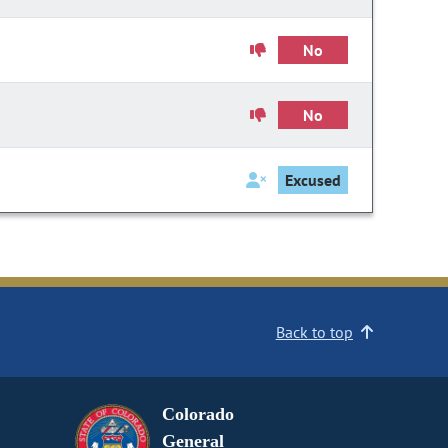
No
No
Excused
Back to top
Colorado
General