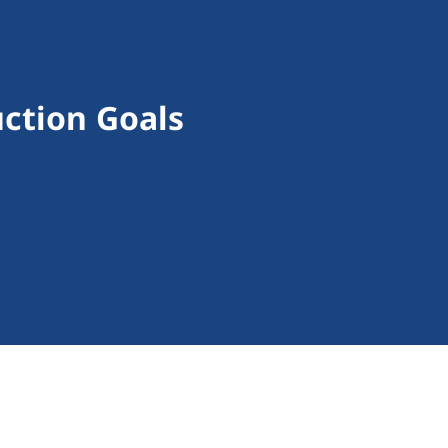
ction Goals