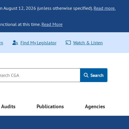
n August 12, 2026 (unless otherwise specified).
Read more.
nctional at this time.
Read More
rn
Find My Legislator
Watch & Listen
Search
Audits
Publications
Agencies