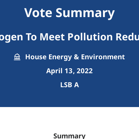
Vote Summary
ogen To Meet Pollution Redu
House Energy & Environment
April 13, 2022
LSB A
Summary