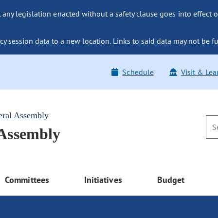
ny legislation enacted without a safety clause goes into effect o
y session data to a new location. Links to said data may not be fu
Schedule
Visit & Lea
eral Assembly
 Assembly
Committees
Initiatives
Budget