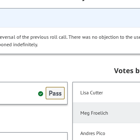
versal of the previous roll call. There was no objection to the us
poned indefinitely.
Votes 
Pass
Lisa Cutter
Meg Froelich
Andres Pico