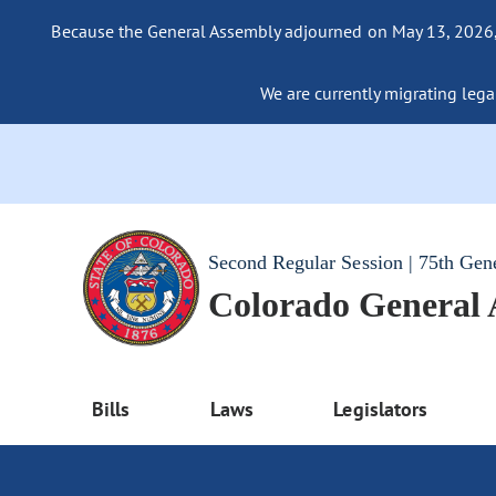
Because the General Assembly adjourned on May 13, 2026, a
We are currently migrating legac
Second Regular Session | 75th Gen
Colorado General
Bills
Laws
Legislators