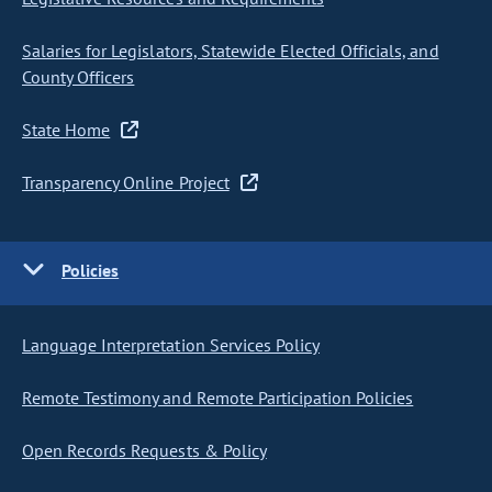
Salaries for Legislators, Statewide Elected Officials, and
County Officers
State Home
Transparency Online Project
Policies
Language Interpretation Services Policy
Remote Testimony and Remote Participation Policies
Open Records Requests & Policy