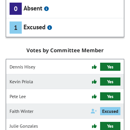
Absent
0
Excused
1
Votes by Committee Member
Dennis Hisey
Yes
Kevin Priola
Yes
Pete Lee
Yes
Faith Winter
Excused
Julie Gonzales
Yes