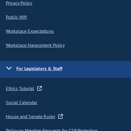
Privacy Policy
Public Wifi
Workplace Expectations
Workplace Harassment Policy
For Legislators & Staff
Ethics Tutorial
Social Calendar
House and Senate Rules
Policy on Member Requests for CSP Protection