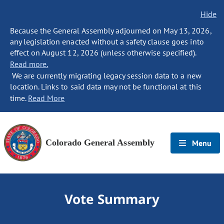
Hide
Because the General Assembly adjourned on May 13, 2026,
any legislation enacted without a safety clause goes into
effect on August 12, 2026 (unless otherwise specified).
Read more.
We are currently migrating legacy session data to a new
location. Links to said data may not be functional at this
time.
Read More
Colorado General Assembly
Menu
Vote Summary