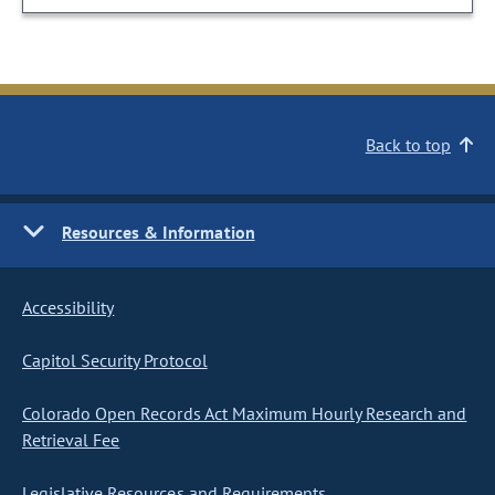
Back to top
Resources & Information
Accessibility
Capitol Security Protocol
Colorado Open Records Act Maximum Hourly Research and
Retrieval Fee
Legislative Resources and Requirements