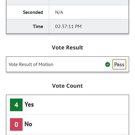
N/A
02:37:11 PM
Vote Result
Pass
Vote Result of Motion
Vote Count
Yes
4
No
0