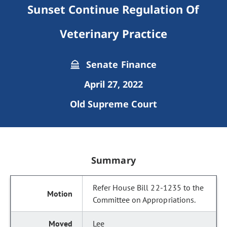
Sunset Continue Regulation Of
Veterinary Practice
Senate Finance
April 27, 2022
Old Supreme Court
Summary
Refer House Bill 22-1235 to the
Committee on Appropriations.
Lee