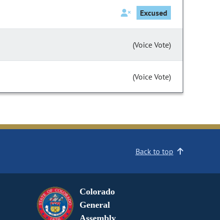
Excused
(Voice Vote)
(Voice Vote)
Back to top
Colorado
General
Assembly