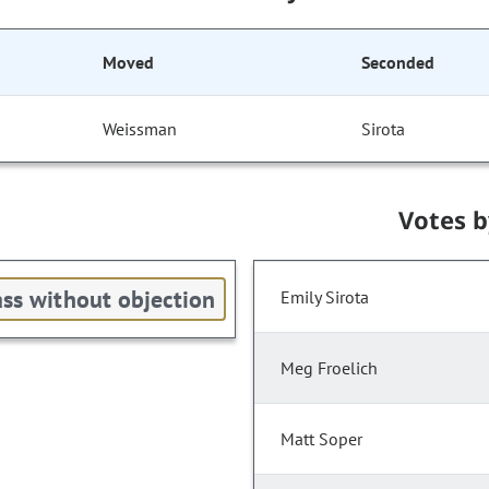
Moved
Seconded
Weissman
Sirota
Votes 
ss without objection
Emily Sirota
Meg Froelich
Matt Soper