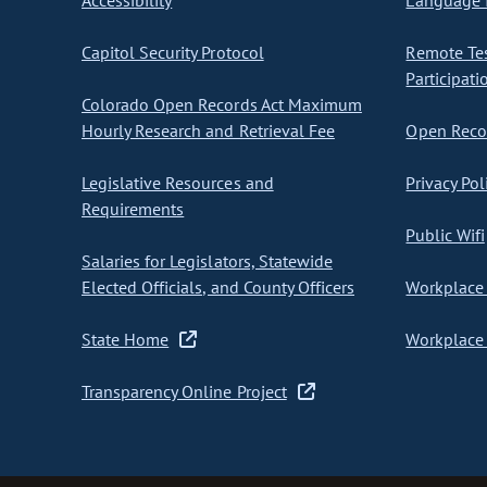
Accessibility
Language I
Capitol Security Protocol
Remote Te
Participati
Colorado Open Records Act Maximum
Hourly Research and Retrieval Fee
Open Recor
Legislative Resources and
Privacy Pol
Requirements
Public Wifi
Salaries for Legislators, Statewide
Elected Officials, and County Officers
Workplace 
State Home
Workplace 
Transparency Online Project