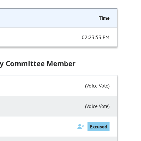
Time
02:23:53 PM
by Committee Member
(Voice Vote)
(Voice Vote)
Excused