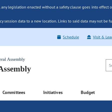
ny legislation enacted without a safety clause goes into effect o
y session data to a new location. Links to said data may not be fu
Schedule
Visit & Lea
eral Assembly
 Assembly
Committees
Initiatives
Budget