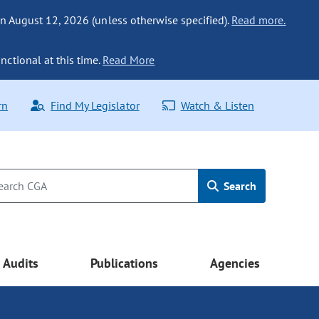
n August 12, 2026 (unless otherwise specified).
Read more.
nctional at this time.
Read More
rn
Find My Legislator
Watch & Listen
Search
Audits
Publications
Agencies