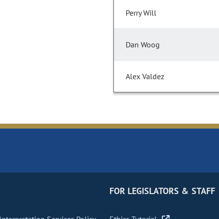
Perry Will
Dan Woog
Alex Valdez
FOR LEGISLATORS & STAFF