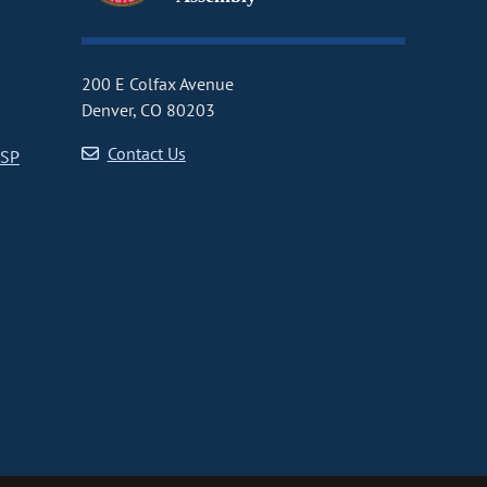
200 E Colfax Avenue
Denver, CO 80203
Contact Us
CSP