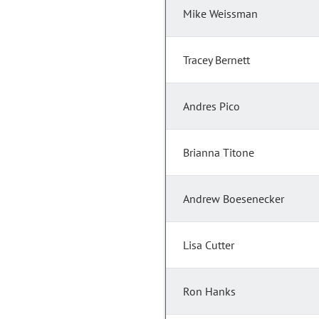
Mike Weissman
Tracey Bernett
Andres Pico
Brianna Titone
Andrew Boesenecker
Lisa Cutter
Ron Hanks