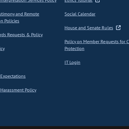
nterpretation Services Policy
Ethics Tutorial
stimony and Remote
Social Calendar
on Policies
House and Senate Rules
ds Requests & Policy
Policy on Member Requests for 
icy
Protection
IT Login
Expectations
Harassment Policy