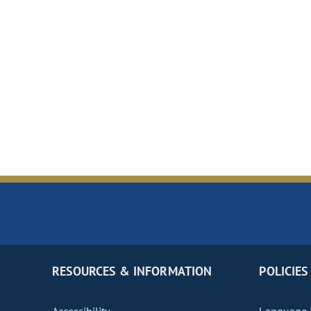
RESOURCES & INFORMATION
POLICIES