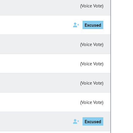
(Voice Vote)
Excused
(Voice Vote)
(Voice Vote)
(Voice Vote)
(Voice Vote)
Excused