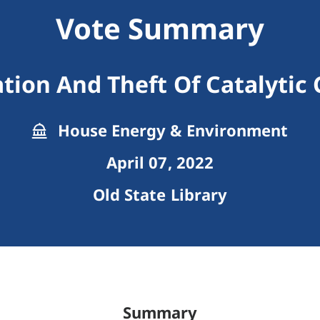
Vote Summary
ation And Theft Of Catalytic
House Energy & Environment
April 07, 2022
Old State Library
Summary