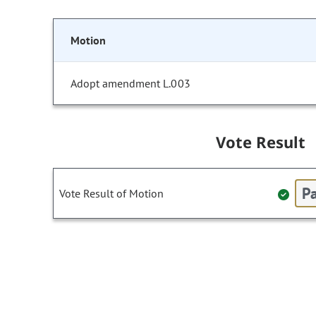
Motion
Adopt amendment L.003
Vote Result
Pa
Vote Result of Motion