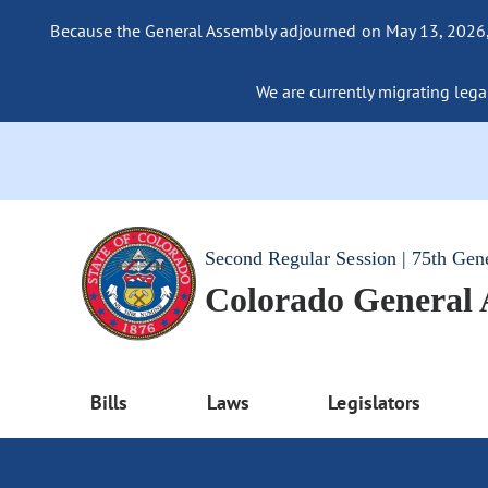
Because the General Assembly adjourned on May 13, 2026, a
We are currently migrating legac
Second Regular Session | 75th Gen
Colorado General
Bills
Laws
Legislators