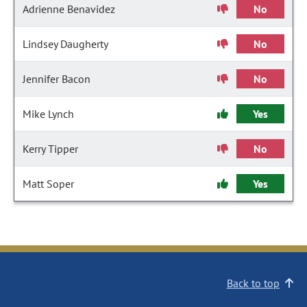
Adrienne Benavidez
No
Lindsey Daugherty
No
Jennifer Bacon
No
Mike Lynch
Yes
Kerry Tipper
No
Matt Soper
Yes
Back to top