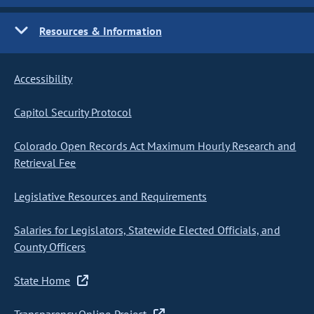
Resources & Information
Accessibility
Capitol Security Protocol
Colorado Open Records Act Maximum Hourly Research and
Retrieval Fee
Legislative Resources and Requirements
Salaries for Legislators, Statewide Elected Officials, and
County Officers
State Home