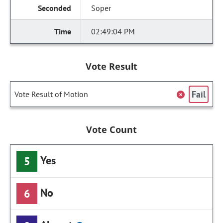
Soper
02:49:04 PM
Vote Result
Fail
Vote Result of Motion
Vote Count
Yes
5
No
6