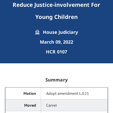
Reduce Justice-involvement For
Young Children
House Judiciary
March 09, 2022
HCR 0107
Summary
Adopt amendment L.021
Carver