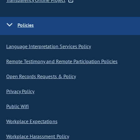
Transparency Online Project
Policies
Language Interpretation Services Policy
Remote Testimony and Remote Participation Policies
Open Records Requests & Policy
Privacy Policy
Public Wifi
Workplace Expectations
Workplace Harassment Policy