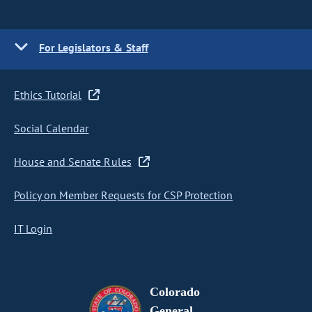
For Legislators & Staff
Ethics Tutorial
Social Calendar
House and Senate Rules
Policy on Member Requests for CSP Protection
IT Login
Colorado
General