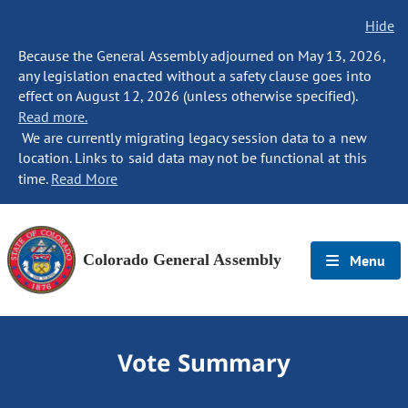
Hide
Because the General Assembly adjourned on May 13, 2026,
any legislation enacted without a safety clause goes into
effect on August 12, 2026 (unless otherwise specified).
Read more.
We are currently migrating legacy session data to a new
location. Links to said data may not be functional at this
time.
Read More
Colorado General Assembly
Menu
Vote Summary