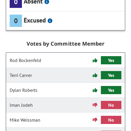
Absent
0
Excused
0
Votes by Committee Member
Rod Bockenfeld
Yes
Terri Carver
Yes
Dylan Roberts
Yes
Iman Jodeh
No
Mike Weissman
No