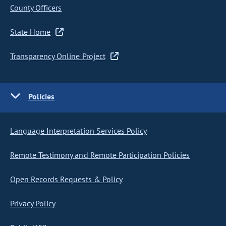
County Officers
State Home
Transparency Online Project
Policies
Language Interpretation Services Policy
Remote Testimony and Remote Participation Policies
Open Records Requests & Policy
Privacy Policy