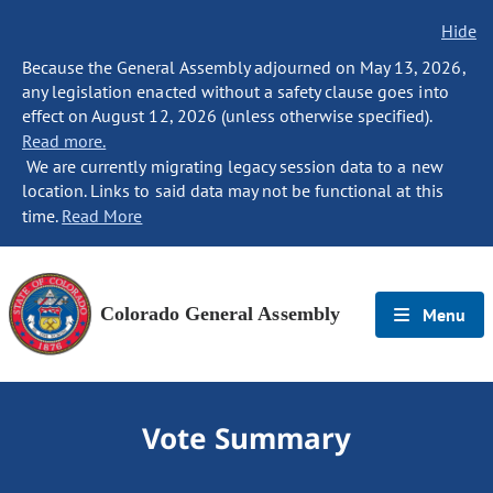
Hide
Because the General Assembly adjourned on May 13, 2026,
any legislation enacted without a safety clause goes into
effect on August 12, 2026 (unless otherwise specified).
Read more.
We are currently migrating legacy session data to a new
location. Links to said data may not be functional at this
time.
Read More
Colorado General Assembly
Menu
Vote Summary