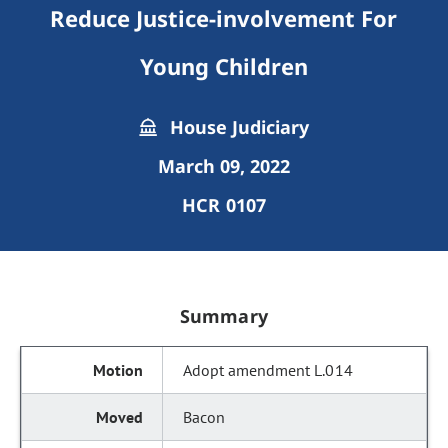
Reduce Justice-involvement For
Young Children
House Judiciary
March 09, 2022
HCR 0107
Summary
Adopt amendment L.014
Bacon