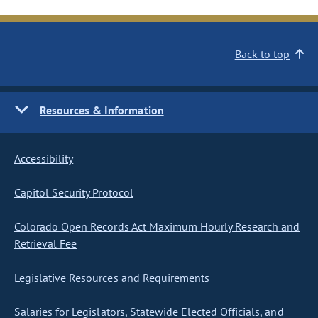
Back to top
Resources & Information
Accessibility
Capitol Security Protocol
Colorado Open Records Act Maximum Hourly Research and
Retrieval Fee
Legislative Resources and Requirements
Salaries for Legislators, Statewide Elected Officials, and