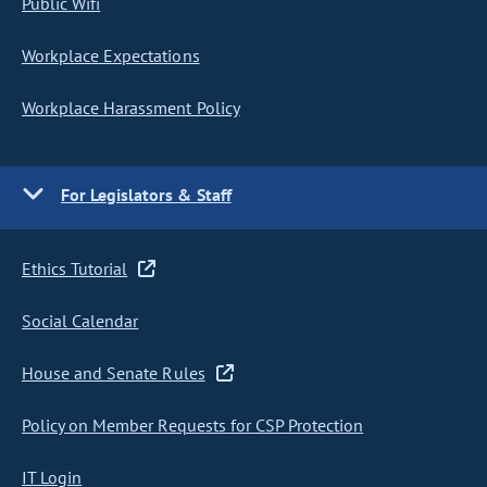
Public Wifi
Workplace Expectations
Workplace Harassment Policy
For Legislators & Staff
Ethics Tutorial
Social Calendar
House and Senate Rules
Policy on Member Requests for CSP Protection
IT Login