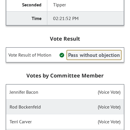
Tipper
02:21:52 PM
Vote Result
Pass without objection
Vote Result of Motion
Votes by Committee Member
Jennifer Bacon
(Voice Vote)
Rod Bockenfeld
(Voice Vote)
Terri Carver
(Voice Vote)