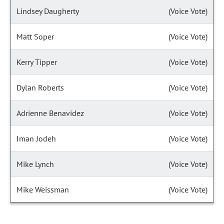
Lindsey Daugherty
(Voice Vote)
Matt Soper
(Voice Vote)
Kerry Tipper
(Voice Vote)
Dylan Roberts
(Voice Vote)
Adrienne Benavidez
(Voice Vote)
Iman Jodeh
(Voice Vote)
Mike Lynch
(Voice Vote)
Mike Weissman
(Voice Vote)