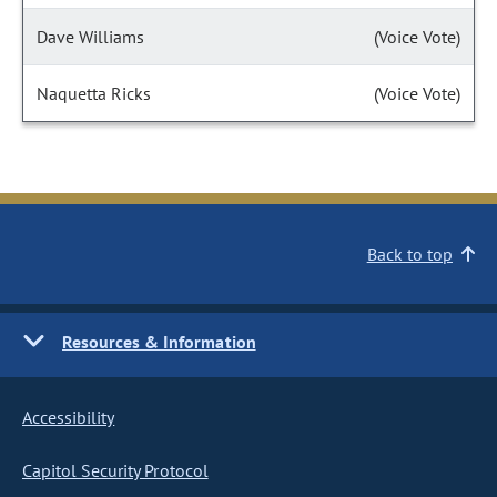
Dave Williams
(Voice Vote)
Naquetta Ricks
(Voice Vote)
Back to top
Resources & Information
Accessibility
Capitol Security Protocol