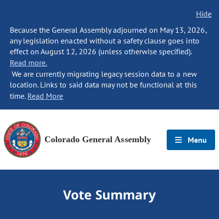
Hide
Because the General Assembly adjourned on May 13, 2026,
any legislation enacted without a safety clause goes into
effect on August 12, 2026 (unless otherwise specified).
Read more.
We are currently migrating legacy session data to a new
location. Links to said data may not be functional at this
time.
Read More
Colorado General Assembly
Menu
Vote Summary