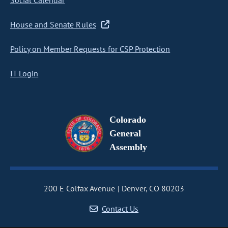
Social Calendar
House and Senate Rules
Policy on Member Requests for CSP Protection
IT Login
Colorado
General
Assembly
200 E Colfax Avenue
Denver, CO 80203
Contact Us