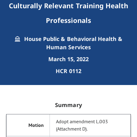
Culturally Relevant Training Health
Professionals
House Public & Behavioral Health &
Human Services
March 15, 2022
HCR 0112
Summary
Adopt amendment L.003
(Attachment D).