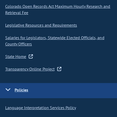
Colorado Open Records Act Maximum Hourly Research and
Retrieval Fee
Legislative Resources and Requirements
Salaries for Legislators, Statewide Elected Officials, and
County Officers
State Home
Transparency Online Project
Policies
Language Interpretation Services Policy