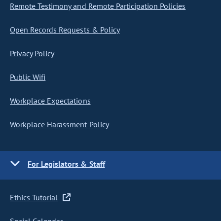
Remote Testimony and Remote Participation Policies
Open Records Requests & Policy
Privacy Policy
Public Wifi
Workplace Expectations
Workplace Harassment Policy
For Legislators & Staff
Ethics Tutorial