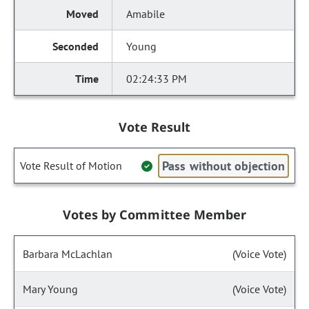
Amabile
Young
02:24:33 PM
Vote Result
Pass without objection
Vote Result of Motion
Votes by Committee Member
Barbara McLachlan
(Voice Vote)
Mary Young
(Voice Vote)