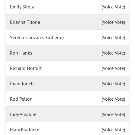
Emily Sirota
(Voice Vote)
Brianna Titone
(Voice Vote)
Serena Gonzales-Gutierrez
(Voice Vote)
Ron Hanks
(Voice Vote)
Richard Holtorf
(Voice Vote)
Iman Jodeh
(Voice Vote)
Rod Pelton
(Voice Vote)
Judy Amabile
(Voice Vote)
Mary Bradfield
(Voice Vote)