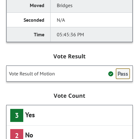
Bridges
N/A
05:45:36 PM
Vote Result
Pass
Vote Result of Motion
Vote Count
Yes
3
No
2