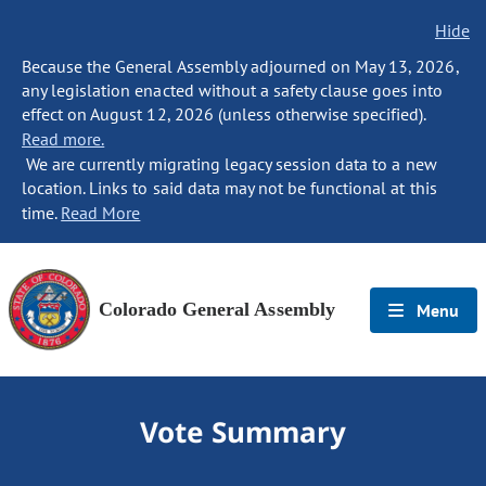
Hide
Because the General Assembly adjourned on May 13, 2026,
any legislation enacted without a safety clause goes into
effect on August 12, 2026 (unless otherwise specified).
Read more.
We are currently migrating legacy session data to a new
location. Links to said data may not be functional at this
time.
Read More
Colorado General Assembly
Menu
Vote Summary