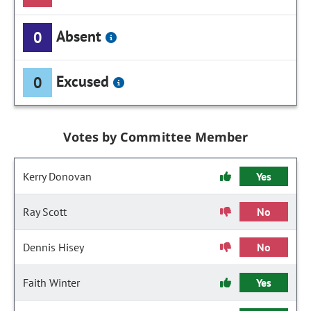
Absent
0
Excused
0
Votes by Committee Member
Kerry Donovan
Yes
Ray Scott
No
Dennis Hisey
No
Faith Winter
Yes