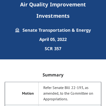
Air Quality Improvement
Investments
Senate Transportation & Energy
April 05, 2022
SCR 357
Summary
Refer Senate Bill 22-193, as
amended, to the Committee on
Appropriations.