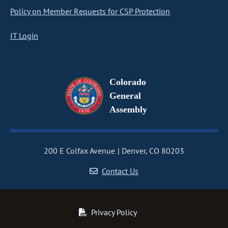
Policy on Member Requests for CSP Protection
IT Login
Colorado
General
Assembly
200 E Colfax Avenue
Denver, CO 80203
Contact Us
Privacy Policy