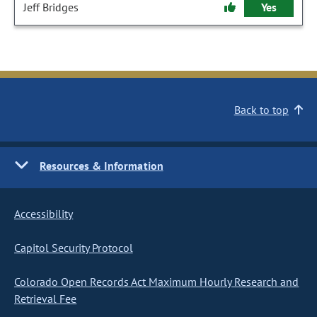
Jeff Bridges
Yes
Back to top
Resources & Information
Accessibility
Capitol Security Protocol
Colorado Open Records Act Maximum Hourly Research and
Retrieval Fee