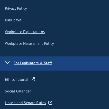
Privacy Policy
Public Wifi
Workplace Expectations
Workplace Harassment Policy
For Legislators & Staff
Ethics Tutorial
Social Calendar
House and Senate Rules