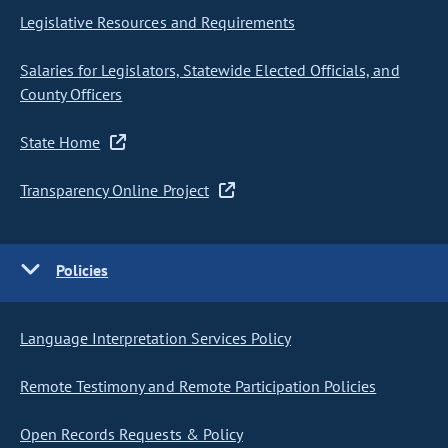
Legislative Resources and Requirements
Salaries for Legislators, Statewide Elected Officials, and
County Officers
State Home
Transparency Online Project
Policies
Language Interpretation Services Policy
Remote Testimony and Remote Participation Policies
Open Records Requests & Policy