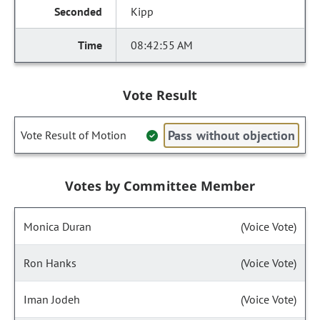
Kipp
08:42:55 AM
Vote Result
Pass without objection
Vote Result of Motion
Votes by Committee Member
Monica Duran
(Voice Vote)
Ron Hanks
(Voice Vote)
Iman Jodeh
(Voice Vote)