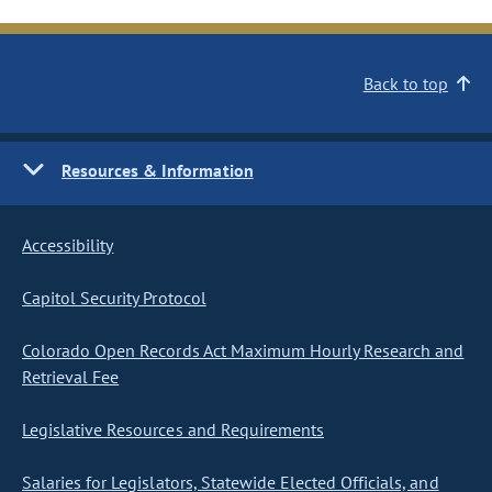
Back to top
Resources & Information
Accessibility
Capitol Security Protocol
Colorado Open Records Act Maximum Hourly Research and
Retrieval Fee
Legislative Resources and Requirements
Salaries for Legislators, Statewide Elected Officials, and