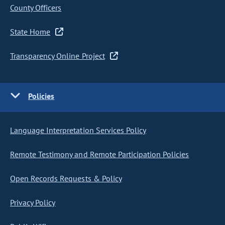
County Officers
State Home
Transparency Online Project
Policies
Language Interpretation Services Policy
Remote Testimony and Remote Participation Policies
Open Records Requests & Policy
Privacy Policy