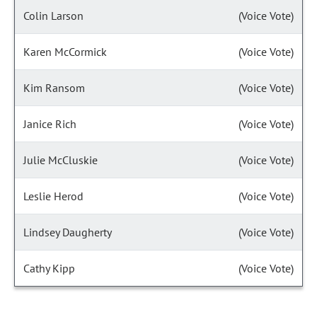
Colin Larson
(Voice Vote)
Karen McCormick
(Voice Vote)
Kim Ransom
(Voice Vote)
Janice Rich
(Voice Vote)
Julie McCluskie
(Voice Vote)
Leslie Herod
(Voice Vote)
Lindsey Daugherty
(Voice Vote)
Cathy Kipp
(Voice Vote)