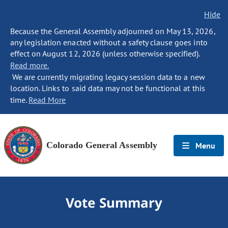
Hide
Because the General Assembly adjourned on May 13, 2026,
any legislation enacted without a safety clause goes into
effect on August 12, 2026 (unless otherwise specified).
Read more.
We are currently migrating legacy session data to a new
location. Links to said data may not be functional at this
time.
Read More
Colorado General Assembly
Menu
Vote Summary