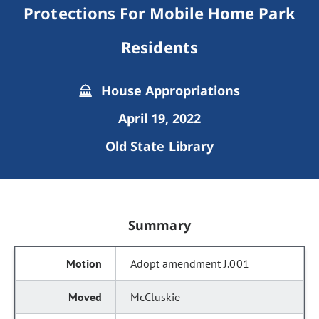
Protections For Mobile Home Park
Residents
House Appropriations
April 19, 2022
Old State Library
Summary
Adopt amendment J.001
McCluskie