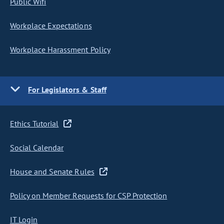
Public Wifi
Workplace Expectations
Workplace Harassment Policy
For Legislators & Staff
Ethics Tutorial
Social Calendar
House and Senate Rules
Policy on Member Requests for CSP Protection
IT Login